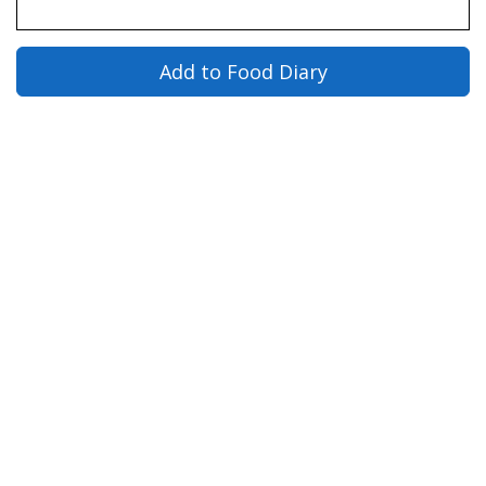
Add to Food Diary