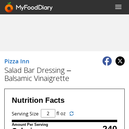
Toggl
navig
Pizza Inn
Salad Bar Dressing –
Balsamic Vinaigrette
Nutrition Facts
fl oz
Serving Size
Amount Per Serving
240