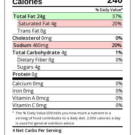
Calories
% Daily Value*
Total Fat
24g
37%
Saturated Fat
4g
20%
Trans Fat
0g
Cholesterol
0mg
0%
Sodium
460mg
20%
Total Carbohydrate
4g
1%
Dietary Fiber
0g
0%
Sugars
4g
Protein
0g
Calcium
0mg
0%
Iron
0mg
0%
Vitamin A
0mcg
0%
Vitamin C
0mg
0%
*
The % Daily Value (DV) tells you how much a nutrient in a
serving of food contributes to a daily diet. 2,000 calories a day
is used for general nutrition advice.
4 Net Carbs Per Serving