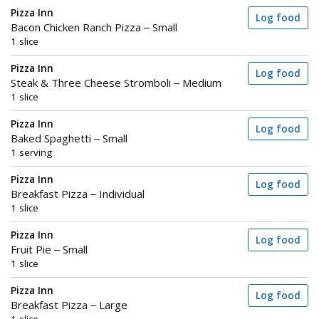
Pizza Inn
Log food
Bacon Chicken Ranch Pizza – Small
1 slice
Pizza Inn
Log food
Steak & Three Cheese Stromboli – Medium
1 slice
Pizza Inn
Log food
Baked Spaghetti – Small
1 serving
Pizza Inn
Log food
Breakfast Pizza – Individual
1 slice
Pizza Inn
Log food
Fruit Pie – Small
1 slice
Pizza Inn
Log food
Breakfast Pizza – Large