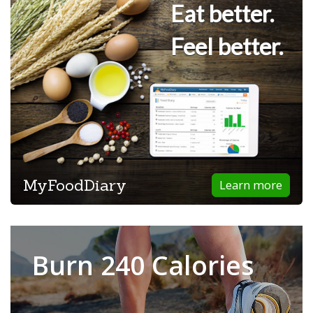
Eat better.
Feel better.
MyFoodDiary
Learn more
Burn 240 Calories