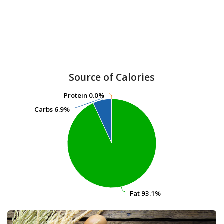
Source of Calories
Protein
Protein
0.0%
0.0%
Carbs
Carbs
6.9%
6.9%
Fat
Fat
93.1%
93.1%