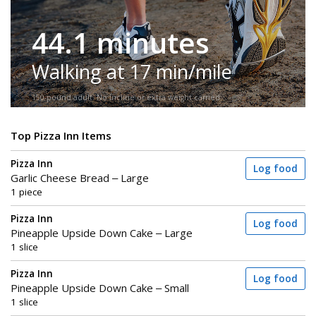
44.1 minutes
Walking at 17 min/mile
150-pound adult. No incline or extra weight carried.
Top Pizza Inn Items
Pizza Inn
Log food
Garlic Cheese Bread – Large
1 piece
Pizza Inn
Log food
Pineapple Upside Down Cake – Large
1 slice
Pizza Inn
Log food
Pineapple Upside Down Cake – Small
1 slice