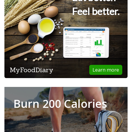
Feel better.
MyFoodDiary
Learn more
Burn 200 Calories