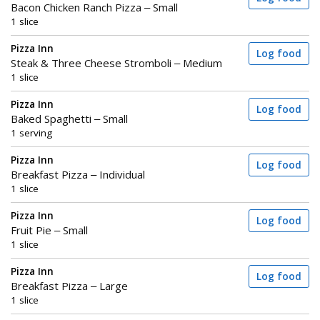
Bacon Chicken Ranch Pizza – Small
1 slice
Pizza Inn
Log food
Steak & Three Cheese Stromboli – Medium
1 slice
Pizza Inn
Log food
Baked Spaghetti – Small
1 serving
Pizza Inn
Log food
Breakfast Pizza – Individual
1 slice
Pizza Inn
Log food
Fruit Pie – Small
1 slice
Pizza Inn
Log food
Breakfast Pizza – Large
1 slice