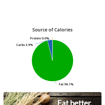
Source of Calories
Protein
Protein
0.0%
0.0%
Carbs
Carbs
3.9%
3.9%
Fat
Fat
96.1%
96.1%
Eat better.