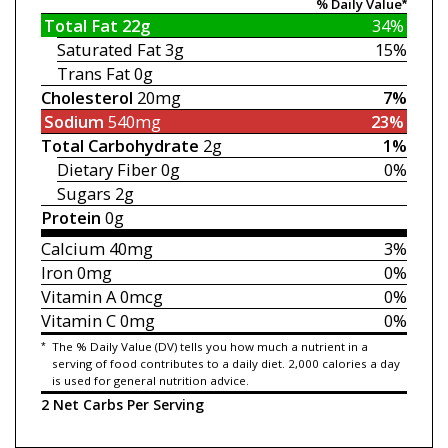
% Daily Value*
Total Fat
22g
34%
Saturated Fat
3g
15%
Trans Fat
0g
Cholesterol
20mg
7%
Sodium
540mg
23%
Total Carbohydrate
2g
1%
Dietary Fiber
0g
0%
Sugars
2g
Protein
0g
Calcium
40mg
3%
Iron
0mg
0%
Vitamin A
0mcg
0%
Vitamin C
0mg
0%
*
The % Daily Value (DV) tells you how much a nutrient in a
serving of food contributes to a daily diet. 2,000 calories a day
is used for general nutrition advice.
2 Net Carbs Per Serving