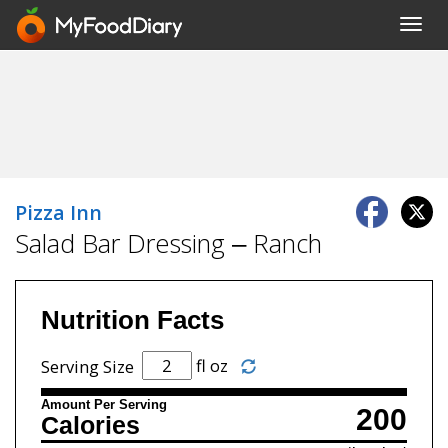
Toggl
navig
Pizza Inn
Salad Bar Dressing – Ranch
Nutrition Facts
fl oz
Serving Size
Amount Per Serving
200
Calories