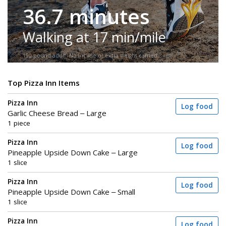
36.7 minutes
Walking at 17 min/mile
150-pound adult. No incline or extra weight carried.
Top Pizza Inn Items
Pizza Inn
Log food
Garlic Cheese Bread – Large
1 piece
Pizza Inn
Log food
Pineapple Upside Down Cake – Large
1 slice
Pizza Inn
Log food
Pineapple Upside Down Cake – Small
1 slice
Pizza Inn
Log food