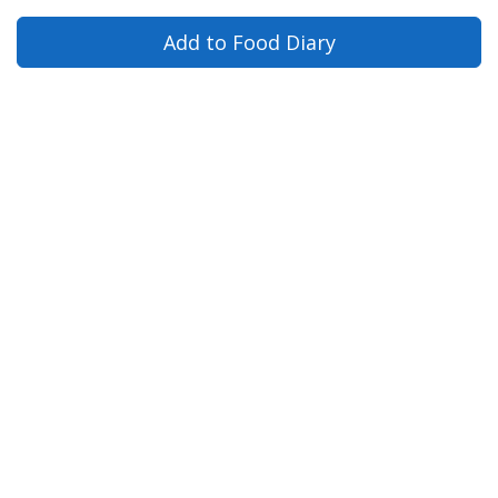
Add to Food Diary