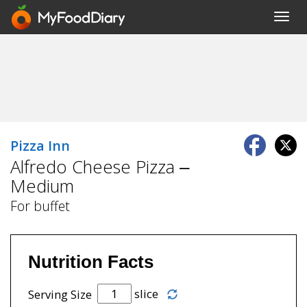
Toggl
navig
Pizza Inn
Alfredo Cheese Pizza –
Medium
For buffet
Nutrition Facts
slice
Serving Size