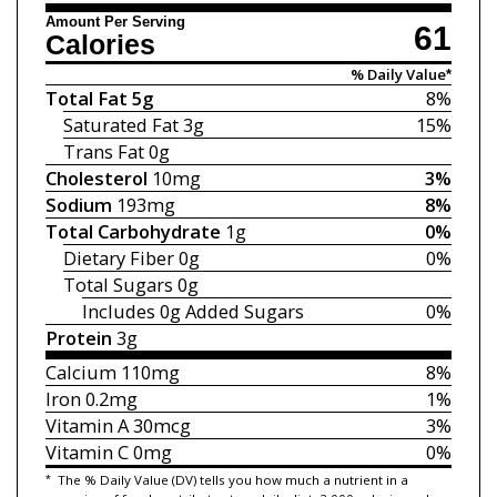
Amount Per Serving
61
Calories
% Daily Value*
Total Fat
5g
8%
Saturated Fat
3g
15%
Trans Fat
0g
Cholesterol
10mg
3%
Sodium
193mg
8%
Total Carbohydrate
1g
0%
Dietary Fiber
0g
0%
Total Sugars
0g
Includes 0g
Added Sugars
0%
Protein
3g
Calcium
110mg
8%
Iron
0.2mg
1%
Vitamin A
30mcg
3%
Vitamin C
0mg
0%
*
The % Daily Value (DV) tells you how much a nutrient in a