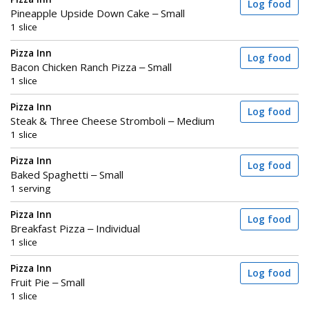
Log food
Pineapple Upside Down Cake – Small
1 slice
Pizza Inn
Log food
Bacon Chicken Ranch Pizza – Small
1 slice
Pizza Inn
Log food
Steak & Three Cheese Stromboli – Medium
1 slice
Pizza Inn
Log food
Baked Spaghetti – Small
1 serving
Pizza Inn
Log food
Breakfast Pizza – Individual
1 slice
Pizza Inn
Log food
Fruit Pie – Small
1 slice