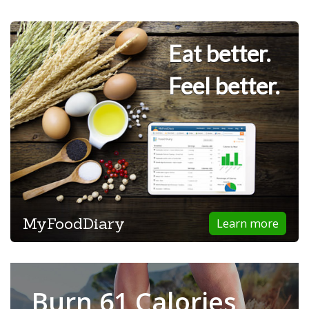
Eat better.
Feel better.
MyFoodDiary
Learn more
Burn 61 Calories