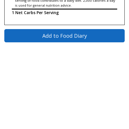
serving of food contributes to a daily diet. 2,000 calories a day
is used for general nutrition advice.
1 Net Carbs Per Serving
Add to Food Diary