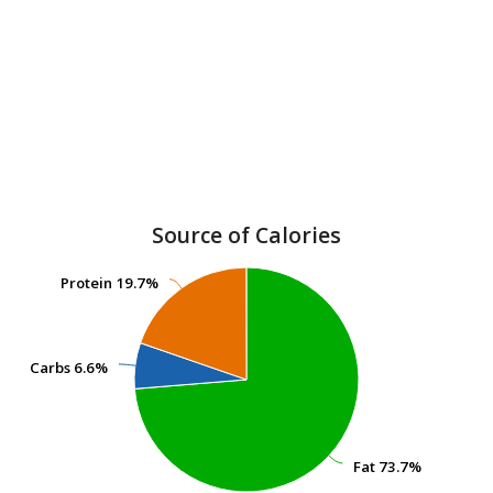
Source of Calories
Protein
Protein
19.7%
19.7%
Carbs
Carbs
6.6%
6.6%
Fat
Fat
73.7%
73.7%