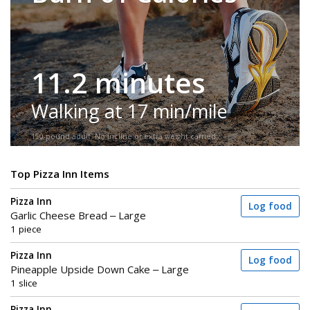
11.2 minutes
Walking at 17 min/mile
150-pound adult. No incline or extra weight carried.
Top Pizza Inn Items
Pizza Inn
Log food
Garlic Cheese Bread – Large
1 piece
Pizza Inn
Log food
Pineapple Upside Down Cake – Large
1 slice
Pizza Inn