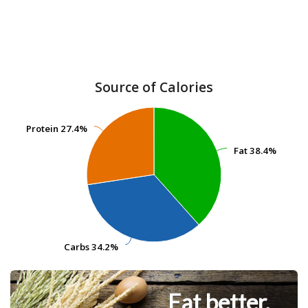
Source of Calories
Protein
Protein
27.4%
27.4%
Fat
Fat
38.4%
38.4%
Carbs
Carbs
34.2%
34.2%
Eat better.