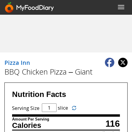
Toggl
navig
Pizza Inn
BBQ Chicken Pizza – Giant
Nutrition Facts
slice
Serving Size
Amount Per Serving
116
Calories