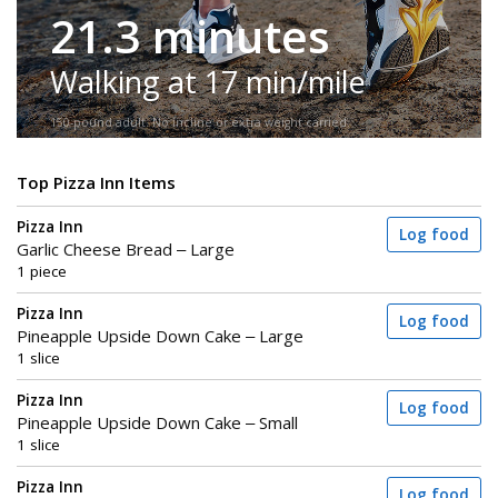
21.3 minutes
Walking at 17 min/mile
150-pound adult. No incline or extra weight carried.
Top Pizza Inn Items
Pizza Inn
Log food
Garlic Cheese Bread – Large
1 piece
Pizza Inn
Log food
Pineapple Upside Down Cake – Large
1 slice
Pizza Inn
Log food
Pineapple Upside Down Cake – Small
1 slice
Pizza Inn
Log food