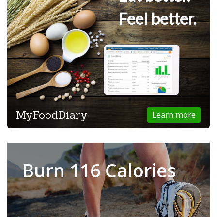
Feel better.
MyFoodDiary
Learn more
Burn 116 Calories