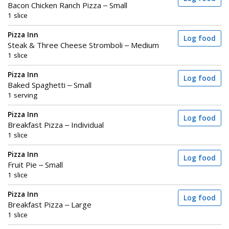
Bacon Chicken Ranch Pizza – Small
1 slice
Pizza Inn
Log food
Steak & Three Cheese Stromboli – Medium
1 slice
Pizza Inn
Log food
Baked Spaghetti – Small
1 serving
Pizza Inn
Log food
Breakfast Pizza – Individual
1 slice
Pizza Inn
Log food
Fruit Pie – Small
1 slice
Pizza Inn
Log food
Breakfast Pizza – Large
1 slice