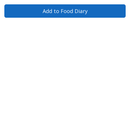
Add to Food Diary