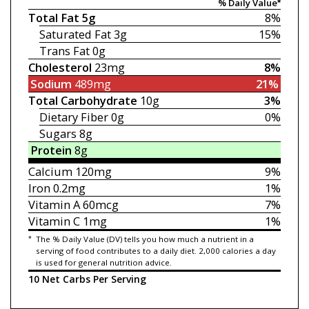
% Daily Value*
Total Fat
5g
8%
Saturated Fat
3g
15%
Trans Fat
0g
Cholesterol
23mg
8%
Sodium
489mg
21%
Total Carbohydrate
10g
3%
Dietary Fiber
0g
0%
Sugars
8g
Protein
8g
Calcium
120mg
9%
Iron
0.2mg
1%
Vitamin A
60mcg
7%
Vitamin C
1mg
1%
*
The % Daily Value (DV) tells you how much a nutrient in a
serving of food contributes to a daily diet. 2,000 calories a day
is used for general nutrition advice.
10 Net Carbs Per Serving