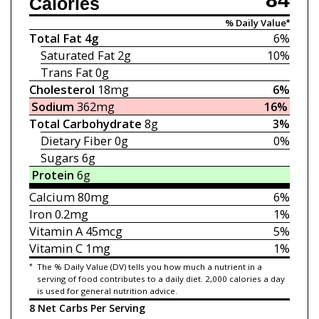
Calories
% Daily Value*
Total Fat
4g
6%
Saturated Fat
2g
10%
Trans Fat
0g
Cholesterol
18mg
6%
Sodium
362mg
16%
Total Carbohydrate
8g
3%
Dietary Fiber
0g
0%
Sugars
6g
Protein
6g
Calcium
80mg
6%
Iron
0.2mg
1%
Vitamin A
45mcg
5%
Vitamin C
1mg
1%
*
The % Daily Value (DV) tells you how much a nutrient in a
serving of food contributes to a daily diet. 2,000 calories a day
is used for general nutrition advice.
8 Net Carbs Per Serving