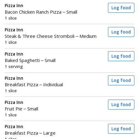
Pizza Inn
Log food
Bacon Chicken Ranch Pizza – Small
1 slice
Pizza Inn
Log food
Steak & Three Cheese Stromboli – Medium
1 slice
Pizza Inn
Log food
Baked Spaghetti – Small
1 serving
Pizza Inn
Log food
Breakfast Pizza – Individual
1 slice
Pizza Inn
Log food
Fruit Pie – Small
1 slice
Pizza Inn
Log food
Breakfast Pizza – Large