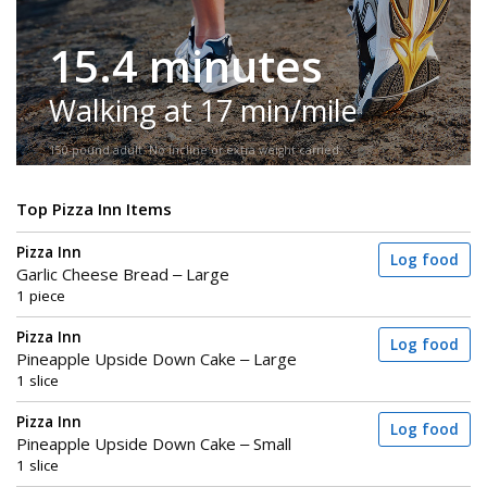
15.4 minutes
Walking at 17 min/mile
150-pound adult. No incline or extra weight carried.
Top Pizza Inn Items
Pizza Inn
Log food
Garlic Cheese Bread – Large
1 piece
Pizza Inn
Log food
Pineapple Upside Down Cake – Large
1 slice
Pizza Inn
Log food
Pineapple Upside Down Cake – Small
1 slice