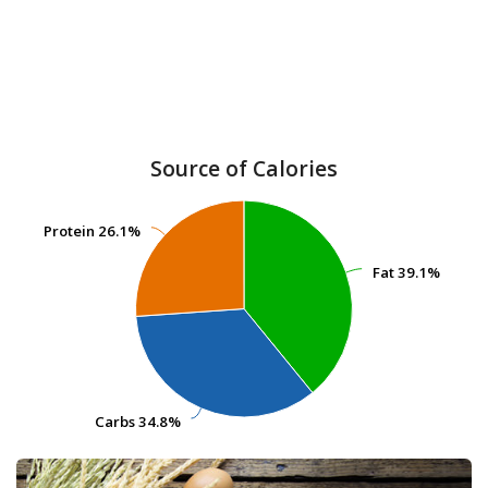
Source of Calories
Protein
Protein
26.1%
26.1%
Fat
Fat
39.1%
39.1%
Carbs
Carbs
34.8%
34.8%