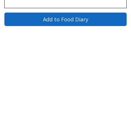
Add to Food Diary