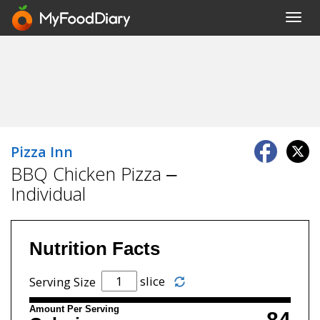
Toggl
navig
Pizza Inn
BBQ Chicken Pizza –
Individual
Nutrition Facts
slice
Serving Size
Amount Per Serving
84