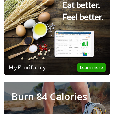
Eat better.
Feel better.
MyFoodDiary
Learn more
Burn 84 Calories