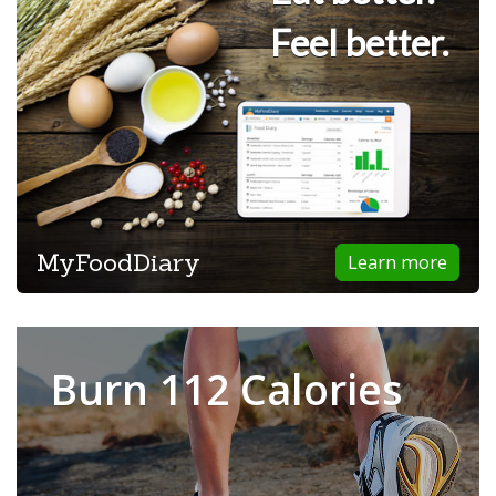
Feel better.
MyFoodDiary
Learn more
Burn 112 Calories