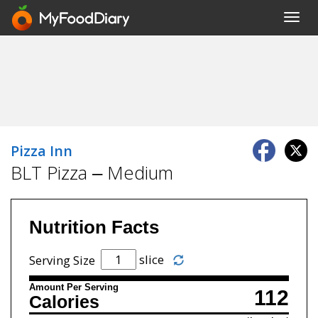
Toggl
navig
Pizza Inn
BLT Pizza – Medium
Nutrition Facts
slice
Serving Size
Amount Per Serving
112
Calories