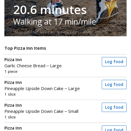
20.6 minutes
Walking at 17 min/mile
150-pound adult. No incline or extra weight carried.
Top Pizza Inn Items
Pizza Inn
Log food
Garlic Cheese Bread – Large
1 piece
Pizza Inn
Log food
Pineapple Upside Down Cake – Large
1 slice
Pizza Inn
Log food
Pineapple Upside Down Cake – Small
1 slice
Pizza Inn
Log food