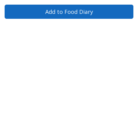
Add to Food Diary