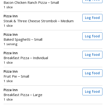
Bacon Chicken Ranch Pizza – Small
1 slice
Pizza Inn
Log food
Steak & Three Cheese Stromboli – Medium
1 slice
Pizza Inn
Log food
Baked Spaghetti – Small
1 serving
Pizza Inn
Log food
Breakfast Pizza – Individual
1 slice
Pizza Inn
Log food
Fruit Pie – Small
1 slice
Pizza Inn
Log food
Breakfast Pizza – Large
1 slice