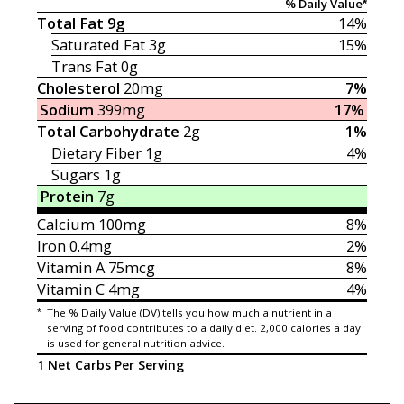
% Daily Value*
Total Fat
9g
14%
Saturated Fat
3g
15%
Trans Fat
0g
Cholesterol
20mg
7%
Sodium
399mg
17%
Total Carbohydrate
2g
1%
Dietary Fiber
1g
4%
Sugars
1g
Protein
7g
Calcium
100mg
8%
Iron
0.4mg
2%
Vitamin A
75mcg
8%
Vitamin C
4mg
4%
*
The % Daily Value (DV) tells you how much a nutrient in a
serving of food contributes to a daily diet. 2,000 calories a day
is used for general nutrition advice.
1 Net Carbs Per Serving