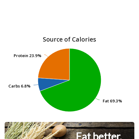
Source of Calories
Protein
Protein
23.9%
23.9%
Carbs
Carbs
6.8%
6.8%
Fat
Fat
69.3%
69.3%
Eat better.