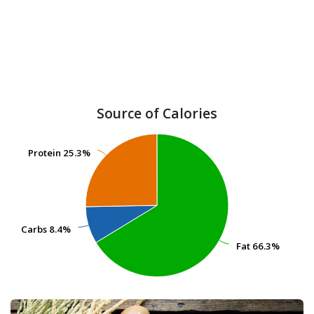
Source of Calories
Protein
Protein
25.3%
25.3%
Carbs
Carbs
8.4%
8.4%
Fat
Fat
66.3%
66.3%