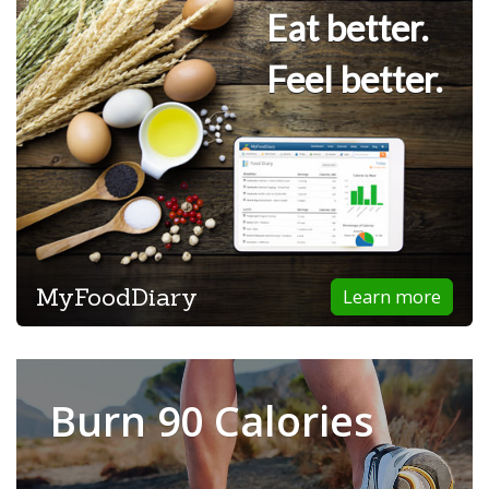
Eat better.
Feel better.
MyFoodDiary
Learn more
Burn 90 Calories