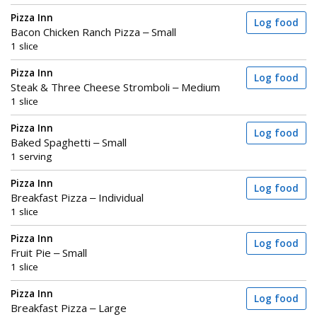
Pizza Inn
Log food
Bacon Chicken Ranch Pizza – Small
1 slice
Pizza Inn
Log food
Steak & Three Cheese Stromboli – Medium
1 slice
Pizza Inn
Log food
Baked Spaghetti – Small
1 serving
Pizza Inn
Log food
Breakfast Pizza – Individual
1 slice
Pizza Inn
Log food
Fruit Pie – Small
1 slice
Pizza Inn
Log food
Breakfast Pizza – Large