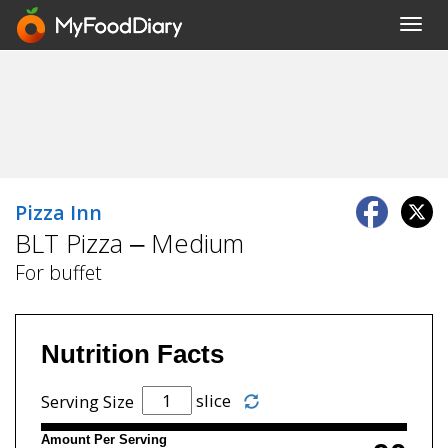
Toggl
navig
Pizza Inn
BLT Pizza – Medium
For buffet
Nutrition Facts
slice
Serving Size
Amount Per Serving