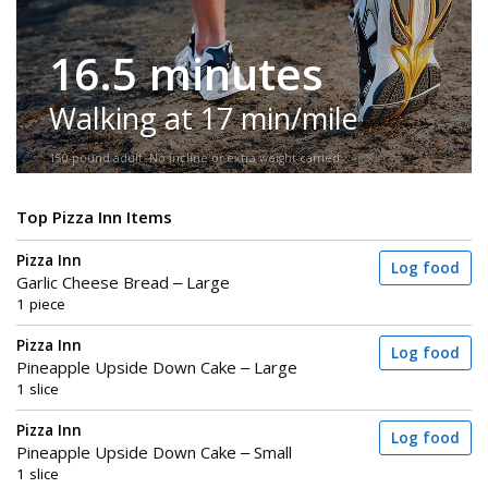
16.5 minutes
Walking at 17 min/mile
150-pound adult. No incline or extra weight carried.
Top Pizza Inn Items
Pizza Inn
Log food
Garlic Cheese Bread – Large
1 piece
Pizza Inn
Log food
Pineapple Upside Down Cake – Large
1 slice
Pizza Inn
Log food
Pineapple Upside Down Cake – Small
1 slice