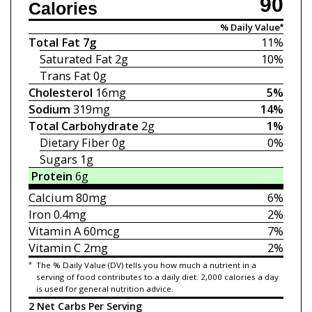
90
Calories
% Daily Value*
Total Fat
7g
11%
Saturated Fat
2g
10%
Trans Fat
0g
Cholesterol
16mg
5%
Sodium
319mg
14%
Total Carbohydrate
2g
1%
Dietary Fiber
0g
0%
Sugars
1g
Protein
6g
Calcium
80mg
6%
Iron
0.4mg
2%
Vitamin A
60mcg
7%
Vitamin C
2mg
2%
*
The % Daily Value (DV) tells you how much a nutrient in a
serving of food contributes to a daily diet. 2,000 calories a day
is used for general nutrition advice.
2 Net Carbs Per Serving