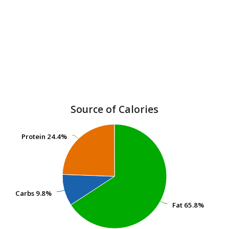
Source of Calories
Protein
Protein
24.4%
24.4%
Carbs
Carbs
9.8%
9.8%
Fat
Fat
65.8%
65.8%