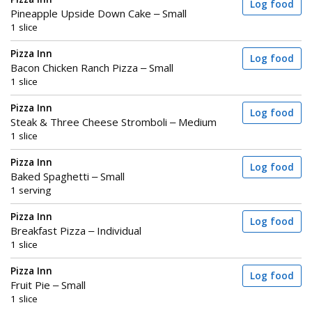
Log food
Pineapple Upside Down Cake – Small
1 slice
Pizza Inn
Log food
Bacon Chicken Ranch Pizza – Small
1 slice
Pizza Inn
Log food
Steak & Three Cheese Stromboli – Medium
1 slice
Pizza Inn
Log food
Baked Spaghetti – Small
1 serving
Pizza Inn
Log food
Breakfast Pizza – Individual
1 slice
Pizza Inn
Log food
Fruit Pie – Small
1 slice