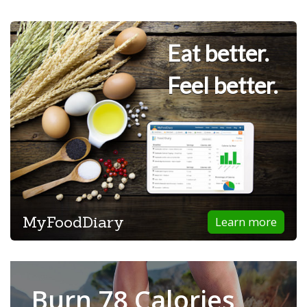
Eat better.
Feel better.
MyFoodDiary
Learn more
Burn 78 Calories