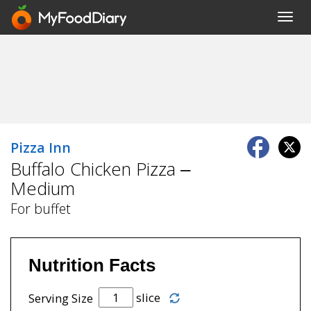
Toggl
navig
Pizza Inn
Buffalo Chicken Pizza –
Medium
For buffet
Nutrition Facts
slice
Serving Size