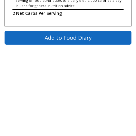
serving of food contributes to a daily diet. 2,000 calories a day
is used for general nutrition advice.
2 Net Carbs Per Serving
Add to Food Diary