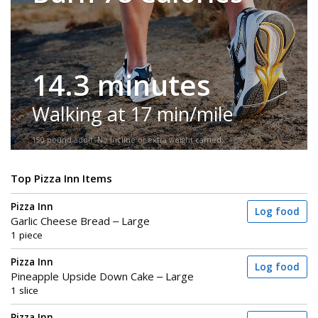
14.3 minutes
Walking at 17 min/mile
150-pound adult. No incline or extra weight carried.
Top Pizza Inn Items
Pizza Inn
Log food
Garlic Cheese Bread – Large
1 piece
Pizza Inn
Log food
Pineapple Upside Down Cake – Large
1 slice
Pizza Inn