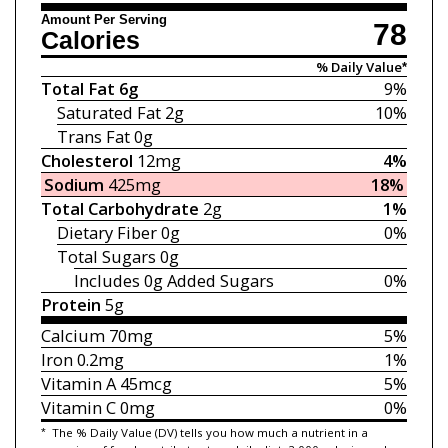
Amount Per Serving
78
Calories
% Daily Value*
Total Fat
6g
9%
Saturated Fat
2g
10%
Trans Fat
0g
Cholesterol
12mg
4%
Sodium
425mg
18%
Total Carbohydrate
2g
1%
Dietary Fiber
0g
0%
Total Sugars
0g
Includes 0g
Added Sugars
0%
Protein
5g
Calcium
70mg
5%
Iron
0.2mg
1%
Vitamin A
45mcg
5%
Vitamin C
0mg
0%
*
The % Daily Value (DV) tells you how much a nutrient in a