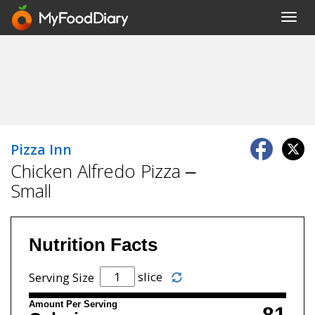
Toggl
navig
Pizza Inn
Chicken Alfredo Pizza –
Small
Nutrition Facts
slice
Serving Size
Amount Per Serving
81