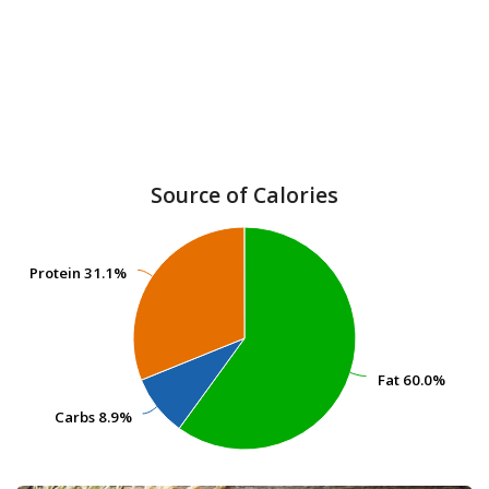
Source of Calories
Protein
Protein
31.1%
31.1%
Fat
Fat
60.0%
60.0%
Carbs
Carbs
8.9%
8.9%