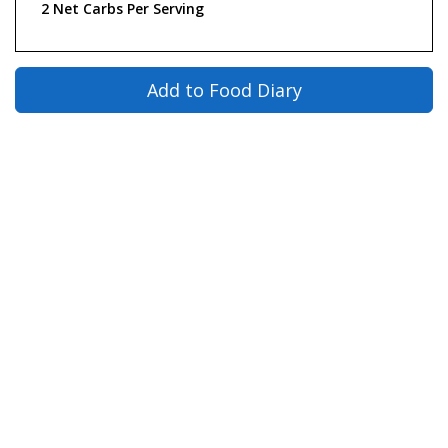
2 Net Carbs Per Serving
Add to Food Diary