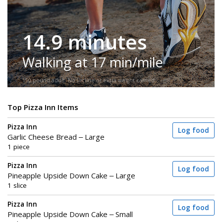
14.9 minutes
Walking at 17 min/mile
150-pound adult. No incline or extra weight carried.
Top Pizza Inn Items
Pizza Inn
Log food
Garlic Cheese Bread – Large
1 piece
Pizza Inn
Log food
Pineapple Upside Down Cake – Large
1 slice
Pizza Inn
Log food
Pineapple Upside Down Cake – Small