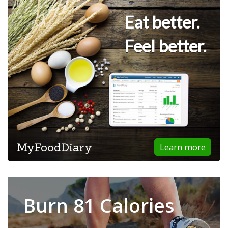
Eat better.
Feel better.
MyFoodDiary
Learn more
Burn 81 Calories