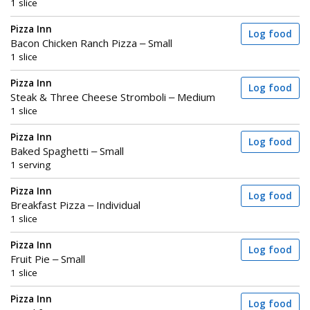
1 slice
Pizza Inn
Log food
Bacon Chicken Ranch Pizza – Small
1 slice
Pizza Inn
Log food
Steak & Three Cheese Stromboli – Medium
1 slice
Pizza Inn
Log food
Baked Spaghetti – Small
1 serving
Pizza Inn
Log food
Breakfast Pizza – Individual
1 slice
Pizza Inn
Log food
Fruit Pie – Small
1 slice
Pizza Inn
Log food