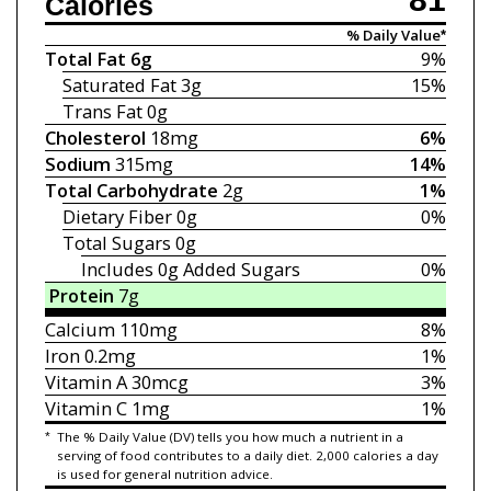
Calories
% Daily Value*
Total Fat
6g
9%
Saturated Fat
3g
15%
Trans Fat
0g
Cholesterol
18mg
6%
Sodium
315mg
14%
Total Carbohydrate
2g
1%
Dietary Fiber
0g
0%
Total Sugars
0g
Includes 0g
Added Sugars
0%
Protein
7g
Calcium
110mg
8%
Iron
0.2mg
1%
Vitamin A
30mcg
3%
Vitamin C
1mg
1%
*
The % Daily Value (DV) tells you how much a nutrient in a
serving of food contributes to a daily diet. 2,000 calories a day
is used for general nutrition advice.