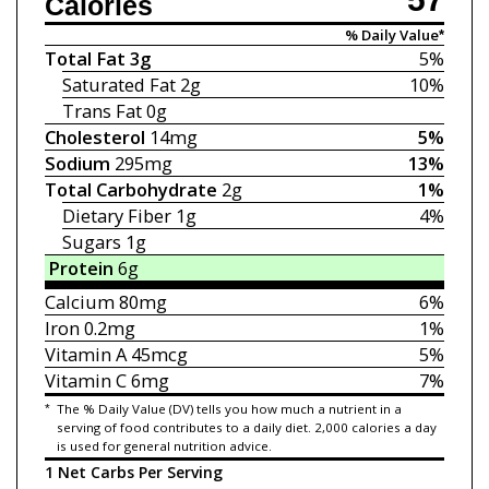
Calories
% Daily Value*
Total Fat
3g
5%
Saturated Fat
2g
10%
Trans Fat
0g
Cholesterol
14mg
5%
Sodium
295mg
13%
Total Carbohydrate
2g
1%
Dietary Fiber
1g
4%
Sugars
1g
Protein
6g
Calcium
80mg
6%
Iron
0.2mg
1%
Vitamin A
45mcg
5%
Vitamin C
6mg
7%
*
The % Daily Value (DV) tells you how much a nutrient in a
serving of food contributes to a daily diet. 2,000 calories a day
is used for general nutrition advice.
1 Net Carbs Per Serving