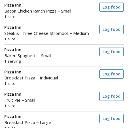
Pizza Inn
Log food
Bacon Chicken Ranch Pizza – Small
1 slice
Pizza Inn
Log food
Steak & Three Cheese Stromboli – Medium
1 slice
Pizza Inn
Log food
Baked Spaghetti – Small
1 serving
Pizza Inn
Log food
Breakfast Pizza – Individual
1 slice
Pizza Inn
Log food
Fruit Pie – Small
1 slice
Pizza Inn
Log food
Breakfast Pizza – Large