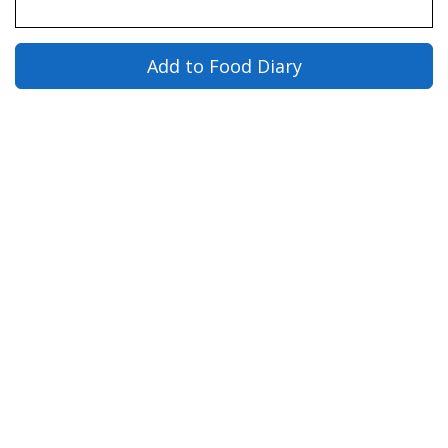
Add to Food Diary