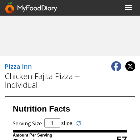
Toggl
navig
Pizza Inn
Chicken Fajita Pizza –
Individual
Nutrition Facts
slice
Serving Size
Amount Per Serving
57