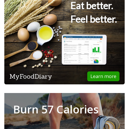
Eat better.
Feel better.
MyFoodDiary
Learn more
Burn 57 Calories