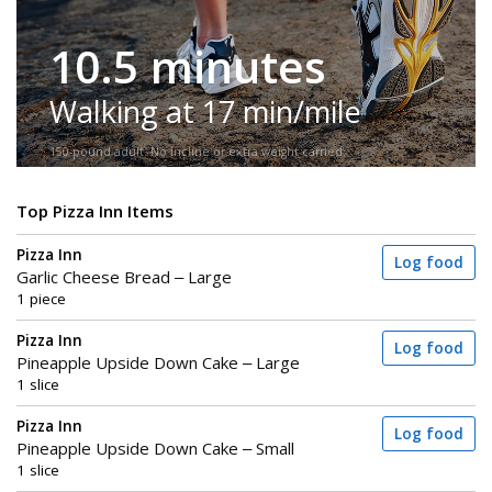
10.5 minutes
Walking at 17 min/mile
150-pound adult. No incline or extra weight carried.
Top Pizza Inn Items
Pizza Inn
Log food
Garlic Cheese Bread – Large
1 piece
Pizza Inn
Log food
Pineapple Upside Down Cake – Large
1 slice
Pizza Inn
Log food
Pineapple Upside Down Cake – Small
1 slice