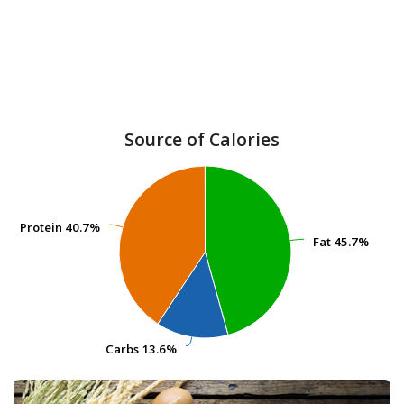
Source of Calories
Protein
Protein
40.7%
40.7%
Fat
Fat
45.7%
45.7%
Carbs
Carbs
13.6%
13.6%