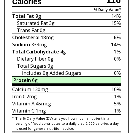
Calories
% Daily Value*
Total Fat
9g
14%
Saturated Fat
3g
15%
Trans Fat
0g
Cholesterol
18mg
6%
Sodium
333mg
14%
Total Carbohydrate
4g
1%
Dietary Fiber
0g
0%
Total Sugars
0g
Includes 0g
Added Sugars
0%
Protein
6g
Calcium
130mg
10%
Iron
0.2mg
1%
Vitamin A
45mcg
5%
Vitamin C
1mg
1%
*
The % Daily Value (DV) tells you how much a nutrient in a
serving of food contributes to a daily diet. 2,000 calories a day
is used for general nutrition advice.