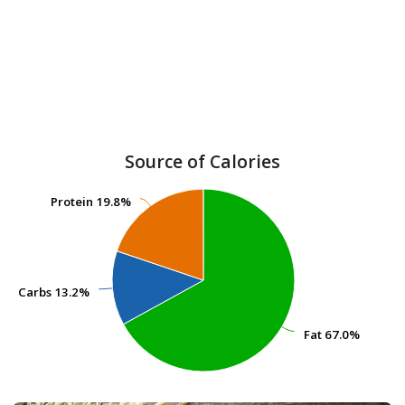
Source of Calories
Protein
Protein
19.8%
19.8%
Carbs
Carbs
13.2%
13.2%
Fat
Fat
67.0%
67.0%