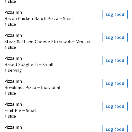
1 slice
Pizza Inn
Log food
Bacon Chicken Ranch Pizza – Small
1 slice
Pizza Inn
Log food
Steak & Three Cheese Stromboli – Medium
1 slice
Pizza Inn
Log food
Baked Spaghetti – Small
1 serving
Pizza Inn
Log food
Breakfast Pizza – Individual
1 slice
Pizza Inn
Log food
Fruit Pie – Small
1 slice
Pizza Inn
Log food