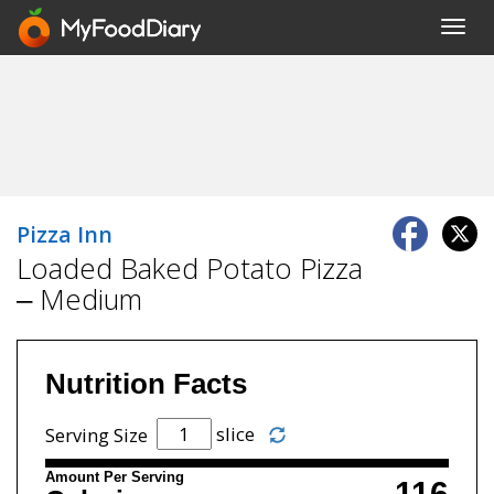
Toggl
navig
Pizza Inn
Loaded Baked Potato Pizza
– Medium
Nutrition Facts
slice
Serving Size
Amount Per Serving
116