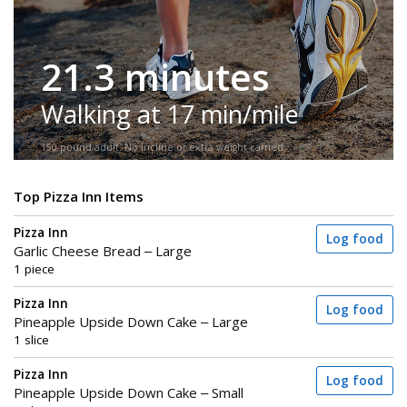
21.3 minutes
Walking at 17 min/mile
150-pound adult. No incline or extra weight carried.
Top Pizza Inn Items
Pizza Inn
Log food
Garlic Cheese Bread – Large
1 piece
Pizza Inn
Log food
Pineapple Upside Down Cake – Large
1 slice
Pizza Inn
Log food
Pineapple Upside Down Cake – Small