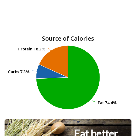
Source of Calories
Protein
Protein
18.3%
18.3%
Carbs
Carbs
7.3%
7.3%
Fat
Fat
74.4%
74.4%
Eat better.