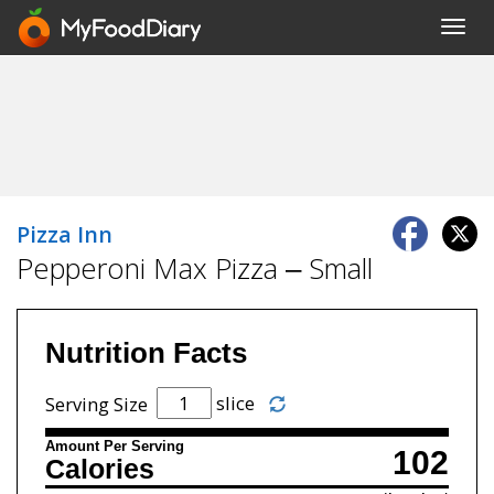
Toggl
navig
Pizza Inn
Pepperoni Max Pizza – Small
Nutrition Facts
slice
Serving Size
Amount Per Serving
102
Calories