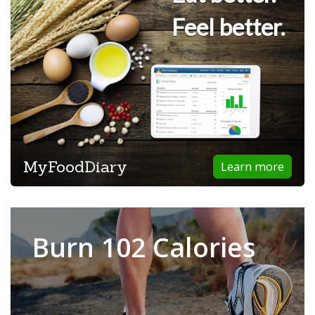
Feel better.
MyFoodDiary
Learn more
Burn 102 Calories