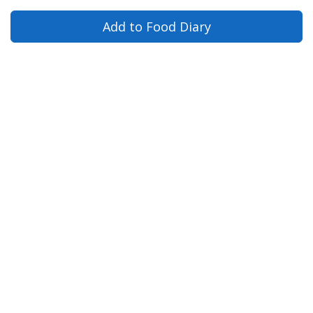
Add to Food Diary