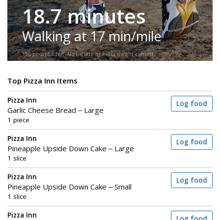
18.7 minutes
Walking at 17 min/mile
150-pound adult. No incline or extra weight carried.
Top Pizza Inn Items
Pizza Inn
Log food
Garlic Cheese Bread – Large
1 piece
Pizza Inn
Log food
Pineapple Upside Down Cake – Large
1 slice
Pizza Inn
Log food
Pineapple Upside Down Cake – Small
1 slice
Pizza Inn
Log food