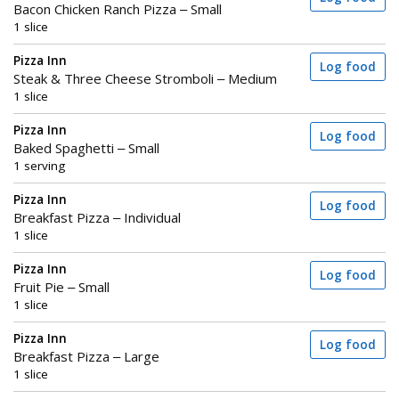
Bacon Chicken Ranch Pizza – Small
1 slice
Pizza Inn
Log food
Steak & Three Cheese Stromboli – Medium
1 slice
Pizza Inn
Log food
Baked Spaghetti – Small
1 serving
Pizza Inn
Log food
Breakfast Pizza – Individual
1 slice
Pizza Inn
Log food
Fruit Pie – Small
1 slice
Pizza Inn
Log food
Breakfast Pizza – Large
1 slice