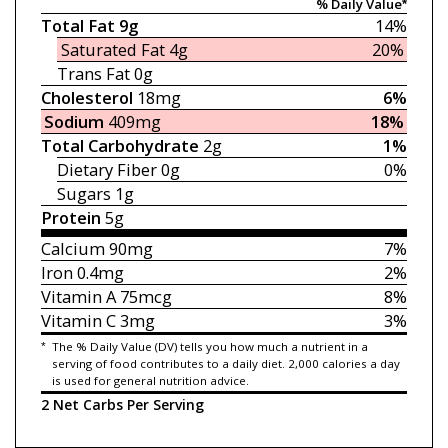
% Daily Value*
Total Fat
9g
14%
Saturated Fat
4g
20%
Trans Fat
0g
Cholesterol
18mg
6%
Sodium
409mg
18%
Total Carbohydrate
2g
1%
Dietary Fiber
0g
0%
Sugars
1g
Protein
5g
Calcium
90mg
7%
Iron
0.4mg
2%
Vitamin A
75mcg
8%
Vitamin C
3mg
3%
*
The % Daily Value (DV) tells you how much a nutrient in a
serving of food contributes to a daily diet. 2,000 calories a day
is used for general nutrition advice.
2 Net Carbs Per Serving