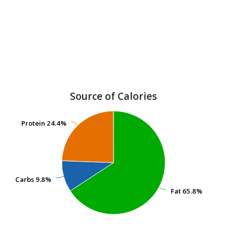
Source of Calories
Protein
Protein
24.4%
24.4%
Carbs
Carbs
9.8%
9.8%
Fat
Fat
65.8%
65.8%