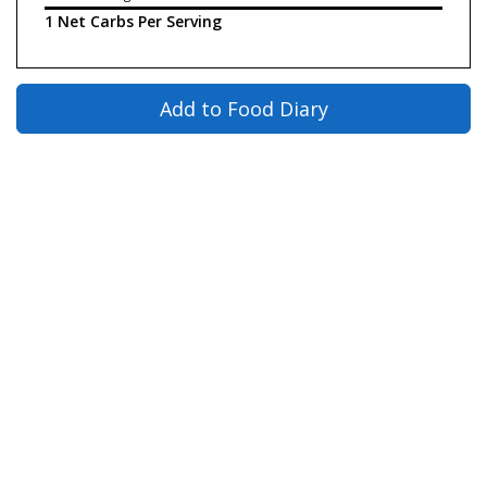
1 Net Carbs Per Serving
Add to Food Diary