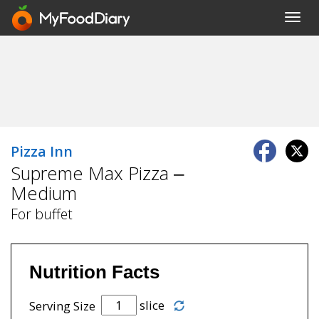
Toggl
navig
Pizza Inn
Supreme Max Pizza –
Medium
For buffet
Nutrition Facts
slice
Serving Size