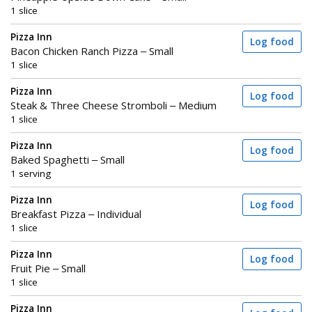
1 slice
Pizza Inn
Log food
Bacon Chicken Ranch Pizza – Small
1 slice
Pizza Inn
Log food
Steak & Three Cheese Stromboli – Medium
1 slice
Pizza Inn
Log food
Baked Spaghetti – Small
1 serving
Pizza Inn
Log food
Breakfast Pizza – Individual
1 slice
Pizza Inn
Log food
Fruit Pie – Small
1 slice
Pizza Inn