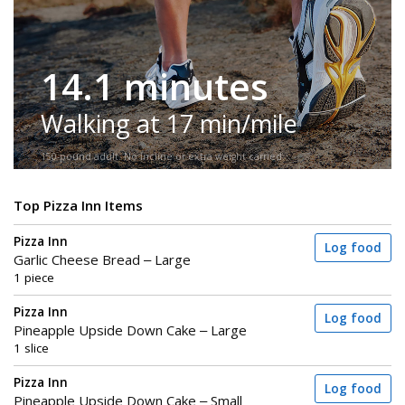
14.1 minutes
Walking at 17 min/mile
150-pound adult. No incline or extra weight carried.
Top Pizza Inn Items
Pizza Inn
Log food
Garlic Cheese Bread – Large
1 piece
Pizza Inn
Log food
Pineapple Upside Down Cake – Large
1 slice
Pizza Inn
Log food
Pineapple Upside Down Cake – Small