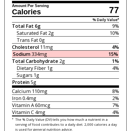
Amount Per Serving
77
Calories
% Daily Value*
Total Fat
6g
9%
Saturated Fat
2g
10%
Trans Fat
0g
Cholesterol
11mg
4%
Sodium
334mg
15%
Total Carbohydrate
2g
1%
Dietary Fiber
1g
4%
Sugars
1g
Protein
5g
Calcium
110mg
8%
Iron
0.4mg
2%
Vitamin A
60mcg
7%
Vitamin C
4mg
4%
*
The % Daily Value (DV) tells you how much a nutrient in a
serving of food contributes to a daily diet. 2,000 calories a day
is used for general nutrition advice.