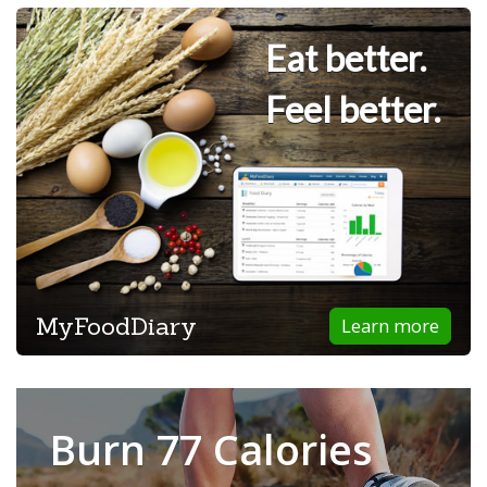
Eat better.
Feel better.
MyFoodDiary
Learn more
Burn 77 Calories