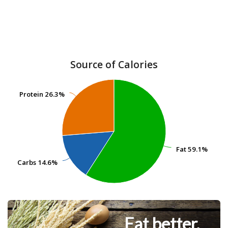
Source of Calories
Protein
Protein
26.3%
26.3%
Fat
Fat
59.1%
59.1%
Carbs
Carbs
14.6%
14.6%
Eat better.