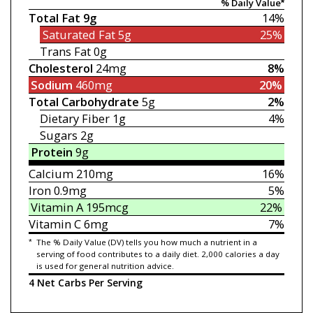
% Daily Value*
Total Fat
9g
14%
Saturated Fat
5g
25%
Trans Fat
0g
Cholesterol
24mg
8%
Sodium
460mg
20%
Total Carbohydrate
5g
2%
Dietary Fiber
1g
4%
Sugars
2g
Protein
9g
Calcium
210mg
16%
Iron
0.9mg
5%
Vitamin A
195mcg
22%
Vitamin C
6mg
7%
*
The % Daily Value (DV) tells you how much a nutrient in a
serving of food contributes to a daily diet. 2,000 calories a day
is used for general nutrition advice.
4 Net Carbs Per Serving