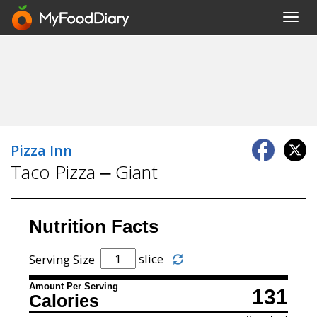
Toggl
navig
Pizza Inn
Taco Pizza – Giant
Nutrition Facts
slice
Serving Size
Amount Per Serving
131
Calories