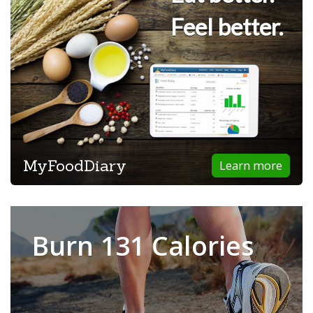
Feel better.
MyFoodDiary
Learn more
Burn 131 Calories