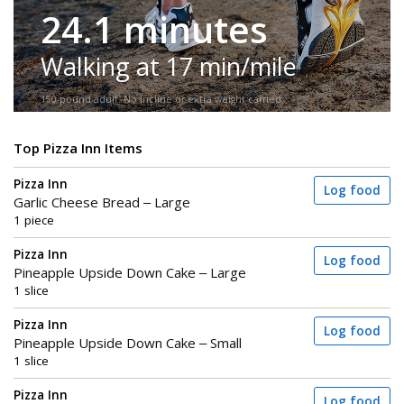
24.1 minutes
Walking at 17 min/mile
150-pound adult. No incline or extra weight carried.
Top Pizza Inn Items
Pizza Inn
Log food
Garlic Cheese Bread – Large
1 piece
Pizza Inn
Log food
Pineapple Upside Down Cake – Large
1 slice
Pizza Inn
Log food
Pineapple Upside Down Cake – Small
1 slice
Pizza Inn
Log food