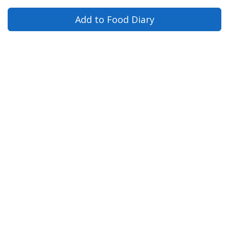
Add to Food Diary