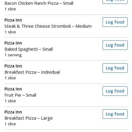
Bacon Chicken Ranch Pizza – Small
1 slice
Pizza Inn
Log food
Steak & Three Cheese Stromboli – Medium
1 slice
Pizza Inn
Log food
Baked Spaghetti – Small
1 serving
Pizza Inn
Log food
Breakfast Pizza – Individual
1 slice
Pizza Inn
Log food
Fruit Pie – Small
1 slice
Pizza Inn
Log food
Breakfast Pizza – Large
1 slice