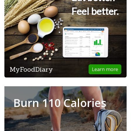
Feel better.
MyFoodDiary
Learn more
Burn 110 Calories