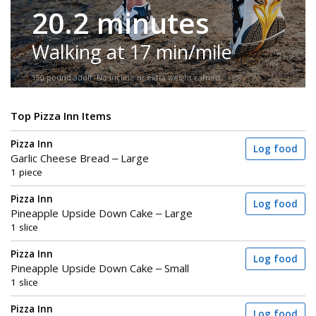
20.2 minutes
Walking at 17 min/mile
150-pound adult. No incline or extra weight carried.
Top Pizza Inn Items
Pizza Inn
Log food
Garlic Cheese Bread – Large
1 piece
Pizza Inn
Log food
Pineapple Upside Down Cake – Large
1 slice
Pizza Inn
Log food
Pineapple Upside Down Cake – Small
1 slice
Pizza Inn
Log food