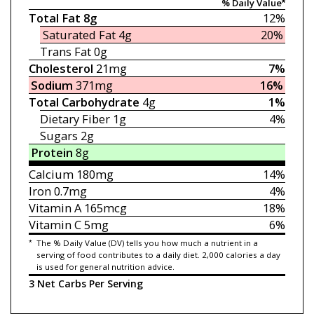
% Daily Value*
Total Fat
8g
12%
Saturated Fat
4g
20%
Trans Fat
0g
Cholesterol
21mg
7%
Sodium
371mg
16%
Total Carbohydrate
4g
1%
Dietary Fiber
1g
4%
Sugars
2g
Protein
8g
Calcium
180mg
14%
Iron
0.7mg
4%
Vitamin A
165mcg
18%
Vitamin C
5mg
6%
*
The % Daily Value (DV) tells you how much a nutrient in a
serving of food contributes to a daily diet. 2,000 calories a day
is used for general nutrition advice.
3 Net Carbs Per Serving