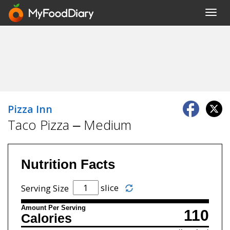
Toggl
navig
Pizza Inn
Taco Pizza – Medium
Nutrition Facts
slice
Serving Size
Amount Per Serving
110
Calories