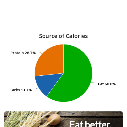
Source of Calories
Protein
Protein
26.7%
26.7%
Fat
Fat
60.0%
60.0%
Carbs
Carbs
13.3%
13.3%
Eat better.