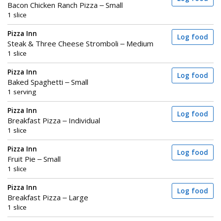
Bacon Chicken Ranch Pizza – Small
1 slice
Pizza Inn
Log food
Steak & Three Cheese Stromboli – Medium
1 slice
Pizza Inn
Log food
Baked Spaghetti – Small
1 serving
Pizza Inn
Log food
Breakfast Pizza – Individual
1 slice
Pizza Inn
Log food
Fruit Pie – Small
1 slice
Pizza Inn
Log food
Breakfast Pizza – Large
1 slice