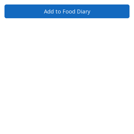
Add to Food Diary