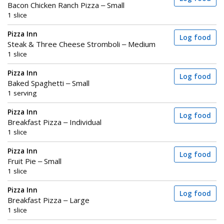
Bacon Chicken Ranch Pizza – Small
1 slice
Pizza Inn
Log food
Steak & Three Cheese Stromboli – Medium
1 slice
Pizza Inn
Log food
Baked Spaghetti – Small
1 serving
Pizza Inn
Log food
Breakfast Pizza – Individual
1 slice
Pizza Inn
Log food
Fruit Pie – Small
1 slice
Pizza Inn
Log food
Breakfast Pizza – Large
1 slice