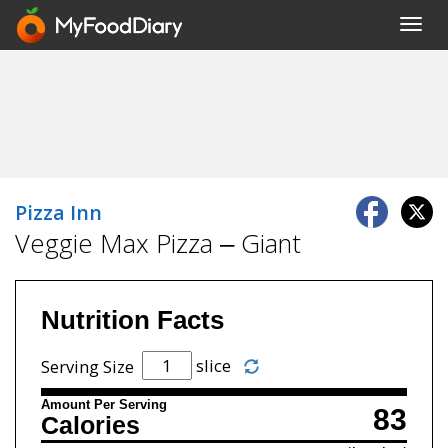
Toggl
navig
Pizza Inn
Veggie Max Pizza – Giant
Nutrition Facts
slice
Serving Size
Amount Per Serving
83
Calories