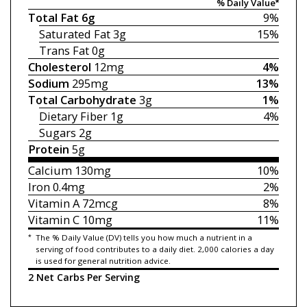
% Daily Value*
Total Fat
6g
9%
Saturated Fat
3g
15%
Trans Fat
0g
Cholesterol
12mg
4%
Sodium
295mg
13%
Total Carbohydrate
3g
1%
Dietary Fiber
1g
4%
Sugars
2g
Protein
5g
Calcium
130mg
10%
Iron
0.4mg
2%
Vitamin A
72mcg
8%
Vitamin C
10mg
11%
*
The % Daily Value (DV) tells you how much a nutrient in a
serving of food contributes to a daily diet. 2,000 calories a day
is used for general nutrition advice.
2 Net Carbs Per Serving