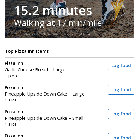
15.2 minutes
Walking at 17 min/mile
150-pound adult. No incline or extra weight carried.
Top Pizza Inn Items
Pizza Inn
Log food
Garlic Cheese Bread – Large
1 piece
Pizza Inn
Log food
Pineapple Upside Down Cake – Large
1 slice
Pizza Inn
Log food
Pineapple Upside Down Cake – Small
1 slice
Pizza Inn
Log food