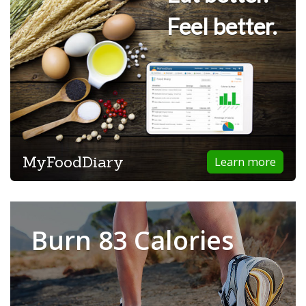
Feel better.
MyFoodDiary
Learn more
Burn 83 Calories