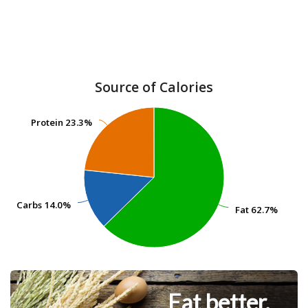
Source of Calories
Protein
Protein
23.3%
23.3%
Carbs
Carbs
14.0%
14.0%
Fat
Fat
62.7%
62.7%
Eat better.