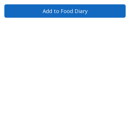
Add to Food Diary