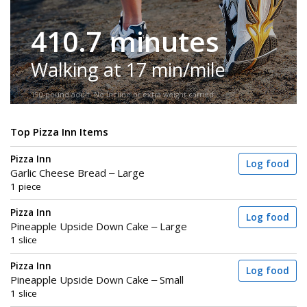
410.7 minutes
Walking at 17 min/mile
150-pound adult. No incline or extra weight carried.
Top Pizza Inn Items
Pizza Inn
Log food
Garlic Cheese Bread – Large
1 piece
Pizza Inn
Log food
Pineapple Upside Down Cake – Large
1 slice
Pizza Inn
Log food
Pineapple Upside Down Cake – Small
1 slice