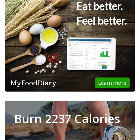
Eat better.
Feel better.
MyFoodDiary
Learn more
Burn 2237 Calories