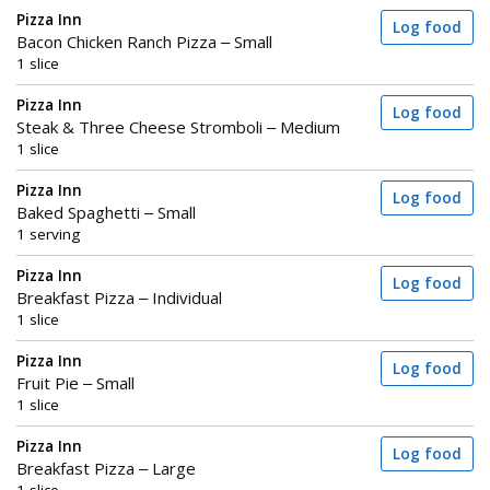
Pizza Inn
Log food
Bacon Chicken Ranch Pizza – Small
1 slice
Pizza Inn
Log food
Steak & Three Cheese Stromboli – Medium
1 slice
Pizza Inn
Log food
Baked Spaghetti – Small
1 serving
Pizza Inn
Log food
Breakfast Pizza – Individual
1 slice
Pizza Inn
Log food
Fruit Pie – Small
1 slice
Pizza Inn
Log food
Breakfast Pizza – Large