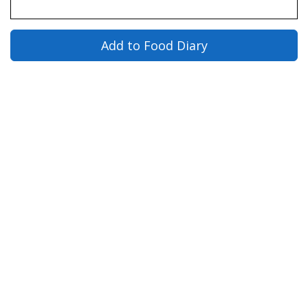
Add to Food Diary