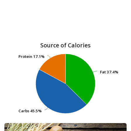
Source of Calories
Protein
Protein
17.1%
17.1%
Fat
Fat
37.4%
37.4%
Carbs
Carbs
45.5%
45.5%