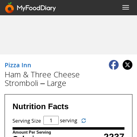
Toggl
navig
Pizza Inn
Ham & Three Cheese
Stromboli – Large
Nutrition Facts
serving
Serving Size
Amount Per Serving
2237