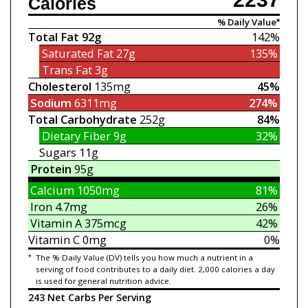
Calories
% Daily Value*
Total Fat
92g
142%
Saturated Fat
27g
135%
Trans Fat
3g
Cholesterol
135mg
45%
Sodium
6311mg
274%
Total Carbohydrate
252g
84%
Dietary Fiber
9g
32%
Sugars
11g
Protein
95g
Calcium
1050mg
81%
Iron
4.7mg
26%
Vitamin A
375mcg
42%
Vitamin C
0mg
0%
*
The % Daily Value (DV) tells you how much a nutrient in a
serving of food contributes to a daily diet. 2,000 calories a day
is used for general nutrition advice.
243 Net Carbs Per Serving