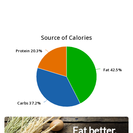
Source of Calories
Protein
Protein
20.3%
20.3%
Fat
Fat
42.5%
42.5%
Carbs
Carbs
37.2%
37.2%
Eat better.