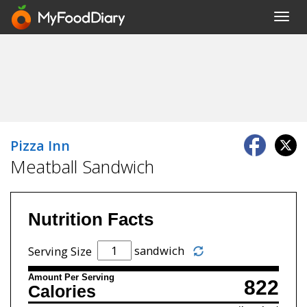
Toggl
navig
Pizza Inn
Meatball Sandwich
Nutrition Facts
sandwich
Serving Size
Amount Per Serving
822
Calories