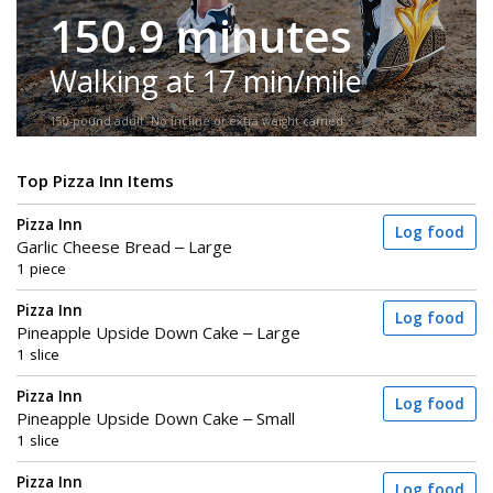
150.9 minutes
Walking at 17 min/mile
150-pound adult. No incline or extra weight carried.
Top Pizza Inn Items
Pizza Inn
Log food
Garlic Cheese Bread – Large
1 piece
Pizza Inn
Log food
Pineapple Upside Down Cake – Large
1 slice
Pizza Inn
Log food
Pineapple Upside Down Cake – Small
1 slice
Pizza Inn
Log food