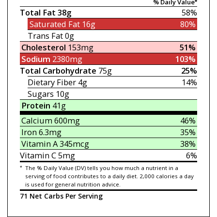
% Daily Value*
Total Fat
38g
58%
Saturated Fat
16g
80%
Trans Fat
0g
Cholesterol
153mg
51%
Sodium
2380mg
103%
Total Carbohydrate
75g
25%
Dietary Fiber
4g
14%
Sugars
10g
Protein
41g
Calcium
600mg
46%
Iron
6.3mg
35%
Vitamin A
345mcg
38%
Vitamin C
5mg
6%
*
The % Daily Value (DV) tells you how much a nutrient in a
serving of food contributes to a daily diet. 2,000 calories a day
is used for general nutrition advice.
71 Net Carbs Per Serving