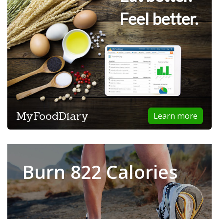
Feel better.
MyFoodDiary
Learn more
Burn 822 Calories