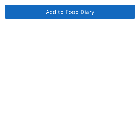
Add to Food Diary