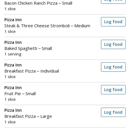
Bacon Chicken Ranch Pizza – Small
1 slice
Pizza Inn
Log food
Steak & Three Cheese Stromboli – Medium
1 slice
Pizza Inn
Log food
Baked Spaghetti – Small
1 serving
Pizza Inn
Log food
Breakfast Pizza – Individual
1 slice
Pizza Inn
Log food
Fruit Pie – Small
1 slice
Pizza Inn
Log food
Breakfast Pizza – Large
1 slice