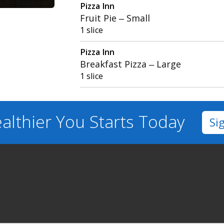
Pizza Inn
Fruit Pie – Small
1 slice
Pizza Inn
Breakfast Pizza – Large
1 slice
althier You
Starts Today
Si