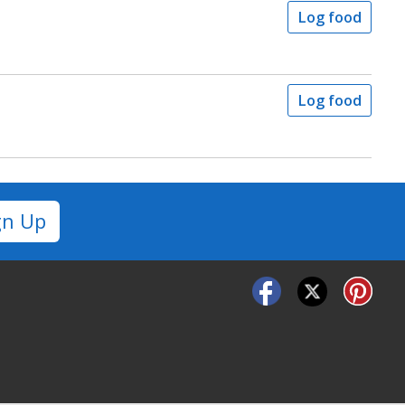
Log food
Log food
gn Up