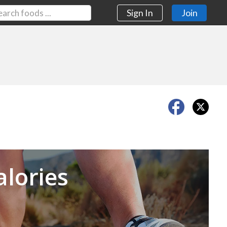
Sign In
Join
Next
alories