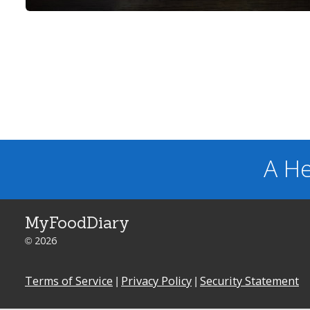
A He
MyFoodDiary
© 2026
Terms of Service
|
Privacy Policy
|
Security Statement