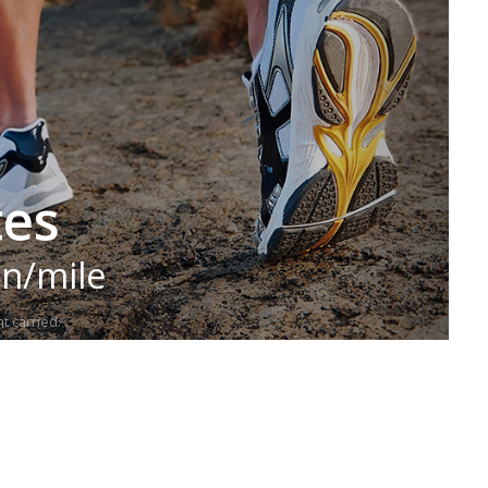
tes
in/mile
t carried.