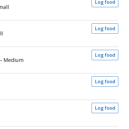
Log food
mall
Log food
ll
Log food
 – Medium
Log food
Log food