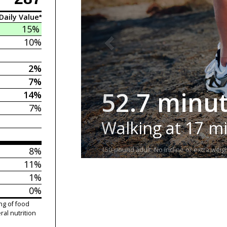
Daily Value*
15%
10%
2%
7%
52.7 minu
14%
7%
Walking at 17 m
8%
150-pound adult. No incline or extra weigh
11%
1%
0%
ng of food
ral nutrition