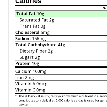
Calories
% 
Total Fat
10g
Saturated Fat
2g
Trans Fat
0g
Cholesterol
5mg
Sodium
156mg
Total Carbohydrate
41g
Dietary Fiber
2g
Sugars
2g
Protein
10g
Calcium
100mg
Iron
2mg
Vitamin A
9mcg
Vitamin C
0mg
*
The % Daily Value (DV) tells you how much a nutrient in a servi
contributes to a daily diet. 2,000 calories a day is used for gene
advice.