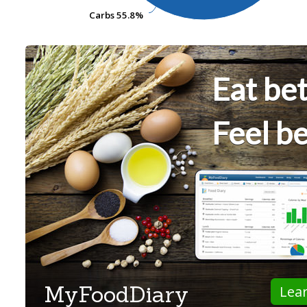
Carbs
Carbs
55.8%
55.8%
Eat bet
Feel be
MyFoodDiary
Lea