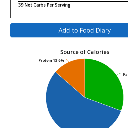
39 Net Carbs Per Serving
Add to Food Diary
Source of Calories
Protein
Protein
13.6%
13.6%
Fa
Fa