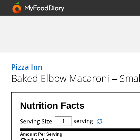
Pizza Inn
Baked Elbow Macaroni – Smal
Nutrition Facts
serving
Serving Size
Amount Per Serving