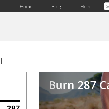
Home
Blog
Help
l
Previous
Burn 287 C
287