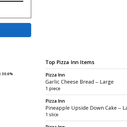
Top Pizza Inn Items
t
t
30.6%
30.6%
Pizza Inn
Garlic Cheese Bread – Large
1 piece
Pizza Inn
Pineapple Upside Down Cake – L
1 slice
Pizza Inn