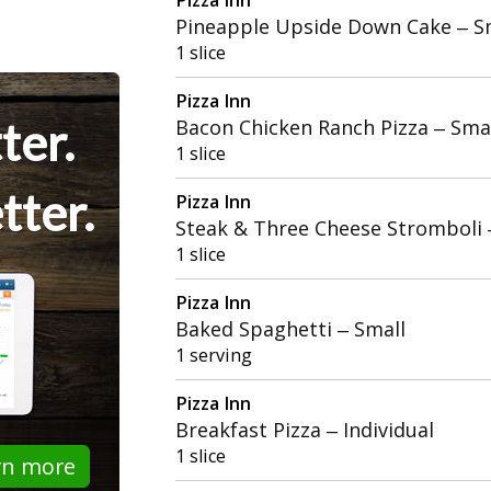
Pineapple Upside Down Cake – S
1 slice
Pizza Inn
ter.
Bacon Chicken Ranch Pizza – Sma
1 slice
tter.
Pizza Inn
Steak & Three Cheese Stromboli
1 slice
Pizza Inn
Baked Spaghetti – Small
1 serving
Pizza Inn
Breakfast Pizza – Individual
1 slice
rn more