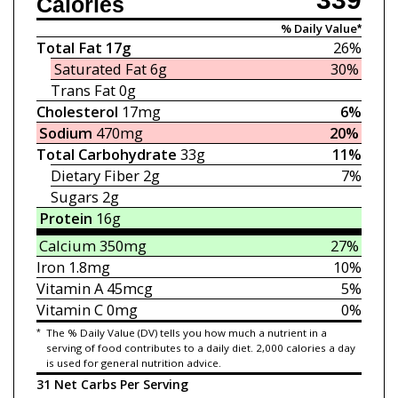
Calories
% Daily Value*
Total Fat
17g
26%
Saturated Fat
6g
30%
Trans Fat
0g
Cholesterol
17mg
6%
Sodium
470mg
20%
Total Carbohydrate
33g
11%
Dietary Fiber
2g
7%
Sugars
2g
Protein
16g
Calcium
350mg
27%
Iron
1.8mg
10%
Vitamin A
45mcg
5%
Vitamin C
0mg
0%
*
The % Daily Value (DV) tells you how much a nutrient in a
serving of food contributes to a daily diet. 2,000 calories a day
is used for general nutrition advice.
31 Net Carbs Per Serving