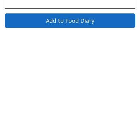
Add to Food Diary