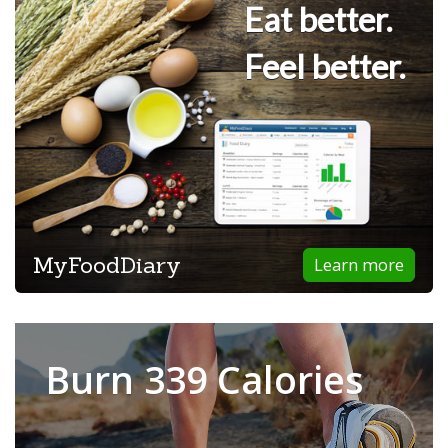
Eat better.
Feel better.
MyFoodDiary
Learn more
Burn 339 Calories