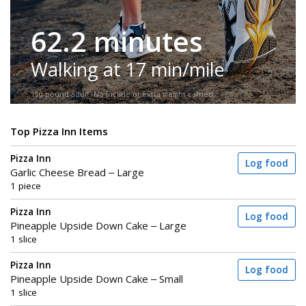
62.2 minutes
Walking at 17 min/mile
150-pound adult. No incline or extra weight carried.
Top Pizza Inn Items
Pizza Inn
Log food
Garlic Cheese Bread – Large
1 piece
Pizza Inn
Log food
Pineapple Upside Down Cake – Large
1 slice
Pizza Inn
Log food
Pineapple Upside Down Cake – Small
1 slice