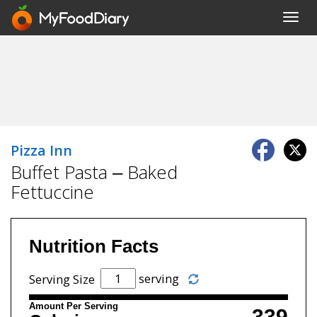
Toggl
navig
Pizza Inn
Buffet Pasta – Baked
Fettuccine
Nutrition Facts
serving
Serving Size
Amount Per Serving
339