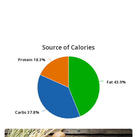
Source of Calories
Protein
Protein
18.3%
18.3%
Fat
Fat
43.9%
43.9%
Carbs
Carbs
37.8%
37.8%