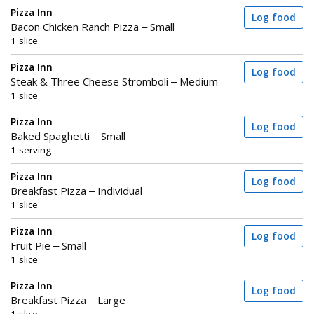
Pizza Inn
Log food
Bacon Chicken Ranch Pizza – Small
1 slice
Pizza Inn
Log food
Steak & Three Cheese Stromboli – Medium
1 slice
Pizza Inn
Log food
Baked Spaghetti – Small
1 serving
Pizza Inn
Log food
Breakfast Pizza – Individual
1 slice
Pizza Inn
Log food
Fruit Pie – Small
1 slice
Pizza Inn
Log food
Breakfast Pizza – Large