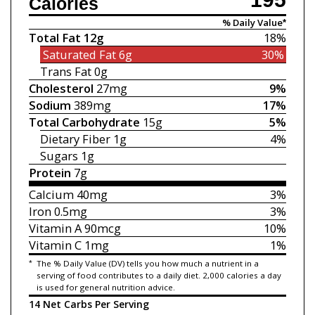
Calories
% Daily Value*
Total Fat
12g
18%
Saturated Fat
6g
30%
Trans Fat
0g
Cholesterol
27mg
9%
Sodium
389mg
17%
Total Carbohydrate
15g
5%
Dietary Fiber
1g
4%
Sugars
1g
Protein
7g
Calcium
40mg
3%
Iron
0.5mg
3%
Vitamin A
90mcg
10%
Vitamin C
1mg
1%
*
The % Daily Value (DV) tells you how much a nutrient in a
serving of food contributes to a daily diet. 2,000 calories a day
is used for general nutrition advice.
14 Net Carbs Per Serving