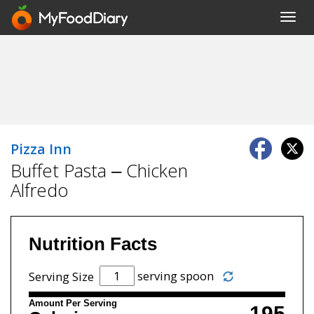
Toggl
navig
Pizza Inn
Buffet Pasta – Chicken
Alfredo
Nutrition Facts
serving spoon
Serving Size
Amount Per Serving
195