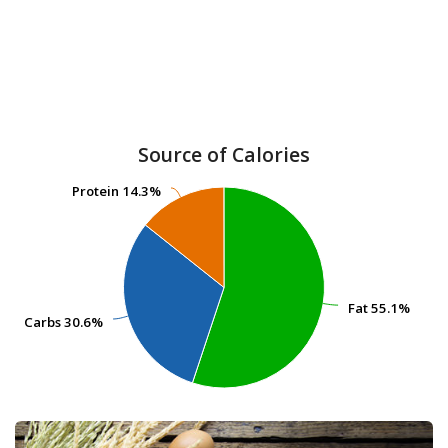
Source of Calories
Protein
Protein
14.3%
14.3%
Fat
Fat
55.1%
55.1%
Carbs
Carbs
30.6%
30.6%