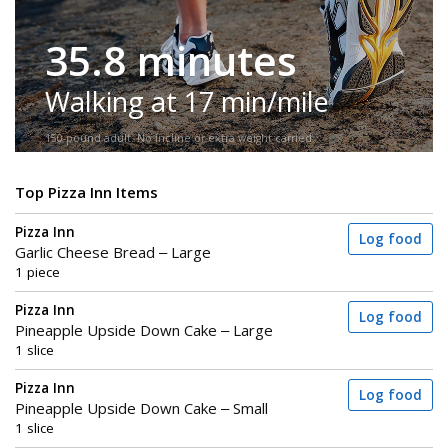
35.8 minutes
Walking at 17 min/mile
150-pound adult. No incline or extra weight carried.
Top Pizza Inn Items
Pizza Inn
Log food
Garlic Cheese Bread – Large
1 piece
Pizza Inn
Log food
Pineapple Upside Down Cake – Large
1 slice
Pizza Inn
Log food
Pineapple Upside Down Cake – Small
1 slice