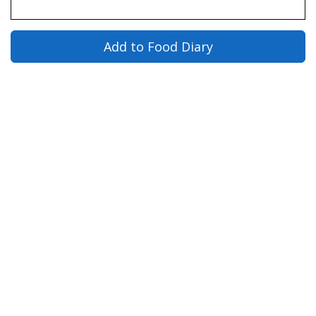
Add to Food Diary