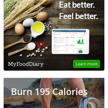
Eat better.
Feel better.
MyFoodDiary
Learn more
Burn 195 Calories