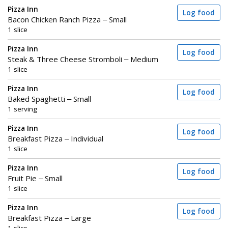
Pizza Inn
Log food
Bacon Chicken Ranch Pizza – Small
1 slice
Pizza Inn
Log food
Steak & Three Cheese Stromboli – Medium
1 slice
Pizza Inn
Log food
Baked Spaghetti – Small
1 serving
Pizza Inn
Log food
Breakfast Pizza – Individual
1 slice
Pizza Inn
Log food
Fruit Pie – Small
1 slice
Pizza Inn
Log food
Breakfast Pizza – Large