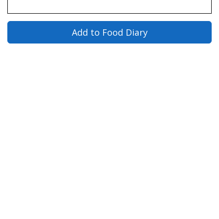
Add to Food Diary