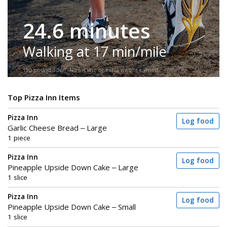
24.6 minutes
Walking at 17 min/mile
150-pound adult. No incline or extra weight carried.
Top Pizza Inn Items
Pizza Inn
Log food
Garlic Cheese Bread – Large
1 piece
Pizza Inn
Log food
Pineapple Upside Down Cake – Large
1 slice
Pizza Inn
Log food
Pineapple Upside Down Cake – Small
1 slice