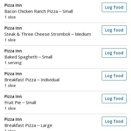
Pizza Inn
Log food
Bacon Chicken Ranch Pizza – Small
1 slice
Pizza Inn
Log food
Steak & Three Cheese Stromboli – Medium
1 slice
Pizza Inn
Log food
Baked Spaghetti – Small
1 serving
Pizza Inn
Log food
Breakfast Pizza – Individual
1 slice
Pizza Inn
Log food
Fruit Pie – Small
1 slice
Pizza Inn
Log food
Breakfast Pizza – Large