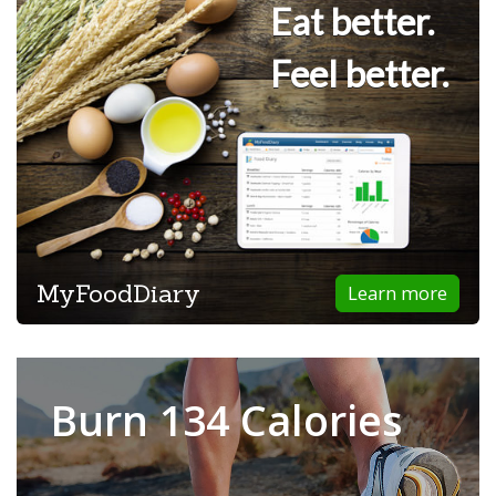
Eat better.
Feel better.
MyFoodDiary
Learn more
Burn 134 Calories