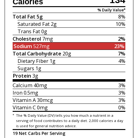
Calories
% Daily Value*
Total Fat
5g
8%
Saturated Fat
2g
10%
Trans Fat
0g
Cholesterol
7mg
2%
Sodium
527mg
23%
Total Carbohydrate
20g
7%
Dietary Fiber
1g
4%
Sugars
1g
Protein
3g
Calcium
40mg
3%
Iron
0.5mg
3%
Vitamin A
30mcg
3%
Vitamin C
0mg
0%
*
The % Daily Value (DV) tells you how much a nutrient in a
serving of food contributes to a daily diet. 2,000 calories a day
is used for general nutrition advice.
19 Net Carbs Per Serving