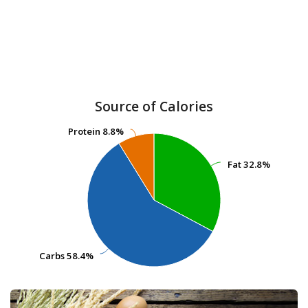
Source of Calories
Protein
Protein
8.8%
8.8%
Fat
Fat
32.8%
32.8%
Carbs
Carbs
58.4%
58.4%