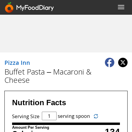
Toggl
navig
Pizza Inn
Buffet Pasta – Macaroni &
Cheese
Nutrition Facts
serving spoon
Serving Size
Amount Per Serving
134