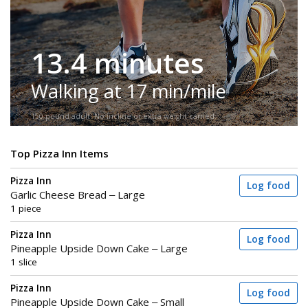
13.4 minutes
Walking at 17 min/mile
150-pound adult. No incline or extra weight carried.
Top Pizza Inn Items
Pizza Inn
Log food
Garlic Cheese Bread – Large
1 piece
Pizza Inn
Log food
Pineapple Upside Down Cake – Large
1 slice
Pizza Inn
Log food
Pineapple Upside Down Cake – Small