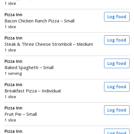
1 slice
Pizza Inn
Log food
Bacon Chicken Ranch Pizza – Small
1 slice
Pizza Inn
Log food
Steak & Three Cheese Stromboli – Medium
1 slice
Pizza Inn
Log food
Baked Spaghetti – Small
1 serving
Pizza Inn
Log food
Breakfast Pizza – Individual
1 slice
Pizza Inn
Log food
Fruit Pie – Small
1 slice
Pizza Inn
Log food