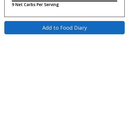
9 Net Carbs Per Serving
Add to Food Diary