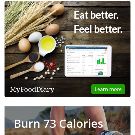
Eat better.
Feel better.
MyFoodDiary
Learn more
Burn 73 Calories