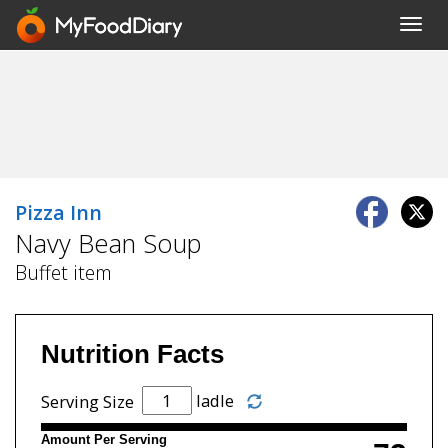
Toggl
navig
Pizza Inn
Navy Bean Soup
Buffet item
Nutrition Facts
ladle
Serving Size
Amount Per Serving