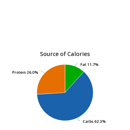
Source of Calories
Fat
Fat
11.7%
11.7%
Protein
Protein
26.0%
26.0%
Carbs
Carbs
62.3%
62.3%