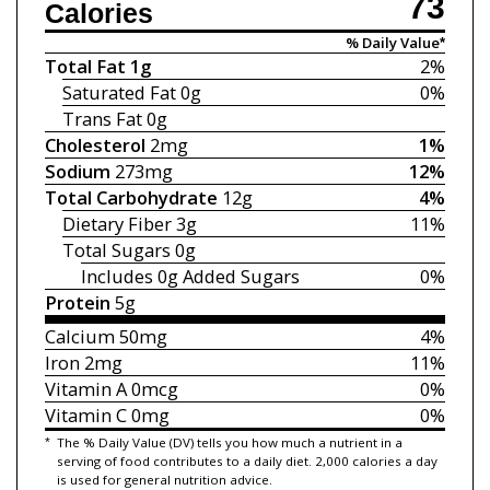
73
Calories
% Daily Value*
Total Fat
1g
2%
Saturated Fat
0g
0%
Trans Fat
0g
Cholesterol
2mg
1%
Sodium
273mg
12%
Total Carbohydrate
12g
4%
Dietary Fiber
3g
11%
Total Sugars
0g
Includes 0g
Added Sugars
0%
Protein
5g
Calcium
50mg
4%
Iron
2mg
11%
Vitamin A
0mcg
0%
Vitamin C
0mg
0%
*
The % Daily Value (DV) tells you how much a nutrient in a
serving of food contributes to a daily diet. 2,000 calories a day
is used for general nutrition advice.