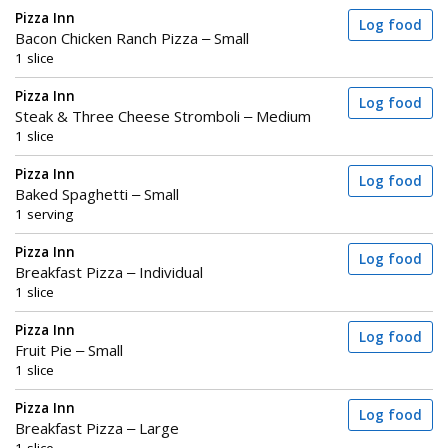
Pizza Inn
Log food
Bacon Chicken Ranch Pizza – Small
1 slice
Pizza Inn
Log food
Steak & Three Cheese Stromboli – Medium
1 slice
Pizza Inn
Log food
Baked Spaghetti – Small
1 serving
Pizza Inn
Log food
Breakfast Pizza – Individual
1 slice
Pizza Inn
Log food
Fruit Pie – Small
1 slice
Pizza Inn
Log food
Breakfast Pizza – Large