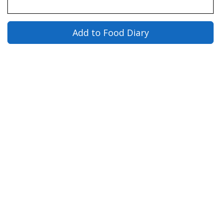
Add to Food Diary