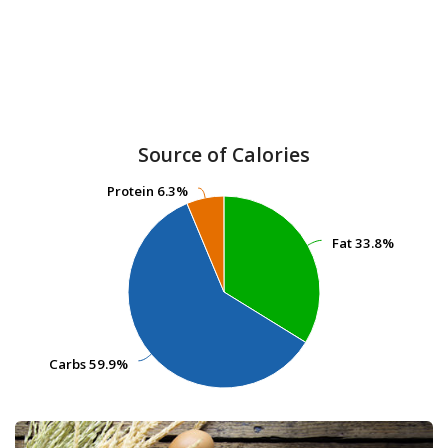
Source of Calories
Protein
Protein
6.3%
6.3%
Fat
Fat
33.8%
33.8%
Carbs
Carbs
59.9%
59.9%