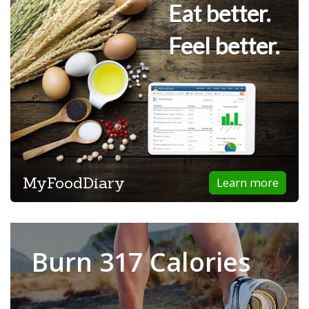
Eat better.
Feel better.
MyFoodDiary
Learn more
Burn 317 Calories