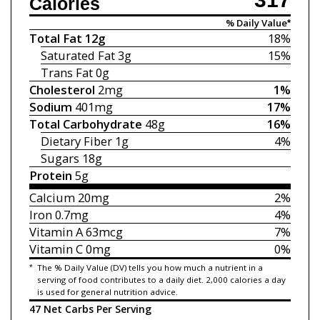
Calories
% Daily Value*
Total Fat
12g
18%
Saturated Fat
3g
15%
Trans Fat
0g
Cholesterol
2mg
1%
Sodium
401mg
17%
Total Carbohydrate
48g
16%
Dietary Fiber
1g
4%
Sugars
18g
Protein
5g
Calcium
20mg
2%
Iron
0.7mg
4%
Vitamin A
63mcg
7%
Vitamin C
0mg
0%
*
The % Daily Value (DV) tells you how much a nutrient in a
serving of food contributes to a daily diet. 2,000 calories a day
is used for general nutrition advice.
47 Net Carbs Per Serving