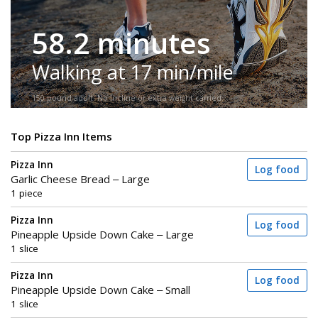
58.2 minutes
Walking at 17 min/mile
150-pound adult. No incline or extra weight carried.
Top Pizza Inn Items
Pizza Inn
Log food
Garlic Cheese Bread – Large
1 piece
Pizza Inn
Log food
Pineapple Upside Down Cake – Large
1 slice
Pizza Inn
Log food
Pineapple Upside Down Cake – Small
1 slice