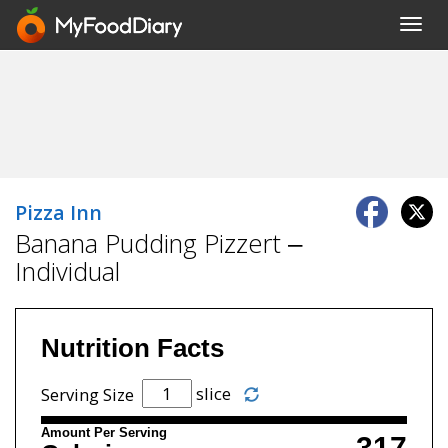
Toggl
navig
Pizza Inn
Banana Pudding Pizzert –
Individual
Nutrition Facts
slice
Serving Size
Amount Per Serving
317