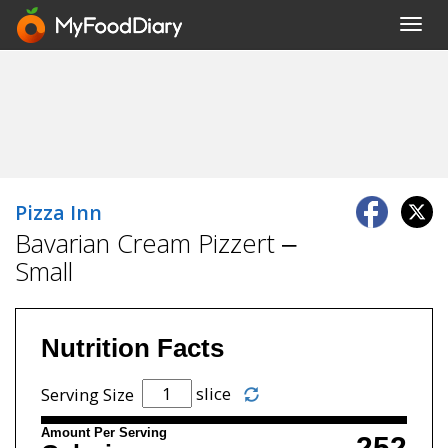
Toggl
navig
Pizza Inn
Bavarian Cream Pizzert –
Small
Nutrition Facts
slice
Serving Size
Amount Per Serving
252