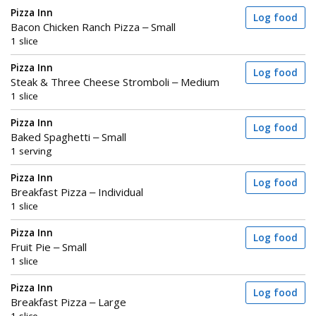
Pizza Inn
Log food
Bacon Chicken Ranch Pizza – Small
1 slice
Pizza Inn
Log food
Steak & Three Cheese Stromboli – Medium
1 slice
Pizza Inn
Log food
Baked Spaghetti – Small
1 serving
Pizza Inn
Log food
Breakfast Pizza – Individual
1 slice
Pizza Inn
Log food
Fruit Pie – Small
1 slice
Pizza Inn
Log food
Breakfast Pizza – Large