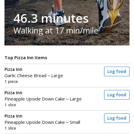
46.3 minutes
Walking at 17 min/mile
150-pound adult. No incline or extra weight carried.
Top Pizza Inn Items
Pizza Inn
Log food
Garlic Cheese Bread – Large
1 piece
Pizza Inn
Log food
Pineapple Upside Down Cake – Large
1 slice
Pizza Inn
Log food
Pineapple Upside Down Cake – Small
1 slice