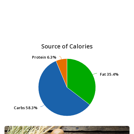
Source of Calories
Protein
Protein
6.3%
6.3%
Fat
Fat
35.4%
35.4%
Carbs
Carbs
58.3%
58.3%