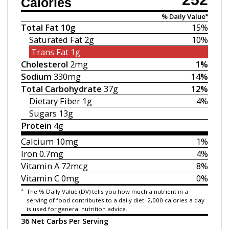
Calories
% Daily Value*
Total Fat
10g
15%
Saturated Fat
2g
10%
Trans Fat
1g
Cholesterol
2mg
1%
Sodium
330mg
14%
Total Carbohydrate
37g
12%
Dietary Fiber
1g
4%
Sugars
13g
Protein
4g
Calcium
10mg
1%
Iron
0.7mg
4%
Vitamin A
72mcg
8%
Vitamin C
0mg
0%
*
The % Daily Value (DV) tells you how much a nutrient in a
serving of food contributes to a daily diet. 2,000 calories a day
is used for general nutrition advice.
36 Net Carbs Per Serving