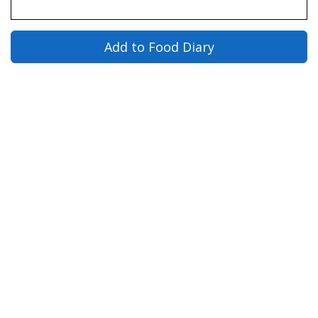
Add to Food Diary