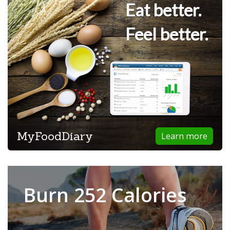
Eat better.
Feel better.
MyFoodDiary
Learn more
Burn 252 Calories