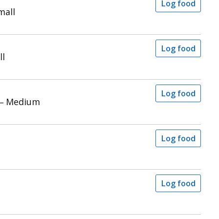
Log food
mall
Log food
ll
Log food
 – Medium
Log food
Log food