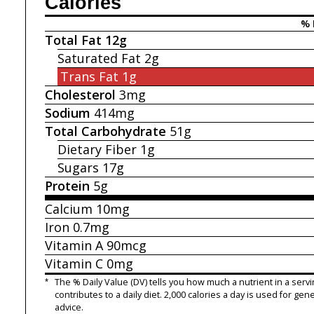
Calories
% 
Total Fat
12g
Saturated Fat
2g
Trans Fat
1g
Cholesterol
3mg
Sodium
414mg
Total Carbohydrate
51g
Dietary Fiber
1g
Sugars
17g
Protein
5g
Calcium
10mg
Iron
0.7mg
Vitamin A
90mcg
Vitamin C
0mg
*
The % Daily Value (DV) tells you how much a nutrient in a servi
contributes to a daily diet. 2,000 calories a day is used for gene
advice.