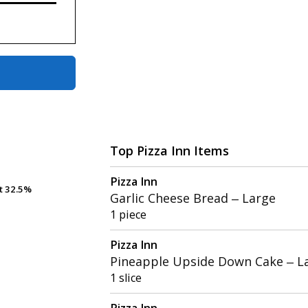
Top Pizza Inn Items
Pizza Inn
t
t
32.5%
32.5%
Garlic Cheese Bread – Large
1 piece
Pizza Inn
Pineapple Upside Down Cake – L
1 slice
Pizza Inn