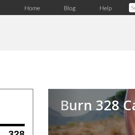
Home
Blog
Help
Previous
Burn 328 C
328