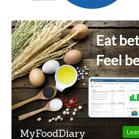
Eat bet
Feel be
MyFoodDiary
Lea