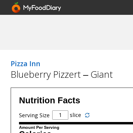
Pizza Inn
Blueberry Pizzert – Giant
Nutrition Facts
slice
Serving Size
Amount Per Serving