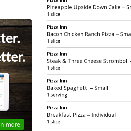
Pineapple Upside Down Cake – S
1 slice
Pizza Inn
ter.
Bacon Chicken Ranch Pizza – Sma
1 slice
tter.
Pizza Inn
Steak & Three Cheese Stromboli
1 slice
Pizza Inn
Baked Spaghetti – Small
1 serving
Pizza Inn
Breakfast Pizza – Individual
1 slice
rn more