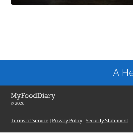
A He
MyFoodDiary
© 2026
Terms of Service
|
Privacy Policy
|
Security Statement