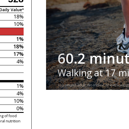
Daily Value*
18%
10%
1%
18%
60.2 minu
17%
4%
Walking at 17 m
1%
150-pound adult. No incline or extra weigh
4%
10%
0%
ng of food
ral nutrition