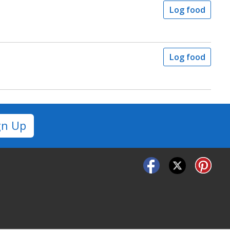
Log food
Log food
gn Up