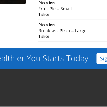
Pizza Inn
Fruit Pie – Small
1 slice
Pizza Inn
Breakfast Pizza – Large
1 slice
althier You
Starts Today
Si