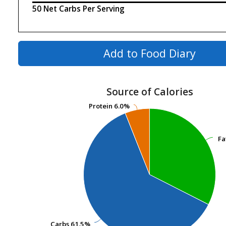
50 Net Carbs Per Serving
Add to Food Diary
Source of Calories
Protein
Protein
6.0%
6.0%
Fa
Fa
Carbs
Carbs
61.5%
61.5%