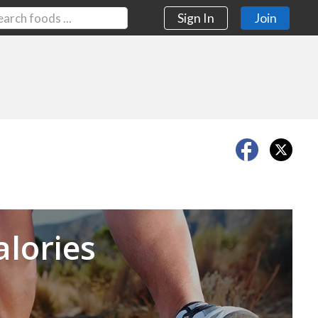
Sign In
Join
Next
alories