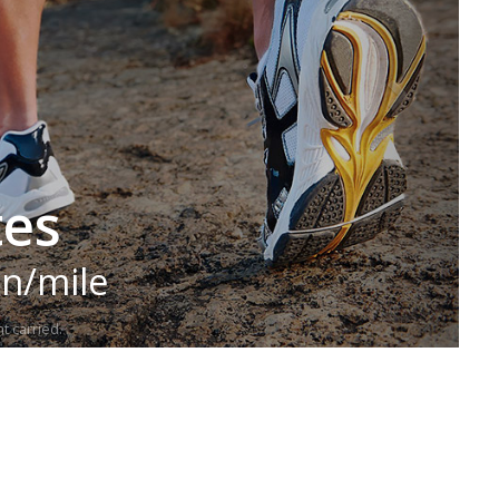
tes
in/mile
t carried.