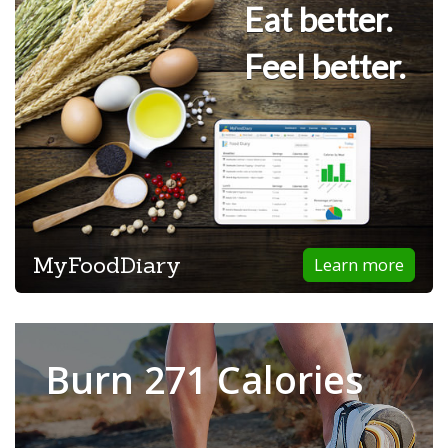
Eat better.
Feel better.
MyFoodDiary
Learn more
Burn 271 Calories