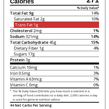
Calories
% Daily Value*
Total Fat
9g
14%
Saturated Fat
2g
10%
Trans Fat
1g
Cholesterol
2mg
1%
Sodium
321mg
14%
Total Carbohydrate
45g
15%
Dietary Fiber
1g
4%
Sugars
17g
Protein
3g
Calcium
10mg
1%
Iron
0.5mg
3%
Vitamin A
63mcg
7%
Vitamin C
0mg
0%
*
The % Daily Value (DV) tells you how much a nutrient in a
serving of food contributes to a daily diet. 2,000 calories a day
is used for general nutrition advice.
44 Net Carbs Per Serving