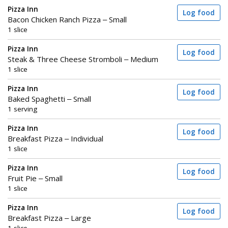
Pizza Inn
Log food
Bacon Chicken Ranch Pizza – Small
1 slice
Pizza Inn
Log food
Steak & Three Cheese Stromboli – Medium
1 slice
Pizza Inn
Log food
Baked Spaghetti – Small
1 serving
Pizza Inn
Log food
Breakfast Pizza – Individual
1 slice
Pizza Inn
Log food
Fruit Pie – Small
1 slice
Pizza Inn
Log food
Breakfast Pizza – Large