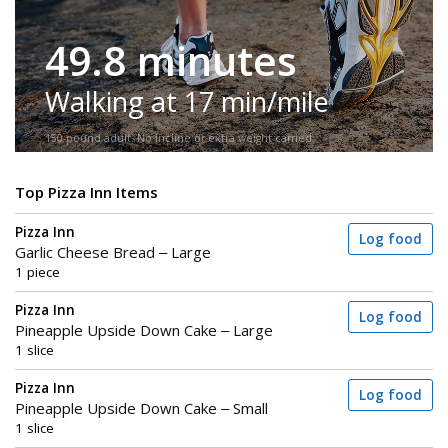
49.8 minutes
Walking at 17 min/mile
150-pound adult. No incline or extra weight carried.
Top Pizza Inn Items
Pizza Inn
Log food
Garlic Cheese Bread – Large
1 piece
Pizza Inn
Log food
Pineapple Upside Down Cake – Large
1 slice
Pizza Inn
Log food
Pineapple Upside Down Cake – Small
1 slice