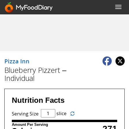
Toggl
navig
Pizza Inn
Blueberry Pizzert –
Individual
Nutrition Facts
slice
Serving Size
Amount Per Serving
271