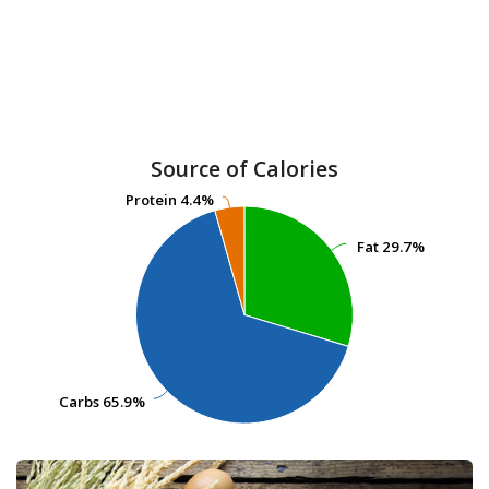
Source of Calories
Protein
Protein
4.4%
4.4%
Fat
Fat
29.7%
29.7%
Carbs
Carbs
65.9%
65.9%