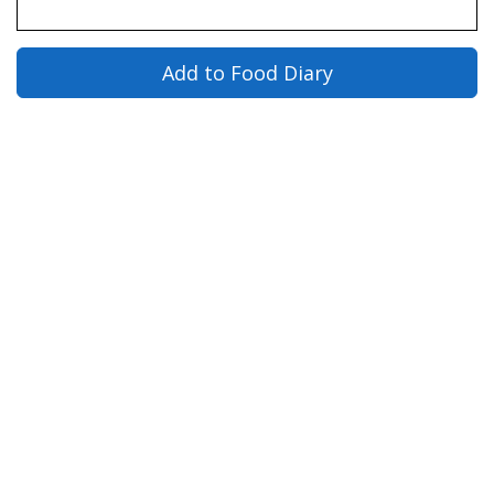
Add to Food Diary