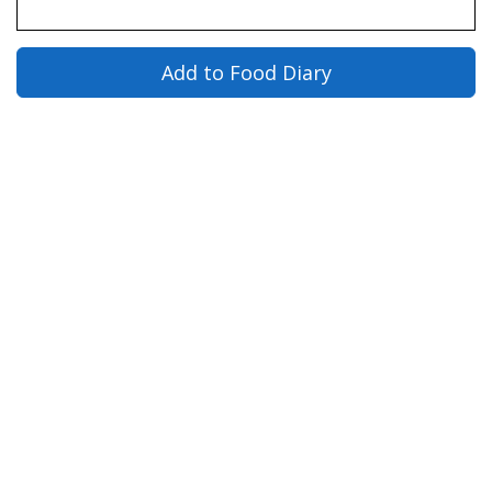
Add to Food Diary