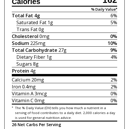
Calories
% Daily Value*
Total Fat
4g
6%
Saturated Fat
1g
5%
Trans Fat
0g
Cholesterol
0mg
0%
Sodium
225mg
10%
Total Carbohydrate
27g
9%
Dietary Fiber
1g
4%
Sugars
8g
Protein
4g
Calcium
20mg
2%
Iron
0.4mg
2%
Vitamin A
3mcg
0%
Vitamin C
0mg
0%
*
The % Daily Value (DV) tells you how much a nutrient in a
serving of food contributes to a daily diet. 2,000 calories a day
is used for general nutrition advice.
26 Net Carbs Per Serving