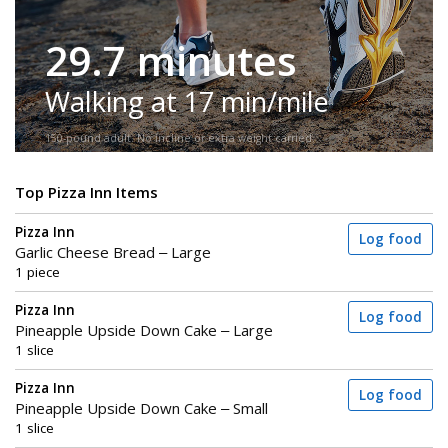
29.7 minutes
Walking at 17 min/mile
150-pound adult. No incline or extra weight carried.
Top Pizza Inn Items
Pizza Inn
Log food
Garlic Cheese Bread – Large
1 piece
Pizza Inn
Log food
Pineapple Upside Down Cake – Large
1 slice
Pizza Inn
Log food
Pineapple Upside Down Cake – Small
1 slice