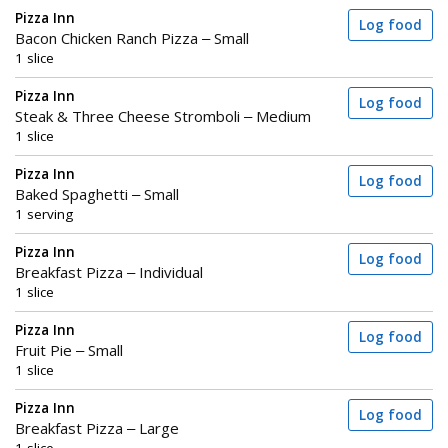
Pizza Inn
Log food
Bacon Chicken Ranch Pizza – Small
1 slice
Pizza Inn
Log food
Steak & Three Cheese Stromboli – Medium
1 slice
Pizza Inn
Log food
Baked Spaghetti – Small
1 serving
Pizza Inn
Log food
Breakfast Pizza – Individual
1 slice
Pizza Inn
Log food
Fruit Pie – Small
1 slice
Pizza Inn
Log food
Breakfast Pizza – Large