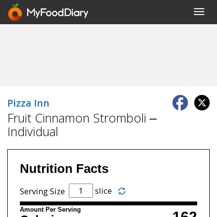
Toggl
navig
Pizza Inn
Fruit Cinnamon Stromboli –
Individual
Nutrition Facts
slice
Serving Size
Amount Per Serving
162