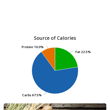
Source of Calories
Protein
Protein
10.0%
10.0%
Fat
Fat
22.5%
22.5%
Carbs
Carbs
67.5%
67.5%