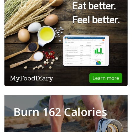
Eat better.
Feel better.
MyFoodDiary
Learn more
Burn 162 Calories