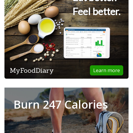
Feel better.
MyFoodDiary
Learn more
Burn 247 Calories