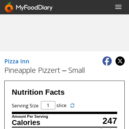
Toggl
navig
Pizza Inn
Pineapple Pizzert – Small
Nutrition Facts
slice
Serving Size
Amount Per Serving
247
Calories