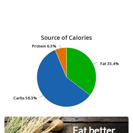
Source of Calories
Protein
Protein
6.3%
6.3%
Fat
Fat
35.4%
35.4%
Carbs
Carbs
58.3%
58.3%
Eat better.