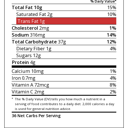
% Daily Value*
Total Fat
10g
15%
Saturated Fat
2g
10%
Trans Fat
1g
Cholesterol
2mg
1%
Sodium
316mg
14%
Total Carbohydrate
37g
12%
Dietary Fiber
1g
4%
Sugars
12g
Protein
4g
Calcium
10mg
1%
Iron
0.7mg
4%
Vitamin A
72mcg
8%
Vitamin C
2mg
2%
*
The % Daily Value (DV) tells you how much a nutrient in a
serving of food contributes to a daily diet. 2,000 calories a day
is used for general nutrition advice.
36 Net Carbs Per Serving