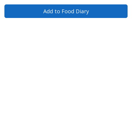
Add to Food Diary