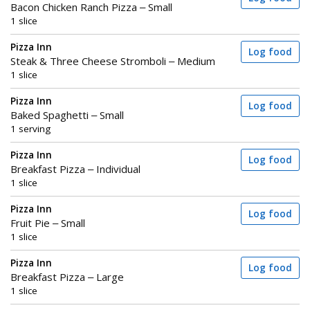
Bacon Chicken Ranch Pizza – Small
1 slice
Pizza Inn
Log food
Steak & Three Cheese Stromboli – Medium
1 slice
Pizza Inn
Log food
Baked Spaghetti – Small
1 serving
Pizza Inn
Log food
Breakfast Pizza – Individual
1 slice
Pizza Inn
Log food
Fruit Pie – Small
1 slice
Pizza Inn
Log food
Breakfast Pizza – Large
1 slice