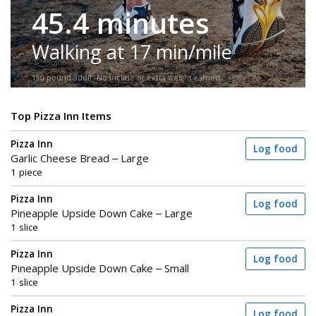
45.4 minutes
Walking at 17 min/mile
150-pound adult. No incline or extra weight carried.
Top Pizza Inn Items
Pizza Inn
Log food
Garlic Cheese Bread – Large
1 piece
Pizza Inn
Log food
Pineapple Upside Down Cake – Large
1 slice
Pizza Inn
Log food
Pineapple Upside Down Cake – Small
1 slice
Pizza Inn
Log food