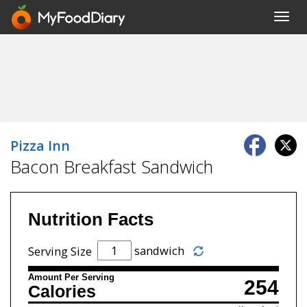
Toggl
navig
Pizza Inn
Bacon Breakfast Sandwich
Nutrition Facts
sandwich
Serving Size
Amount Per Serving
254
Calories