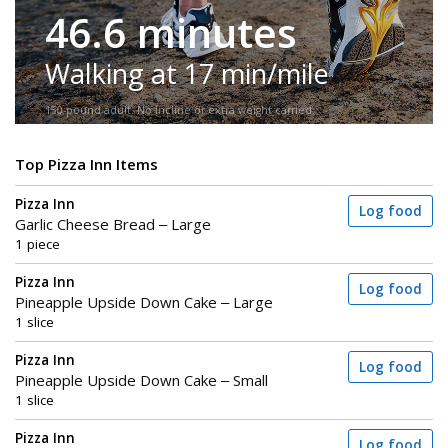
46.6 minutes
Walking at 17 min/mile
150-pound adult. No incline or extra weight carried.
Top Pizza Inn Items
Pizza Inn
Log food
Garlic Cheese Bread – Large
1 piece
Pizza Inn
Log food
Pineapple Upside Down Cake – Large
1 slice
Pizza Inn
Log food
Pineapple Upside Down Cake – Small
1 slice
Pizza Inn
Log food