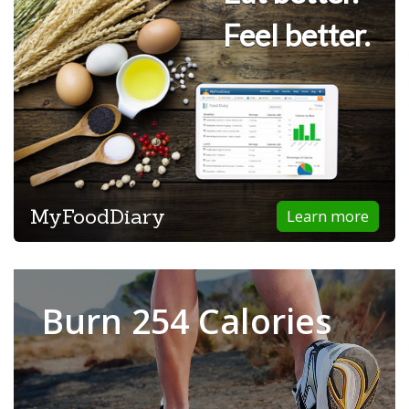
Feel better.
MyFoodDiary
Learn more
Burn 254 Calories