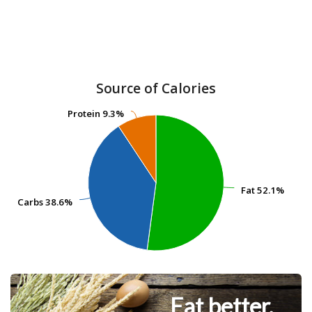
Source of Calories
Protein
Protein
9.3%
9.3%
Fat
Fat
52.1%
52.1%
Carbs
Carbs
38.6%
38.6%
Eat better.