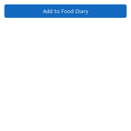
Add to Food Diary