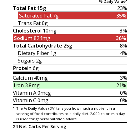
% Daily Value*
Total Fat
15g
23%
Saturated Fat
7g
35%
Trans Fat
0g
Cholesterol
10mg
3%
Sodium
824mg
36%
Total Carbohydrate
25g
8%
Dietary Fiber
1g
4%
Sugars
2g
Protein
6g
Calcium
40mg
3%
Iron
3.8mg
21%
Vitamin A
0mcg
0%
Vitamin C
0mg
0%
*
The % Daily Value (DV) tells you how much a nutrient in a
serving of food contributes to a daily diet. 2,000 calories a day
is used for general nutrition advice.
24 Net Carbs Per Serving