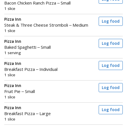
Bacon Chicken Ranch Pizza – Small
1 slice
Pizza Inn
Log food
Steak & Three Cheese Stromboli – Medium
1 slice
Pizza Inn
Log food
Baked Spaghetti – Small
1 serving
Pizza Inn
Log food
Breakfast Pizza – Individual
1 slice
Pizza Inn
Log food
Fruit Pie – Small
1 slice
Pizza Inn
Log food
Breakfast Pizza – Large
1 slice