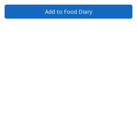
Add to Food Diary