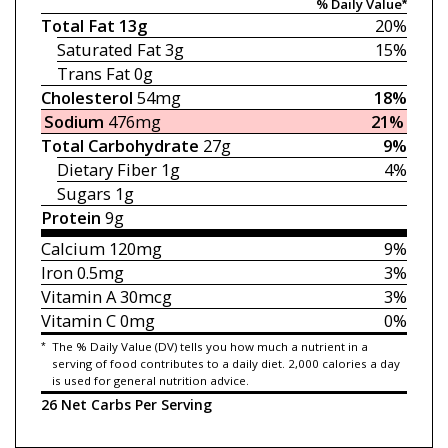
% Daily Value*
Total Fat
13g
20%
Saturated Fat
3g
15%
Trans Fat
0g
Cholesterol
54mg
18%
Sodium
476mg
21%
Total Carbohydrate
27g
9%
Dietary Fiber
1g
4%
Sugars
1g
Protein
9g
Calcium
120mg
9%
Iron
0.5mg
3%
Vitamin A
30mcg
3%
Vitamin C
0mg
0%
*
The % Daily Value (DV) tells you how much a nutrient in a
serving of food contributes to a daily diet. 2,000 calories a day
is used for general nutrition advice.
26 Net Carbs Per Serving