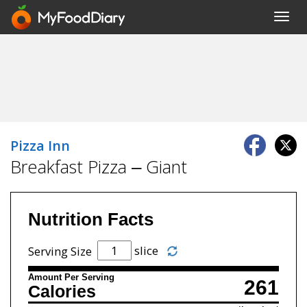
Toggl
navig
Pizza Inn
Breakfast Pizza – Giant
Nutrition Facts
slice
Serving Size
Amount Per Serving
261
Calories