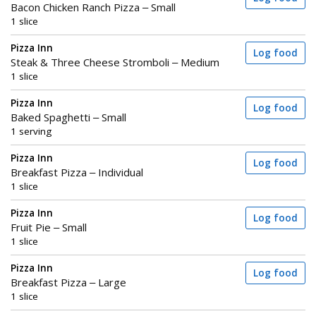
Bacon Chicken Ranch Pizza – Small
1 slice
Pizza Inn
Log food
Steak & Three Cheese Stromboli – Medium
1 slice
Pizza Inn
Log food
Baked Spaghetti – Small
1 serving
Pizza Inn
Log food
Breakfast Pizza – Individual
1 slice
Pizza Inn
Log food
Fruit Pie – Small
1 slice
Pizza Inn
Log food
Breakfast Pizza – Large
1 slice