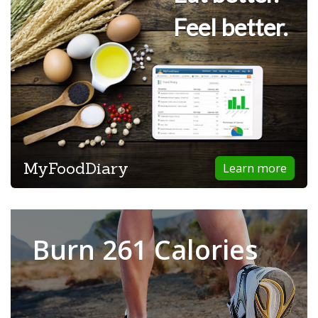
Feel better.
MyFoodDiary
Learn more
Burn 261 Calories