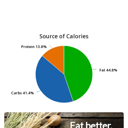
Source of Calories
Protein
Protein
13.8%
13.8%
Fat
Fat
44.8%
44.8%
Carbs
Carbs
41.4%
41.4%
Eat better.