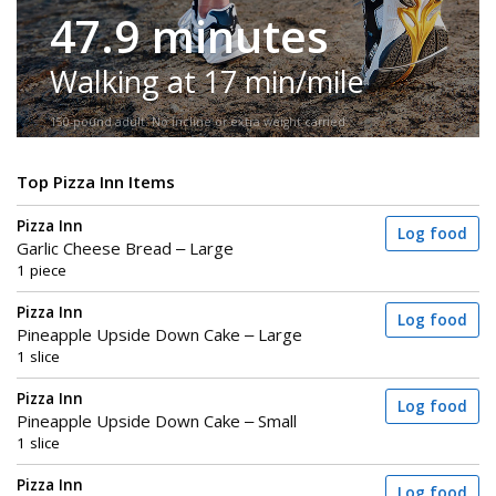
47.9 minutes
Walking at 17 min/mile
150-pound adult. No incline or extra weight carried.
Top Pizza Inn Items
Pizza Inn
Log food
Garlic Cheese Bread – Large
1 piece
Pizza Inn
Log food
Pineapple Upside Down Cake – Large
1 slice
Pizza Inn
Log food
Pineapple Upside Down Cake – Small
1 slice
Pizza Inn
Log food