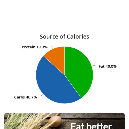
Source of Calories
Protein
Protein
13.3%
13.3%
Fat
Fat
40.0%
40.0%
Carbs
Carbs
46.7%
46.7%
Eat better.