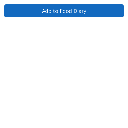
Add to Food Diary