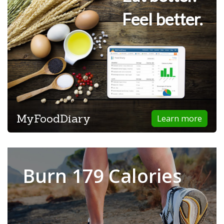
Feel better.
MyFoodDiary
Learn more
Burn 179 Calories