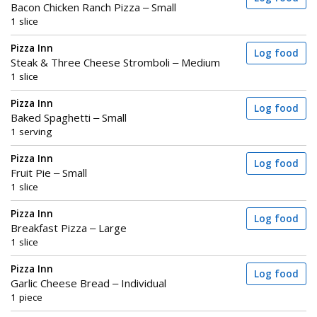
Bacon Chicken Ranch Pizza – Small
1 slice
Pizza Inn
Log food
Steak & Three Cheese Stromboli – Medium
1 slice
Pizza Inn
Log food
Baked Spaghetti – Small
1 serving
Pizza Inn
Log food
Fruit Pie – Small
1 slice
Pizza Inn
Log food
Breakfast Pizza – Large
1 slice
Pizza Inn
Log food
Garlic Cheese Bread – Individual
1 piece