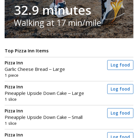
32.9 minutes
Walking at 17 min/mile
150-pound adult. No incline or extra weight carried.
Top Pizza Inn Items
Pizza Inn
Log food
Garlic Cheese Bread – Large
1 piece
Pizza Inn
Log food
Pineapple Upside Down Cake – Large
1 slice
Pizza Inn
Log food
Pineapple Upside Down Cake – Small
1 slice
Pizza Inn
Log food