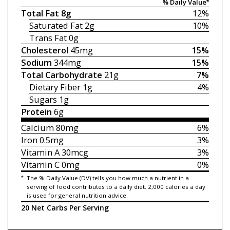
% Daily Value*
Total Fat
8g
12%
Saturated Fat
2g
10%
Trans Fat
0g
Cholesterol
45mg
15%
Sodium
344mg
15%
Total Carbohydrate
21g
7%
Dietary Fiber
1g
4%
Sugars
1g
Protein
6g
Calcium
80mg
6%
Iron
0.5mg
3%
Vitamin A
30mcg
3%
Vitamin C
0mg
0%
*
The % Daily Value (DV) tells you how much a nutrient in a
serving of food contributes to a daily diet. 2,000 calories a day
is used for general nutrition advice.
20 Net Carbs Per Serving