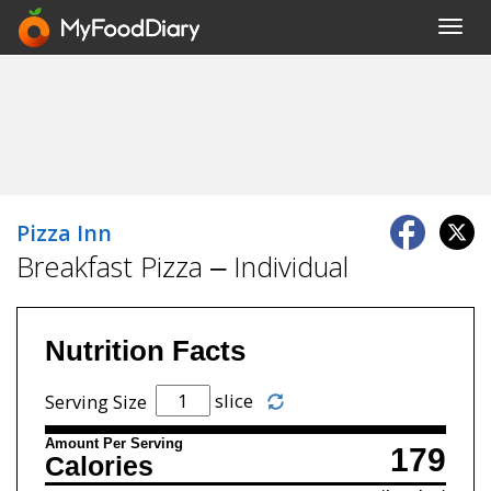
Toggl
navig
Pizza Inn
Breakfast Pizza – Individual
Nutrition Facts
slice
Serving Size
Amount Per Serving
179
Calories