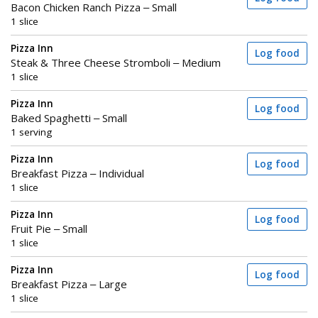
Bacon Chicken Ranch Pizza – Small
1 slice
Pizza Inn
Log food
Steak & Three Cheese Stromboli – Medium
1 slice
Pizza Inn
Log food
Baked Spaghetti – Small
1 serving
Pizza Inn
Log food
Breakfast Pizza – Individual
1 slice
Pizza Inn
Log food
Fruit Pie – Small
1 slice
Pizza Inn
Log food
Breakfast Pizza – Large
1 slice