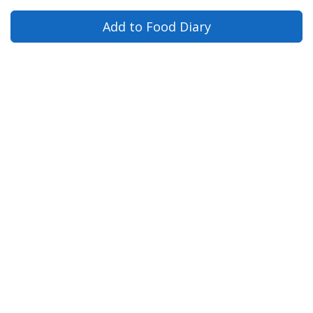
Add to Food Diary