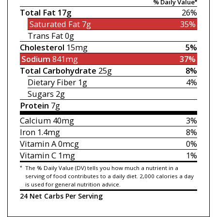
% Daily Value*
Total Fat
17g
26%
Saturated Fat
7g
35%
Trans Fat
0g
Cholesterol
15mg
5%
Sodium
841mg
37%
Total Carbohydrate
25g
8%
Dietary Fiber
1g
4%
Sugars
2g
Protein
7g
Calcium
40mg
3%
Iron
1.4mg
8%
Vitamin A
0mcg
0%
Vitamin C
1mg
1%
*
The % Daily Value (DV) tells you how much a nutrient in a
serving of food contributes to a daily diet. 2,000 calories a day
is used for general nutrition advice.
24 Net Carbs Per Serving