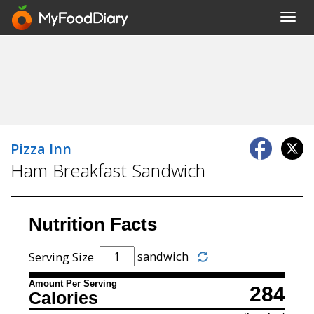
Toggl
navig
Pizza Inn
Ham Breakfast Sandwich
Nutrition Facts
sandwich
Serving Size
Amount Per Serving
284
Calories