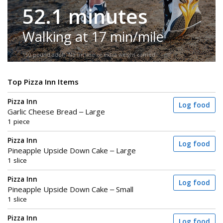
52.1 minutes
Walking at 17 min/mile
150-pound adult. No incline or extra weight carried.
Top Pizza Inn Items
Pizza Inn
Log food
Garlic Cheese Bread – Large
1 piece
Pizza Inn
Log food
Pineapple Upside Down Cake – Large
1 slice
Pizza Inn
Log food
Pineapple Upside Down Cake – Small
1 slice
Pizza Inn
Log food