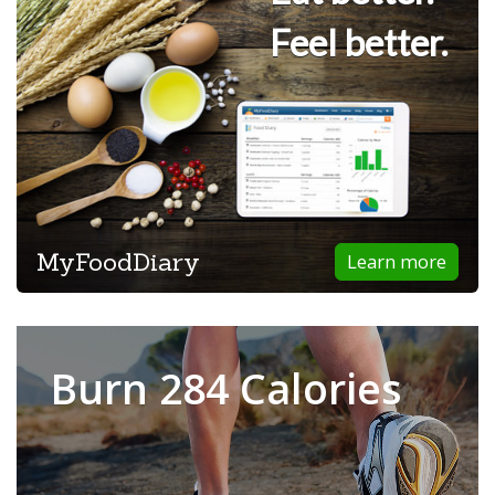
Feel better.
MyFoodDiary
Learn more
Burn 284 Calories