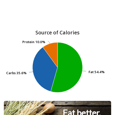
Source of Calories
Protein
Protein
10.0%
10.0%
Fat
Fat
54.4%
54.4%
Carbs
Carbs
35.6%
35.6%
Eat better.