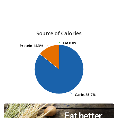
Source of Calories
Fat
Fat
0.0%
0.0%
Protein
Protein
14.3%
14.3%
Carbs
Carbs
85.7%
85.7%
Eat better.