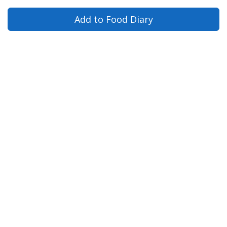
Add to Food Diary