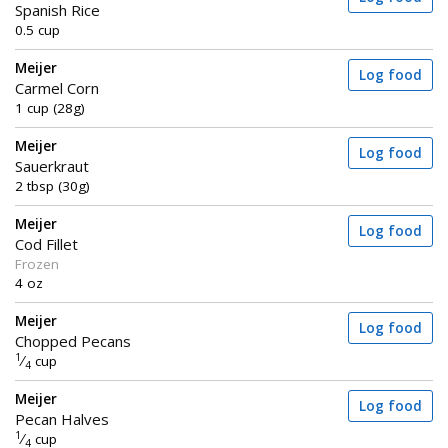
Spanish Rice
0.5 cup
Meijer
Log food
Carmel Corn
1 cup (28g)
Meijer
Log food
Sauerkraut
2 tbsp (30g)
Meijer
Log food
Cod Fillet
Frozen
4 oz
Meijer
Log food
Chopped Pecans
1
⁄
cup
4
Meijer
Log food
Pecan Halves
1
⁄
cup
4