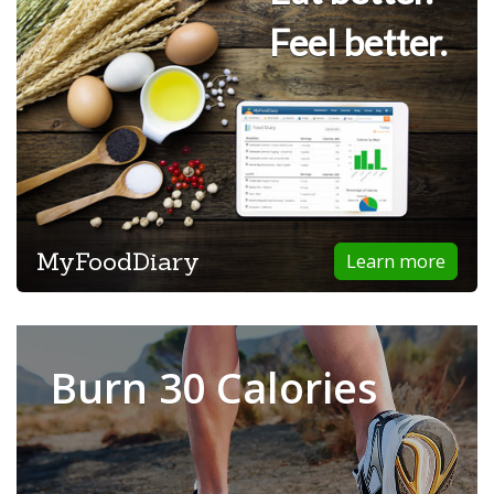
Feel better.
MyFoodDiary
Learn more
Burn 30 Calories