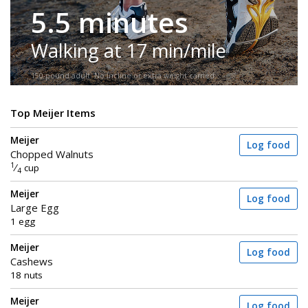
5.5 minutes
Walking at 17 min/mile
150-pound adult. No incline or extra weight carried.
Top Meijer Items
Meijer
Log food
Chopped Walnuts
1
⁄
cup
4
Meijer
Log food
Large Egg
1 egg
Meijer
Log food
Cashews
18 nuts
Meijer
Log food