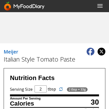
Toggl
navig
Meijer
Italian Style Tomato Paste
Nutrition Facts
tbsp
Serving Size
2 tbsp = 33g
Amount Per Serving
30
Calories