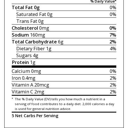
% Daily Value*
Total Fat
0g
0%
Saturated Fat
0g
0%
Trans Fat
0g
Cholesterol
0mg
0%
Sodium
160mg
7%
Total Carbohydrate
6g
2%
Dietary Fiber
1g
4%
Sugars
4g
Protein
1g
Calcium
0mg
0%
Iron
0.4mg
2%
Vitamin A
20mcg
2%
Vitamin C
2mg
2%
*
The % Daily Value (DV) tells you how much a nutrient in a
serving of food contributes to a daily diet. 2,000 calories a day
is used for general nutrition advice.
5 Net Carbs Per Serving