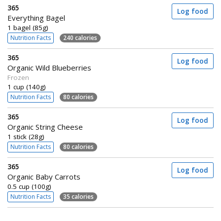
365
Log food
Everything Bagel
1 bagel (85g)
Nutrition Facts
240 calories
365
Log food
Organic Wild Blueberries
Frozen
1 cup (140g)
Nutrition Facts
80 calories
365
Log food
Organic String Cheese
1 stick (28g)
Nutrition Facts
80 calories
365
Log food
Organic Baby Carrots
0.5 cup (100g)
Nutrition Facts
35 calories