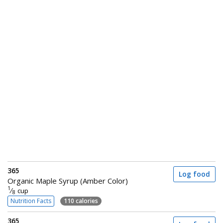
365
Log food
Organic Maple Syrup (Amber Color)
1
⁄
cup
8
Nutrition Facts
110 calories
365