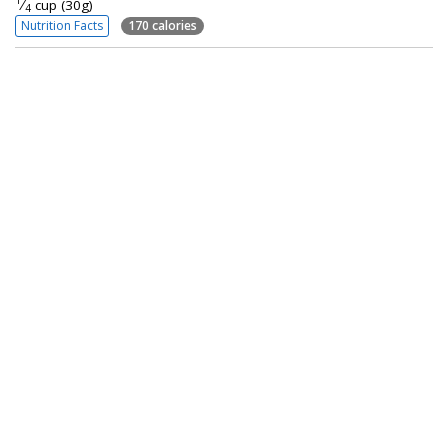
1
⁄
cup (30g)
4
Nutrition Facts
170 calories