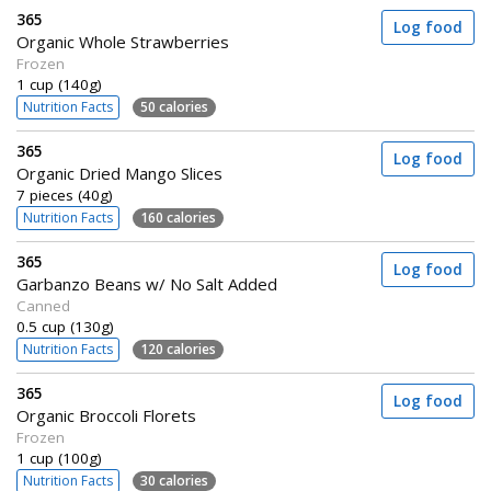
365
Log food
Organic Whole Strawberries
Frozen
1 cup (140g)
Nutrition Facts
50 calories
365
Log food
Organic Dried Mango Slices
7 pieces (40g)
Nutrition Facts
160 calories
365
Log food
Garbanzo Beans w/ No Salt Added
Canned
0.5 cup (130g)
Nutrition Facts
120 calories
365
Log food
Organic Broccoli Florets
Frozen
1 cup (100g)
Nutrition Facts
30 calories