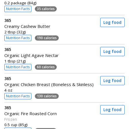
0.2 package (84g)
Nutrition Facts
35 calories
365
Log food
Creamy Cashew Butter
2 tbsp (32g)
Nutrition Facts
190 calories
365
Log food
Organic Light Agave Nectar
1 tbsp (21g)
Nutrition Facts
60 calories
365
Log food
Organic Chicken Breast (Boneless & Skinless)
4 oz
Nutrition Facts
130 calories
365
Log food
Organic Fire Roasted Corn
Frozen
0.5 cup (85g)