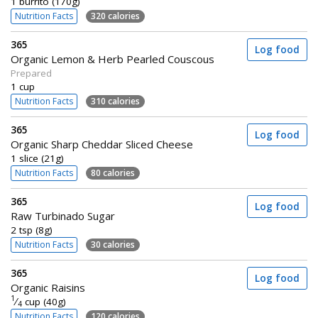
1 burrito (170g)
Nutrition Facts
320 calories
365
Log food
Organic Lemon & Herb Pearled Couscous
Prepared
1 cup
Nutrition Facts
310 calories
365
Log food
Organic Sharp Cheddar Sliced Cheese
1 slice (21g)
Nutrition Facts
80 calories
365
Log food
Raw Turbinado Sugar
2 tsp (8g)
Nutrition Facts
30 calories
365
Log food
Organic Raisins
1
⁄
cup (40g)
4
Nutrition Facts
120 calories