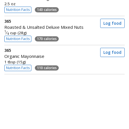
2.5 oz
Nutrition Facts
140 calories
365
Log food
Roasted & Unsalted Deluxe Mixed Nuts
1
⁄
cup (28g)
4
Nutrition Facts
170 calories
365
Log food
Organic Mayonnaise
1 tbsp (15g)
Nutrition Facts
110 calories