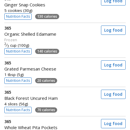
Log food
Ginger Snap Cookies
5 cookies (30g)
Nutrition Facts
130 calories
365
Log food
Organic Shelled Edamame
Frozen
2
⁄
cup (100g)
3
Nutrition Facts
140 calories
365
Log food
Grated Parmesan Cheese
1 tbsp (5g)
Nutrition Facts
20 calories
365
Log food
Black Forest Uncured Ham
4 slices (56g)
Nutrition Facts
70 calories
365
Log food
Whole Wheat Pita Pockets