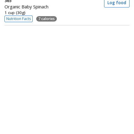
365
Log food
Organic Baby Spinach
1 cup (30g)
Nutrition Facts
7 calories