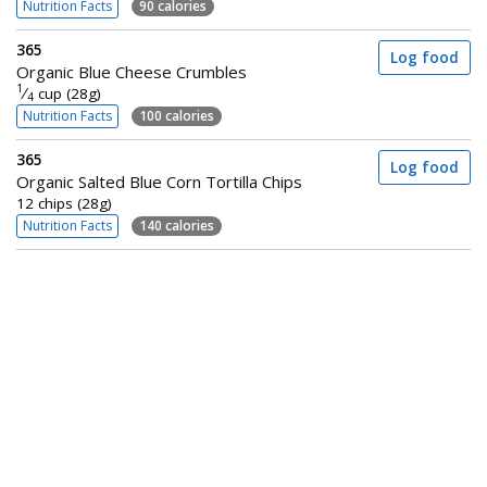
Nutrition Facts
90 calories
365
Log food
Organic Blue Cheese Crumbles
1
⁄
cup (28g)
4
Nutrition Facts
100 calories
365
Log food
Organic Salted Blue Corn Tortilla Chips
12 chips (28g)
Nutrition Facts
140 calories