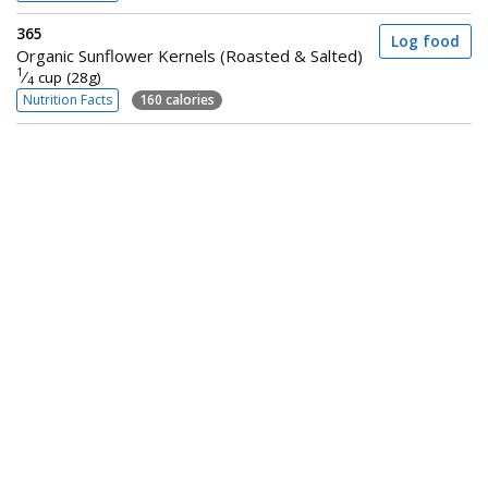
365
Log food
Organic Sunflower Kernels (Roasted & Salted)
1
⁄
cup (28g)
4
Nutrition Facts
160 calories