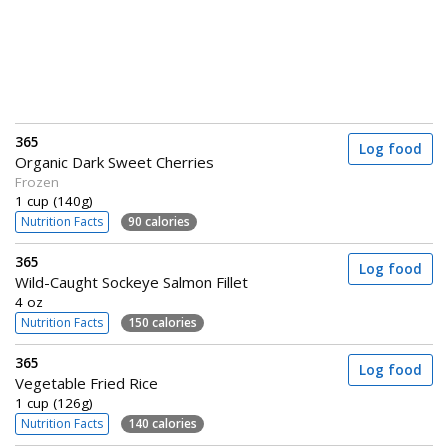
365
Log food
Organic Dark Sweet Cherries
Frozen
1 cup (140g)
Nutrition Facts
90 calories
365
Log food
Wild-Caught Sockeye Salmon Fillet
4 oz
Nutrition Facts
150 calories
365
Log food
Vegetable Fried Rice
1 cup (126g)
Nutrition Facts
140 calories