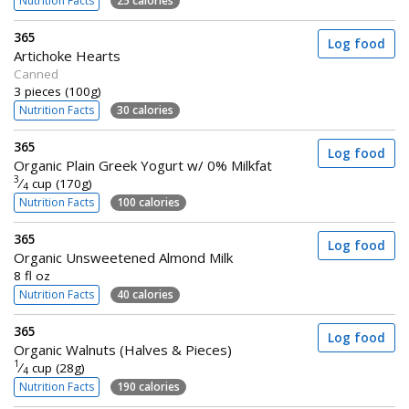
Nutrition Facts
25 calories
365
Log food
Artichoke Hearts
Canned
3 pieces (100g)
Nutrition Facts
30 calories
365
Log food
Organic Plain Greek Yogurt w/ 0% Milkfat
3
⁄
cup (170g)
4
Nutrition Facts
100 calories
365
Log food
Organic Unsweetened Almond Milk
8 fl oz
Nutrition Facts
40 calories
365
Log food
Organic Walnuts (Halves & Pieces)
1
⁄
cup (28g)
4
Nutrition Facts
190 calories