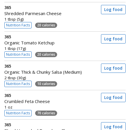
365
Log food
Shredded Parmesan Cheese
1 tbsp (5g)
Nutrition Facts
20 calories
365
Log food
Organic Tomato Ketchup
1 tbsp (17g)
Nutrition Facts
20 calories
365
Log food
Organic Thick & Chunky Salsa (Medium)
2 tbsp (30g)
Nutrition Facts
10 calories
365
Log food
Crumbled Feta Cheese
1 oz
Nutrition Facts
70 calories
365
Log food