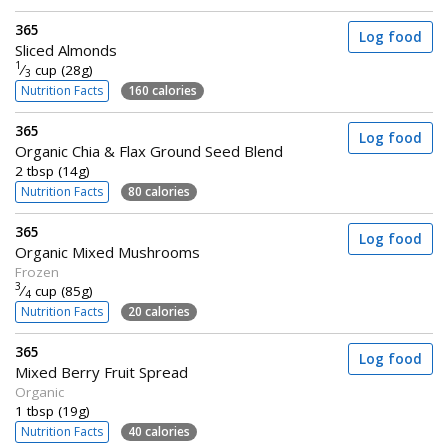
365
Log food
Sliced Almonds
1
⁄
cup (28g)
3
Nutrition Facts
160 calories
365
Log food
Organic Chia & Flax Ground Seed Blend
2 tbsp (14g)
Nutrition Facts
80 calories
365
Log food
Organic Mixed Mushrooms
Frozen
3
⁄
cup (85g)
4
Nutrition Facts
20 calories
365
Log food
Mixed Berry Fruit Spread
Organic
1 tbsp (19g)
Nutrition Facts
40 calories