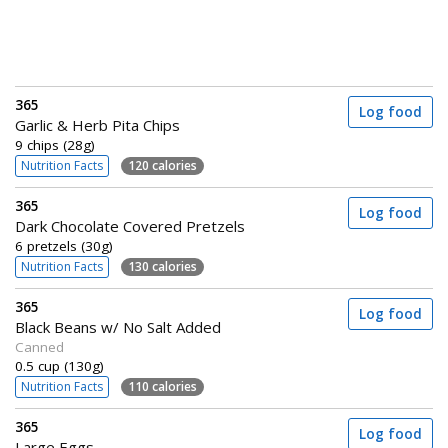
365
Log food
Garlic & Herb Pita Chips
9 chips (28g)
Nutrition Facts
120 calories
365
Log food
Dark Chocolate Covered Pretzels
6 pretzels (30g)
Nutrition Facts
130 calories
365
Log food
Black Beans w/ No Salt Added
Canned
0.5 cup (130g)
Nutrition Facts
110 calories
365
Log food
Large Eggs