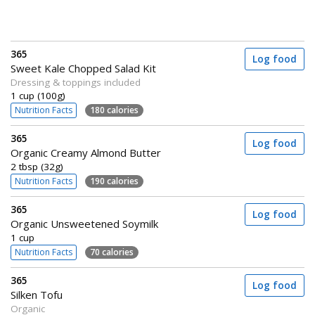
365
Log food
Sweet Kale Chopped Salad Kit
Dressing & toppings included
1 cup (100g)
Nutrition Facts
180 calories
365
Log food
Organic Creamy Almond Butter
2 tbsp (32g)
Nutrition Facts
190 calories
365
Log food
Organic Unsweetened Soymilk
1 cup
Nutrition Facts
70 calories
365
Log food
Silken Tofu
Organic