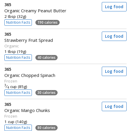
365
Log food
Organic Creamy Peanut Butter
2 tbsp (32g)
Nutrition Facts
190 calories
365
Log food
Strawberry Fruit Spread
Organic
1 tbsp (19g)
Nutrition Facts
40 calories
365
Log food
Organic Chopped Spinach
Frozen
3
⁄
cup (85g)
4
Nutrition Facts
30 calories
365
Log food
Organic Mango Chunks
Frozen
1 cup (140g)
Nutrition Facts
80 calories