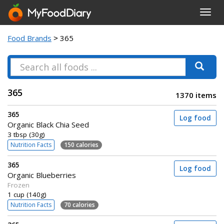
Toggl
navig
Food Brands
> 365
365
1370 items
365
Log food
Organic Black Chia Seed
3 tbsp (30g)
Nutrition Facts
150 calories
365
Log food
Organic Blueberries
Frozen
1 cup (140g)
Nutrition Facts
70 calories