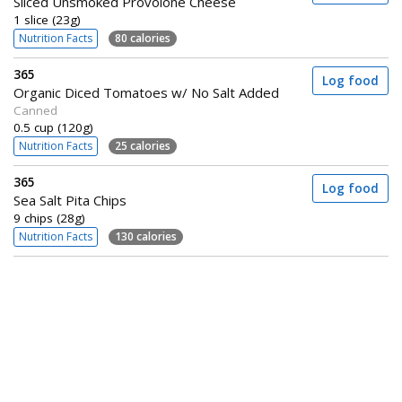
Sliced Unsmoked Provolone Cheese
1 slice (23g)
Nutrition Facts
80 calories
365
Log food
Organic Diced Tomatoes w/ No Salt Added
Canned
0.5 cup (120g)
Nutrition Facts
25 calories
365
Log food
Sea Salt Pita Chips
9 chips (28g)
Nutrition Facts
130 calories