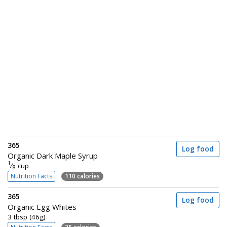
365
Log food
Organic Dark Maple Syrup
1
⁄
cup
8
Nutrition Facts
110 calories
365
Log food
Organic Egg Whites
3 tbsp (46g)