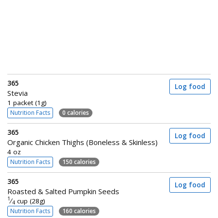
365
Log food
Stevia
1 packet (1g)
Nutrition Facts
0 calories
365
Log food
Organic Chicken Thighs (Boneless & Skinless)
4 oz
Nutrition Facts
150 calories
365
Log food
Roasted & Salted Pumpkin Seeds
1
⁄
cup (28g)
4
Nutrition Facts
160 calories