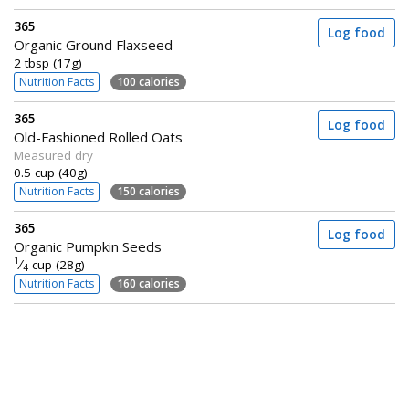
365
Log food
Organic Ground Flaxseed
2 tbsp (17g)
Nutrition Facts
100 calories
365
Log food
Old-Fashioned Rolled Oats
Measured dry
0.5 cup (40g)
Nutrition Facts
150 calories
365
Log food
Organic Pumpkin Seeds
1
⁄
cup (28g)
4
Nutrition Facts
160 calories