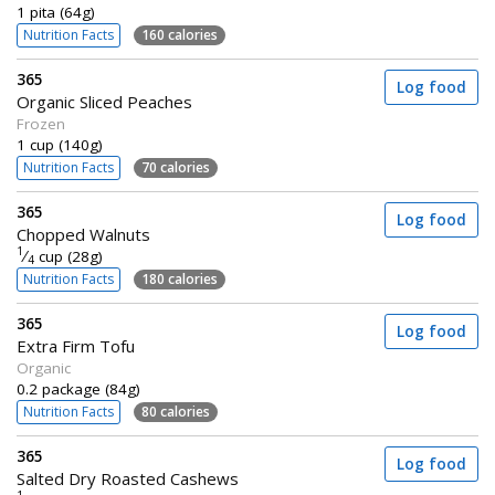
1 pita (64g)
Nutrition Facts
160 calories
365
Log food
Organic Sliced Peaches
Frozen
1 cup (140g)
Nutrition Facts
70 calories
365
Log food
Chopped Walnuts
1
⁄
cup (28g)
4
Nutrition Facts
180 calories
365
Log food
Extra Firm Tofu
Organic
0.2 package (84g)
Nutrition Facts
80 calories
365
Log food
Salted Dry Roasted Cashews