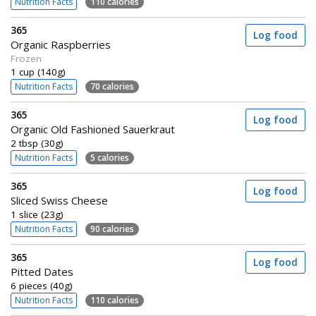
Nutrition Facts
110 calories
365
Log food
Organic Raspberries
Frozen
1 cup (140g)
Nutrition Facts
70 calories
365
Log food
Organic Old Fashioned Sauerkraut
2 tbsp (30g)
Nutrition Facts
5 calories
365
Log food
Sliced Swiss Cheese
1 slice (23g)
Nutrition Facts
90 calories
365
Log food
Pitted Dates
6 pieces (40g)
Nutrition Facts
110 calories