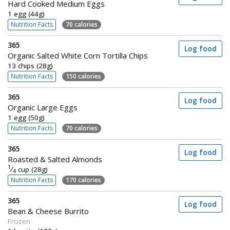
Hard Cooked Medium Eggs
1 egg (44g)
Nutrition Facts
70 calories
365
Log food
Organic Salted White Corn Tortilla Chips
13 chips (28g)
Nutrition Facts
150 calories
365
Log food
Organic Large Eggs
1 egg (50g)
Nutrition Facts
70 calories
365
Log food
Roasted & Salted Almonds
1
⁄
cup (28g)
4
Nutrition Facts
170 calories
365
Log food
Bean & Cheese Burrito
Frozen