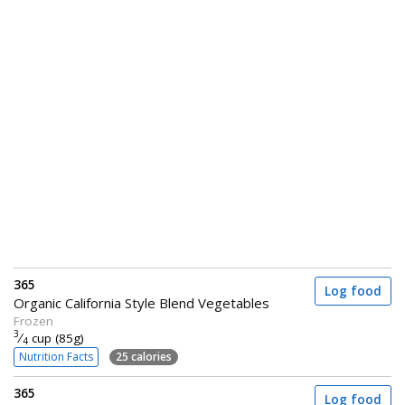
365
Log food
Organic California Style Blend Vegetables
Frozen
3
⁄
cup (85g)
4
Nutrition Facts
25 calories
365
Log food