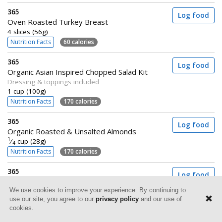
365
Log food
Oven Roasted Turkey Breast
4 slices (56g)
Nutrition Facts
60 calories
365
Log food
Organic Asian Inspired Chopped Salad Kit
Dressing & toppings included
1 cup (100g)
Nutrition Facts
170 calories
365
Log food
Organic Roasted & Unsalted Almonds
1
⁄
cup (28g)
4
Nutrition Facts
170 calories
365
Log food
Organic Whole Grain Brown Rice
We use cookies to improve your experience. By continuing to
Frozen
use our site, you agree to our
privacy policy
and our use of
1 cup (142g)
cookies.
Nutrition Facts
200 calories