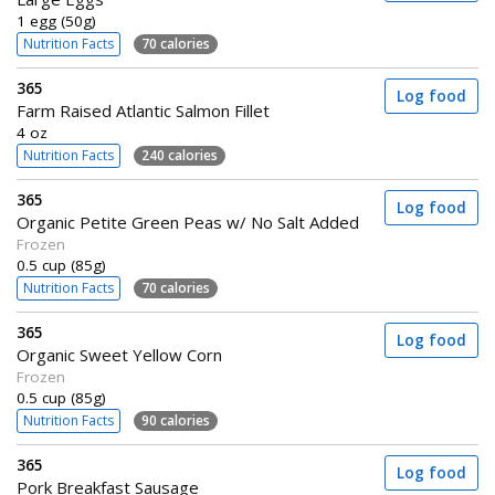
1 egg (50g)
Nutrition Facts
70 calories
365
Log food
Farm Raised Atlantic Salmon Fillet
4 oz
Nutrition Facts
240 calories
365
Log food
Organic Petite Green Peas w/ No Salt Added
Frozen
0.5 cup (85g)
Nutrition Facts
70 calories
365
Log food
Organic Sweet Yellow Corn
Frozen
0.5 cup (85g)
Nutrition Facts
90 calories
365
Log food
Pork Breakfast Sausage