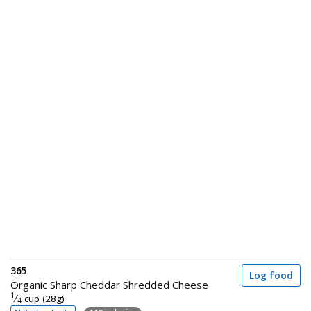
365
Log food
Organic Sharp Cheddar Shredded Cheese
1
⁄
cup (28g)
4