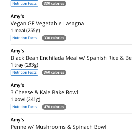
Nutrition Facts
330 calories
Amy's
Vegan GF Vegetable Lasagna
1 meal (255g)
Nutrition Facts
330 calories
Amy's
Black Bean Enchilada Meal w/ Spanish Rice & B
1 tray (283g)
Nutrition Facts
360 calories
Amy's
3 Cheese & Kale Bake Bowl
1 bowl (241g)
Nutrition Facts
470 calories
Amy's
Penne w/ Mushrooms & Spinach Bowl