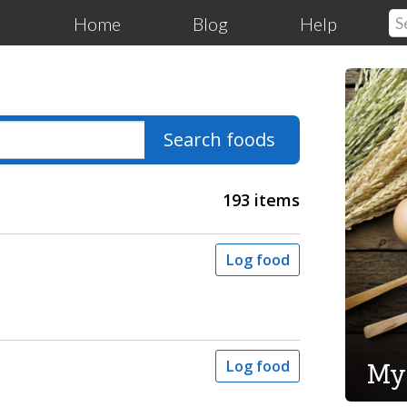
Home
Blog
Help
Search foods
193 items
Log food
My
Log food