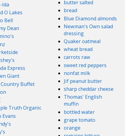
butter salted
-Ida
bread
d O Lakes
Blue Diamond almonds
o Bell
Newman's Own salad
mmy Dean
dressing
mino's
Quaker oatmeal
nz
wheat bread
ketside
carrots raw
shey's
sweet red peppers
da Express
nonfat milk
en Giant
Jif peanut butter
 Country Buffet
sharp cheddar cheese
son
Thomas' English
C
muffin
ple Truth Organic
bottled water
 Evans
grape tomato
ndy's
orange
's
romaine lettuce