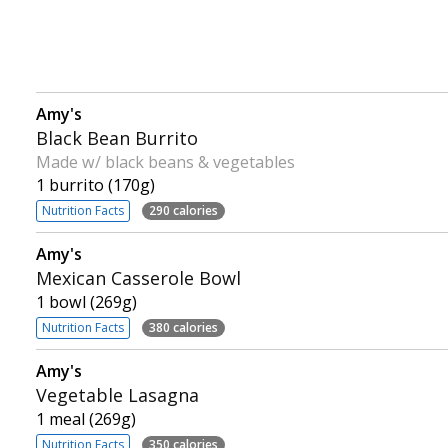
Amy's
Black Bean Burrito
Made w/ black beans & vegetables
1 burrito (170g)
Nutrition Facts
290 calories
Amy's
Mexican Casserole Bowl
1 bowl (269g)
Nutrition Facts
380 calories
Amy's
Vegetable Lasagna
1 meal (269g)
Nutrition Facts
350 calories