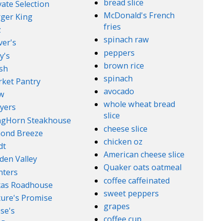
bread slice
vate Selection
McDonald's French
ger King
fries
z
spinach raw
ver's
peppers
y's
brown rice
sh
spinach
ket Pantry
avocado
w
whole wheat bread
yers
slice
ngHorn Steakhouse
cheese slice
ond Breeze
chicken oz
dt
American cheese slice
den Valley
Quaker oats oatmeal
nters
coffee caffeinated
xas Roadhouse
sweet peppers
ure's Promise
grapes
se's
coffee cup