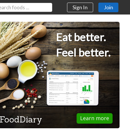
Sign In
Join
Eat better.
Feel better.
FoodDiary
Learn more