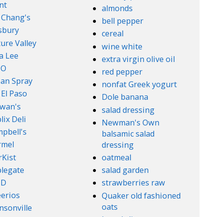
nt
almonds
. Chang's
bell pepper
lsbury
cereal
ure Valley
wine white
a Lee
extra virgin olive oil
l-O
red pepper
an Spray
nonfat Greek yogurt
 El Paso
Dole banana
wan's
salad dressing
lix Deli
Newman's Own
pbell's
balsamic salad
rmel
dressing
rKist
oatmeal
legate
salad garden
ND
strawberries raw
erios
Quaker old fashioned
oats
nsonville