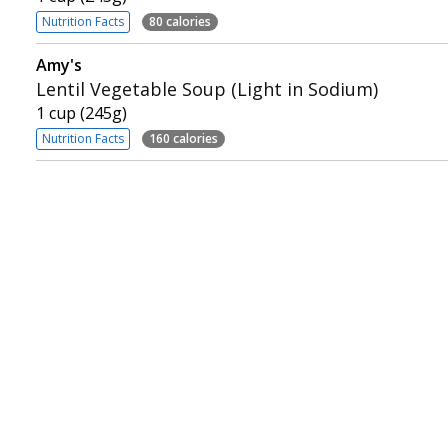
Nutrition Facts
80 calories
Amy's
Lentil Vegetable Soup (Light in Sodium)
1 cup (245g)
Nutrition Facts
160 calories