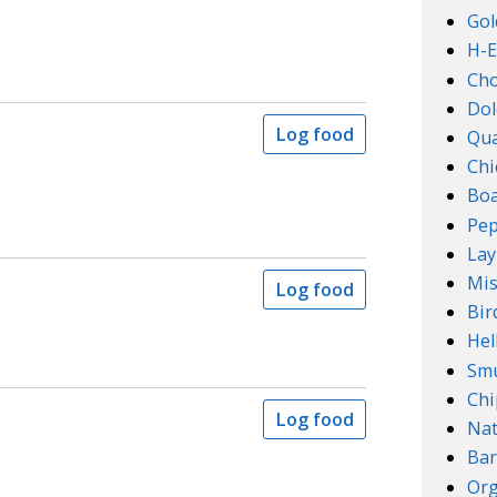
Gol
H-E
Ch
Dol
Log food
Qu
Chi
Boa
Pep
Lay
Mis
Log food
Bir
Hel
Smu
Chi
Log food
Na
Bar
Org