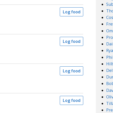
Su
Th
Log food
Cos
Fre
Om
Pro
Log food
Dai
Rya
Phi
Hil
Del
Log food
Dun
Bob
Dav
Oli
Log food
Til
Pre