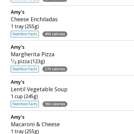
Amy's
Cheese Enchiladas
1 tray (255g)
Nutrition Facts
490 calories
Amy's
Margherita Pizza
1
⁄
pizza (123g)
3
Nutrition Facts
270 calories
Amy's
Lentil Vegetable Soup
1 cup (245g)
Nutrition Facts
160 calories
Amy's
Macaroni & Cheese
1 tray (255g)