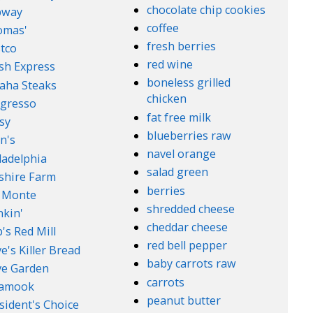
chocolate chip cookies
bway
coffee
omas'
fresh berries
tco
red wine
sh Express
boneless grilled
aha Steaks
chicken
gresso
fat free milk
sy
blueberries raw
n's
navel orange
ladelphia
salad green
lshire Farm
berries
 Monte
shredded cheese
kin'
cheddar cheese
's Red Mill
red bell pepper
e's Killer Bread
baby carrots raw
ve Garden
carrots
lamook
peanut butter
sident's Choice