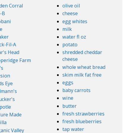
den Corral
olive oil
-B
cheese
obani
egg whites
e
milk
aker
water fl oz
ck-Fil-A
potato
r's Head
shredded cheddar
cheese
peridge Farm
whole wheat bread
's
skim milk fat free
sion
eggs
ds Eye
baby carrots
lmann's
wine
cker's
butter
potle
fresh strawberries
ture Made
fresh blueberries
illa
tap water
anic Valley