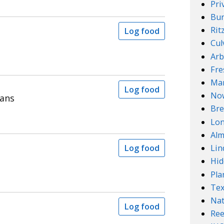
Pri
Bur
Rit
Log food
Cul
Arb
Fre
Mar
Log food
No
eans
Bre
Lo
Alm
Log food
Lin
Hid
Pla
Te
Nat
Log food
Ree