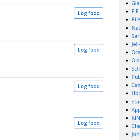
Gia
P.F
Log food
Pil
Nat
Sar
Jel
Log food
Oce
Old
Sch
Pub
Cam
Log food
Ho
Sta
App
KI
Log food
Che
Joh