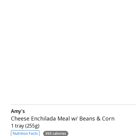
Amy's
Cheese Enchilada Meal w/ Beans & Corn
1 tray (255g)
Nutrition Facts
360 calories