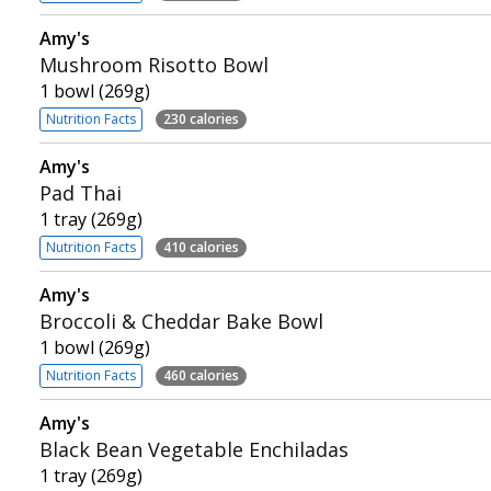
Amy's
Mushroom Risotto Bowl
1 bowl (269g)
Nutrition Facts
230 calories
Amy's
Pad Thai
1 tray (269g)
Nutrition Facts
410 calories
Amy's
Broccoli & Cheddar Bake Bowl
1 bowl (269g)
Nutrition Facts
460 calories
Amy's
Black Bean Vegetable Enchiladas
1 tray (269g)