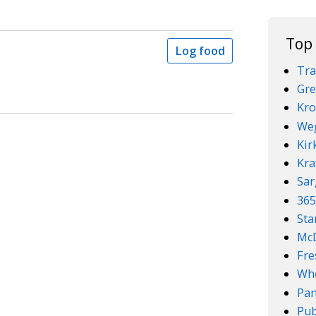
Top
Log food
Tra
Gre
Kro
We
Kir
Kra
Sar
36
Sta
McD
Fre
Who
Pan
Pub