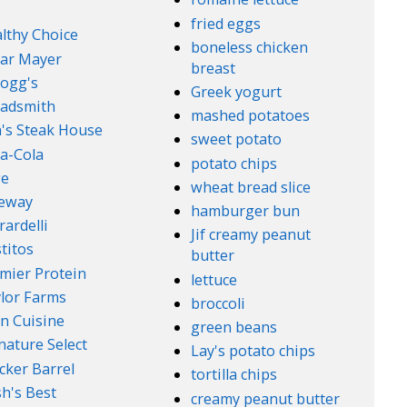
fried eggs
lthy Choice
boneless chicken
ar Mayer
breast
logg's
Greek yogurt
adsmith
mashed potatoes
's Steak House
sweet potato
a-Cola
potato chips
ge
wheat bread slice
feway
hamburger bun
rardelli
Jif creamy peanut
titos
butter
mier Protein
lettuce
lor Farms
broccoli
n Cuisine
green beans
nature Select
Lay's potato chips
cker Barrel
tortilla chips
h's Best
creamy peanut butter