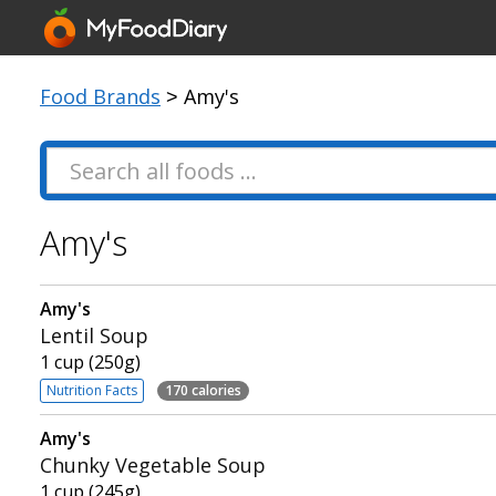
Food Brands
> Amy's
Amy's
Amy's
Lentil Soup
1 cup (250g)
Nutrition Facts
170 calories
Amy's
Chunky Vegetable Soup
1 cup (245g)