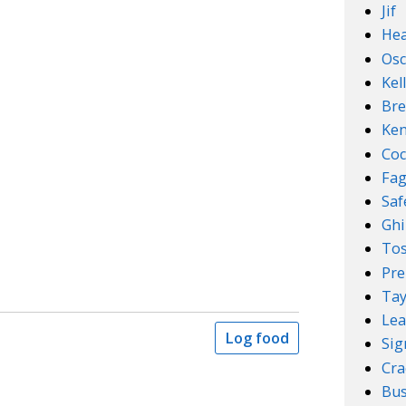
Jif
Hea
Osc
Kel
Bre
Ken
Coc
Fa
Sa
Ghi
Tos
Pre
Tay
Lea
Log food
Sig
Cra
Bus