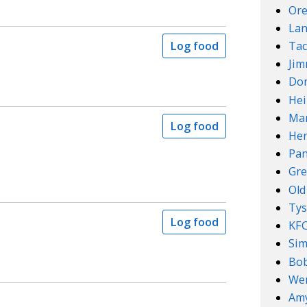
Ore
Lan
Tac
Log food
Ji
Do
Hei
Mar
Log food
Her
Pan
Gre
Old
Ty
Log food
KF
Sim
Bob
We
Amy