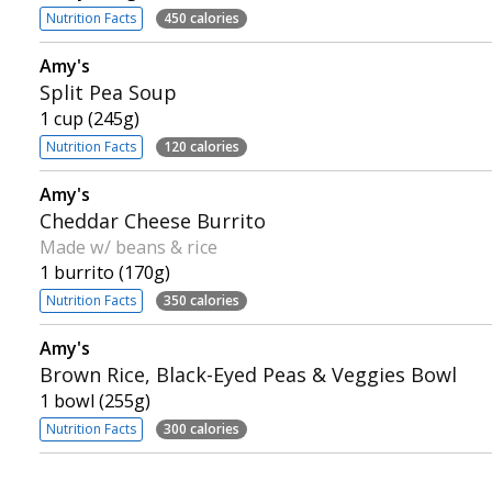
Nutrition Facts
450 calories
Amy's
Split Pea Soup
1 cup (245g)
Nutrition Facts
120 calories
Amy's
Cheddar Cheese Burrito
Made w/ beans & rice
1 burrito (170g)
Nutrition Facts
350 calories
Amy's
Brown Rice, Black-Eyed Peas & Veggies Bowl
1 bowl (255g)
Nutrition Facts
300 calories