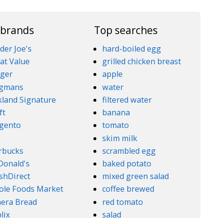
 brands
Top searches
der Joe's
hard-boiled egg
at Value
grilled chicken breast
ger
apple
gmans
water
kland Signature
filtered water
ft
banana
gento
tomato
5
skim milk
rbucks
scrambled egg
onald's
baked potato
shDirect
mixed green salad
le Foods Market
coffee brewed
era Bread
red tomato
lix
salad