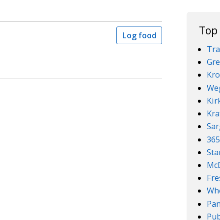
Top
Log food
Tra
Gre
Kro
We
Kir
Kra
Sar
36
Sta
McD
Fre
Who
Pan
Pub