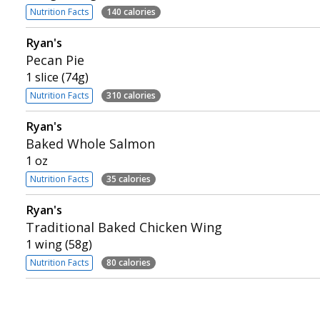
Nutrition Facts
140 calories
Ryan's
Pecan Pie
1 slice (74g)
Nutrition Facts
310 calories
Ryan's
Baked Whole Salmon
1 oz
Nutrition Facts
35 calories
Ryan's
Traditional Baked Chicken Wing
1 wing (58g)
Nutrition Facts
80 calories