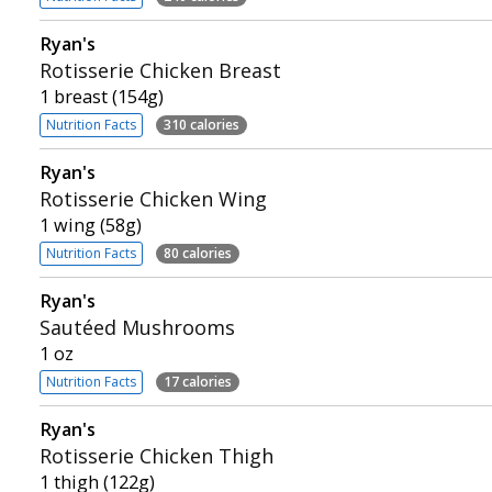
Ryan's
Rotisserie Chicken Breast
1 breast (154g)
Nutrition Facts
310 calories
Ryan's
Rotisserie Chicken Wing
1 wing (58g)
Nutrition Facts
80 calories
Ryan's
Sautéed Mushrooms
1 oz
Nutrition Facts
17 calories
Ryan's
Rotisserie Chicken Thigh
1 thigh (122g)