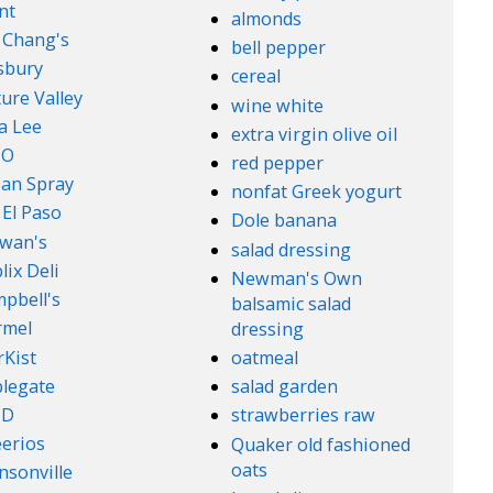
nt
almonds
. Chang's
bell pepper
lsbury
cereal
ure Valley
wine white
a Lee
extra virgin olive oil
l-O
red pepper
an Spray
nonfat Greek yogurt
 El Paso
Dole banana
wan's
salad dressing
lix Deli
Newman's Own
pbell's
balsamic salad
rmel
dressing
rKist
oatmeal
legate
salad garden
ND
strawberries raw
erios
Quaker old fashioned
oats
nsonville