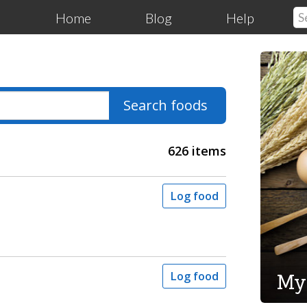
Home
Blog
Help
Search foods
626 items
Log food
My
Log food