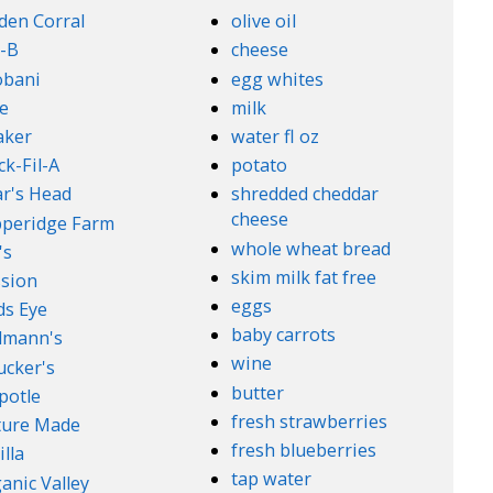
den Corral
olive oil
-B
cheese
obani
egg whites
e
milk
aker
water fl oz
ck-Fil-A
potato
r's Head
shredded cheddar
cheese
peridge Farm
whole wheat bread
's
skim milk fat free
sion
eggs
ds Eye
baby carrots
lmann's
wine
cker's
butter
potle
fresh strawberries
ture Made
fresh blueberries
illa
tap water
anic Valley