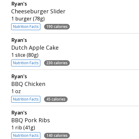
Ryan's
Cheeseburger Slider
1 burger (78g)
Nutrition Facts
190 calories
Ryan's
Dutch Apple Cake
1 slice (80g)
Nutrition Facts
230 calories
Ryan's
BBQ Chicken
1 oz
Nutrition Facts
45 calories
Ryan's
BBQ Pork Ribs
1 rib (41g)
Nutrition Facts
140 calories