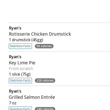
Ryan's
Rotisserie Chicken Drumstick
1 drumstick (45gg)
Nutrition Facts
90 calories
Ryan's
Key Lime Pie
From scratch
1 slice (75g)
Nutrition Facts
220 calories
Ryan's
Grilled Salmon Entrée
7 oz
Nutrition Facts
240 calories