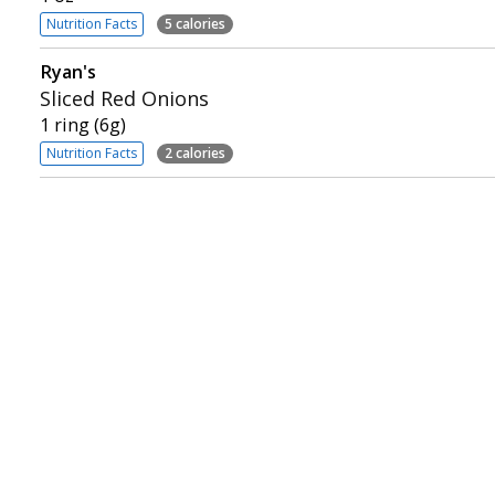
Nutrition Facts
5 calories
Ryan's
Sliced Red Onions
1 ring (6g)
Nutrition Facts
2 calories