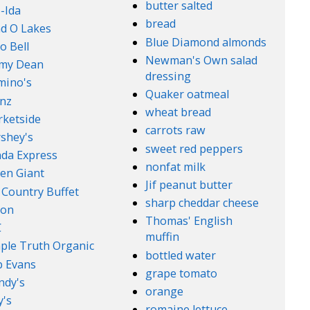
butter salted
-Ida
bread
d O Lakes
Blue Diamond almonds
o Bell
Newman's Own salad
mmy Dean
dressing
mino's
Quaker oatmeal
nz
wheat bread
ketside
carrots raw
shey's
sweet red peppers
da Express
nonfat milk
en Giant
Jif peanut butter
 Country Buffet
sharp cheddar cheese
son
Thomas' English
C
muffin
ple Truth Organic
bottled water
 Evans
grape tomato
ndy's
orange
's
romaine lettuce