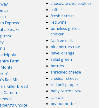
chocolate chip cookies
bway
coffee
omas'
fresh berries
tco
red wine
sh Express
boneless grilled
aha Steaks
chicken
gresso
fat free milk
sy
blueberries raw
n's
navel orange
ladelphia
salad green
lshire Farm
berries
 Monte
shredded cheese
kin'
cheddar cheese
's Red Mill
red bell pepper
e's Killer Bread
baby carrots raw
ve Garden
carrots
lamook
peanut butter
sident's Choice