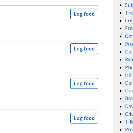
Su
Th
Log food
Cos
Fre
Om
Pro
Log food
Dai
Rya
Phi
Hil
Del
Log food
Dun
Bob
Dav
Oli
Log food
Til
Pre