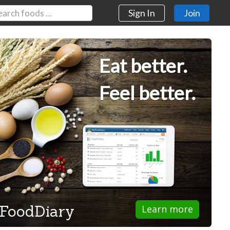
Sign In
Join
Eat better.
Feel better.
FoodDiary
Learn more