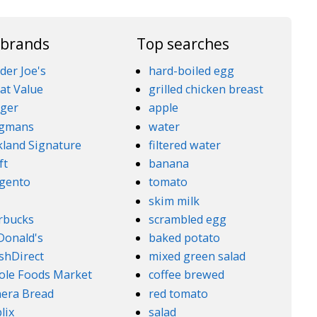
 brands
Top searches
der Joe's
hard-boiled egg
at Value
grilled chicken breast
ger
apple
gmans
water
kland Signature
filtered water
ft
banana
gento
tomato
5
skim milk
rbucks
scrambled egg
onald's
baked potato
shDirect
mixed green salad
le Foods Market
coffee brewed
era Bread
red tomato
lix
salad