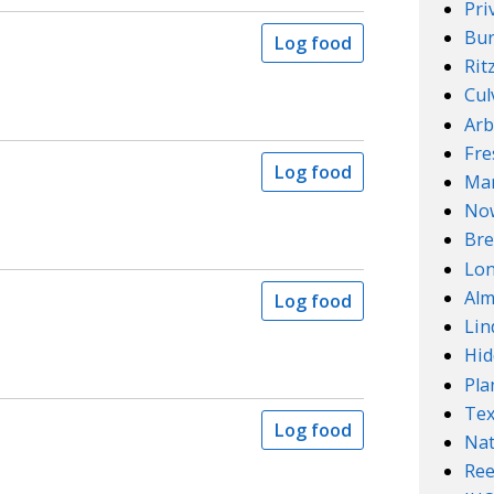
Pri
Bur
Log food
Rit
Cul
Arb
Fre
Log food
Mar
No
Bre
Lo
Alm
Log food
Lin
Hid
Pla
Te
Log food
Nat
Ree