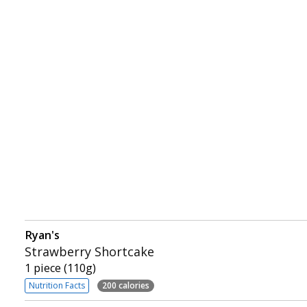
Ryan's
Strawberry Shortcake
1 piece (110g)
Nutrition Facts
200 calories