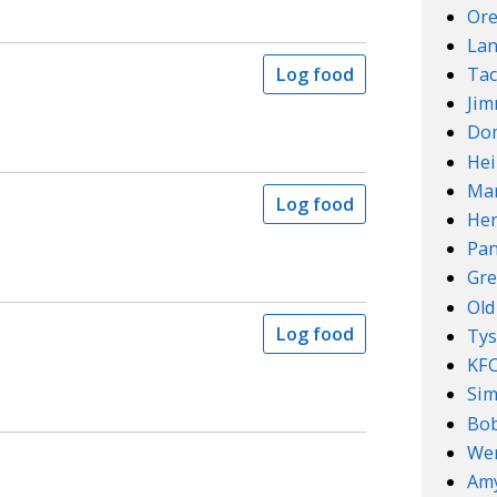
Ore
Lan
Tac
Log food
Ji
Do
Hei
Mar
Log food
Her
Pan
Gre
Old
Log food
Ty
KF
Sim
Bob
We
Amy