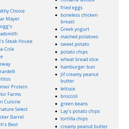
fried eggs
lthy Choice
boneless chicken
ar Mayer
breast
logg's
Greek yogurt
adsmith
mashed potatoes
's Steak House
sweet potato
a-Cola
potato chips
ge
wheat bread slice
feway
hamburger bun
rardelli
Jif creamy peanut
titos
butter
mier Protein
lettuce
lor Farms
broccoli
n Cuisine
green beans
nature Select
Lay's potato chips
cker Barrel
tortilla chips
h's Best
creamy peanut butter