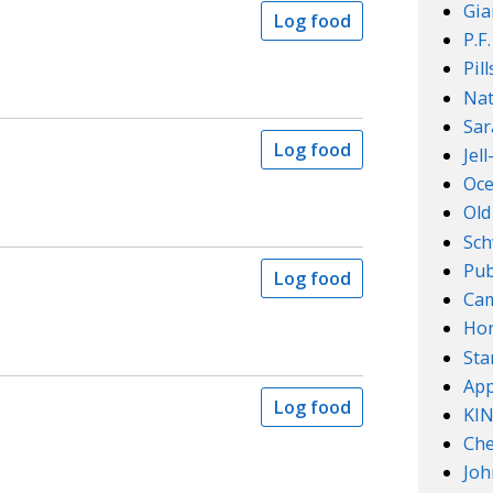
Gia
Log food
P.F
Pil
Nat
Sar
Log food
Jel
Oce
Old
Sch
Pub
Log food
Cam
Ho
Sta
App
Log food
KI
Che
Joh