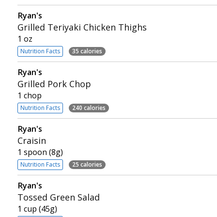
Ryan's
Grilled Teriyaki Chicken Thighs
1 oz
Nutrition Facts
35 calories
Ryan's
Grilled Pork Chop
1 chop
Nutrition Facts
240 calories
Ryan's
Craisin
1 spoon (8g)
Nutrition Facts
25 calories
Ryan's
Tossed Green Salad
1 cup (45g)