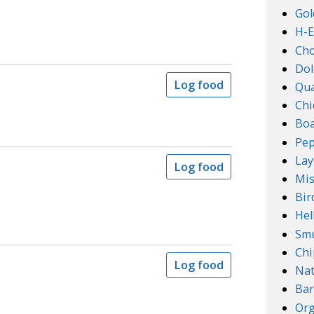
Gol
H-E
Ch
Dol
Log food
Qu
Chi
Boa
Pep
Lay
Log food
Mis
Bir
Hel
Smu
Chi
Log food
Na
Bar
Org