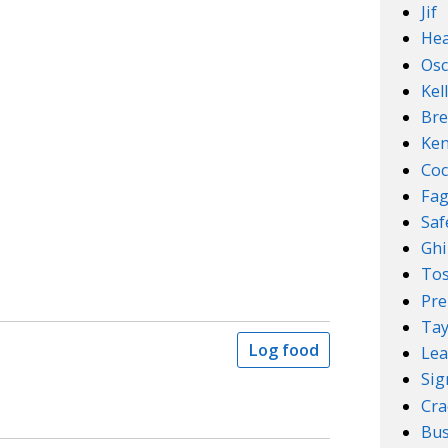
Jif
Hea
Osc
Kel
Bre
Ken
Coc
Fa
Sa
Ghi
Tos
Pre
Tay
Log food
Lea
Sig
Cra
Bus