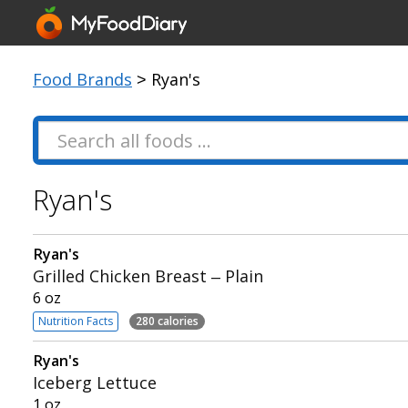
Food Brands
> Ryan's
Ryan's
Ryan's
Grilled Chicken Breast – Plain
6 oz
Nutrition Facts
280 calories
Ryan's
Iceberg Lettuce
1 oz