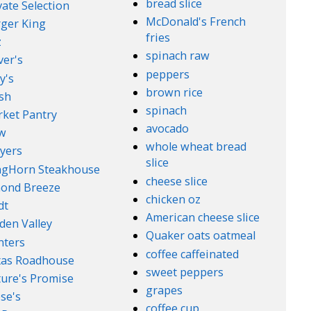
bread slice
vate Selection
McDonald's French
ger King
fries
z
spinach raw
ver's
peppers
y's
brown rice
sh
spinach
ket Pantry
avocado
w
whole wheat bread
yers
slice
ngHorn Steakhouse
cheese slice
ond Breeze
chicken oz
dt
American cheese slice
den Valley
Quaker oats oatmeal
nters
coffee caffeinated
xas Roadhouse
sweet peppers
ure's Promise
grapes
se's
coffee cup