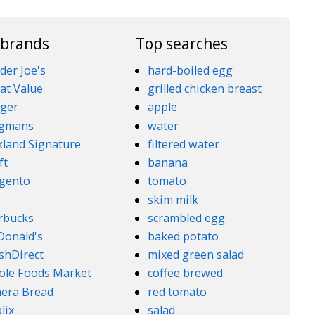
 brands
Top searches
der Joe's
hard-boiled egg
at Value
grilled chicken breast
ger
apple
gmans
water
kland Signature
filtered water
ft
banana
gento
tomato
5
skim milk
rbucks
scrambled egg
onald's
baked potato
shDirect
mixed green salad
le Foods Market
coffee brewed
era Bread
red tomato
lix
salad