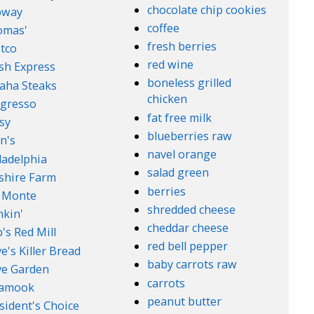
chocolate chip cookies
bway
coffee
omas'
fresh berries
tco
red wine
sh Express
boneless grilled
aha Steaks
chicken
gresso
fat free milk
sy
blueberries raw
n's
navel orange
ladelphia
salad green
lshire Farm
berries
 Monte
shredded cheese
kin'
cheddar cheese
's Red Mill
red bell pepper
e's Killer Bread
baby carrots raw
ve Garden
carrots
lamook
peanut butter
sident's Choice