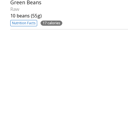
Green Beans
Raw
10 beans (55g)
Nutrition Facts
17 calories