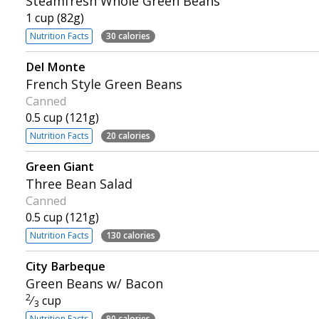
Steamfresh Whole Green Beans
1 cup (82g)
Nutrition Facts
30 calories
Del Monte
French Style Green Beans
Canned
0.5 cup (121g)
Nutrition Facts
20 calories
Green Giant
Three Bean Salad
Canned
0.5 cup (121g)
Nutrition Facts
130 calories
City Barbeque
Green Beans w/ Bacon
2
⁄
cup
3
Nutrition Facts
90 calories