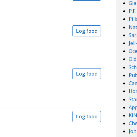
Gia
P.F
Pil
Nat
Log food
Sar
Jel
Oce
Old
Sch
Log food
Pub
Cam
Ho
Sta
App
KI
Log food
Che
Joh