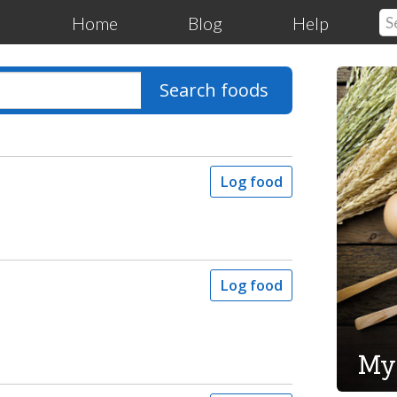
Home
Blog
Help
Search foods
Log food
Log food
My