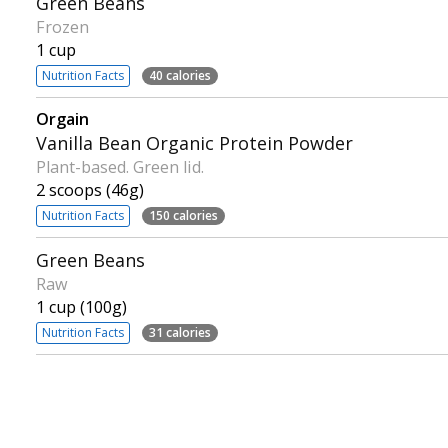
Green Beans
Frozen
1 cup
Nutrition Facts
40 calories
Orgain
Vanilla Bean Organic Protein Powder
Plant-based. Green lid.
2 scoops (46g)
Nutrition Facts
150 calories
Green Beans
Raw
1 cup (100g)
Nutrition Facts
31 calories