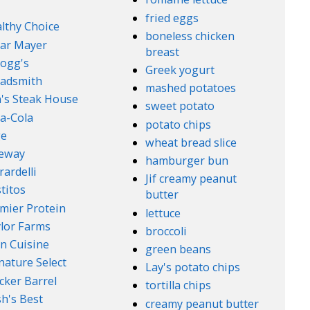
fried eggs
lthy Choice
boneless chicken
ar Mayer
breast
logg's
Greek yogurt
adsmith
mashed potatoes
's Steak House
sweet potato
a-Cola
potato chips
ge
wheat bread slice
feway
hamburger bun
rardelli
Jif creamy peanut
titos
butter
mier Protein
lettuce
lor Farms
broccoli
n Cuisine
green beans
nature Select
Lay's potato chips
cker Barrel
tortilla chips
h's Best
creamy peanut butter