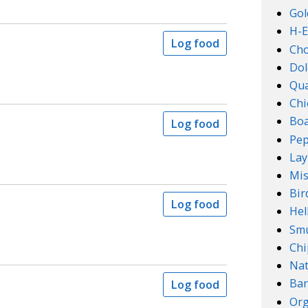
Gol
H-E
Log food
Ch
Dol
Qu
Chi
Boa
Log food
Pep
Lay
Mis
Bir
Log food
Hel
Smu
Chi
Na
Bar
Log food
Org