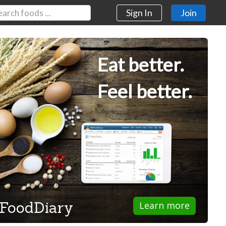
Sign In
Join
Eat better.
Feel better.
FoodDiary
Learn more