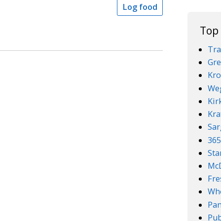
Log food
Top
Tra
Gre
Kro
We
Kir
Kra
Sar
36
Sta
McD
Fre
Who
Pan
Pub