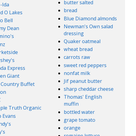
butter salted
-Ida
bread
d O Lakes
Blue Diamond almonds
o Bell
Newman's Own salad
mmy Dean
dressing
mino's
Quaker oatmeal
nz
wheat bread
ketside
carrots raw
shey's
sweet red peppers
da Express
nonfat milk
en Giant
Jif peanut butter
 Country Buffet
sharp cheddar cheese
son
Thomas' English
C
muffin
ple Truth Organic
bottled water
 Evans
grape tomato
ndy's
orange
's
romaine lettuce