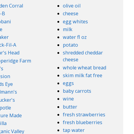
den Corral
olive oil
-B
cheese
obani
egg whites
e
milk
aker
water fl oz
ck-Fil-A
potato
r's Head
shredded cheddar
cheese
peridge Farm
whole wheat bread
's
skim milk fat free
sion
eggs
ds Eye
baby carrots
lmann's
wine
cker's
butter
potle
fresh strawberries
ture Made
fresh blueberries
illa
tap water
anic Valley