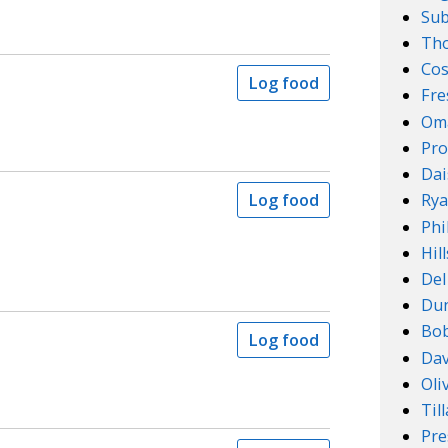
Su
Th
Cos
Log food
Fre
Om
Pro
Dai
Log food
Rya
Phi
Hil
Del
Dun
Bob
Log food
Dav
Oli
Til
Pre