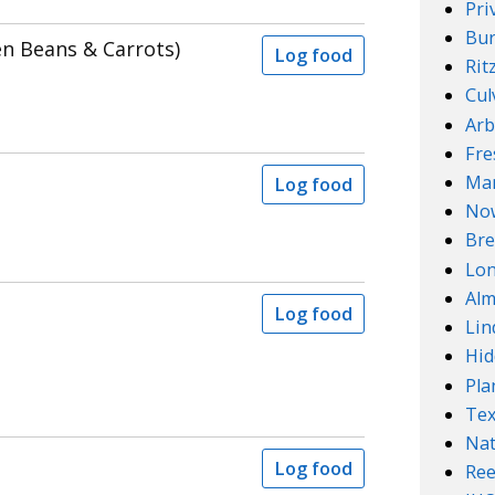
Pri
Bur
en Beans & Carrots)
Log food
Rit
Cul
Arb
Fre
Mar
Log food
No
Bre
Lo
Alm
Log food
Lin
Hid
Pla
Te
Nat
Log food
Ree