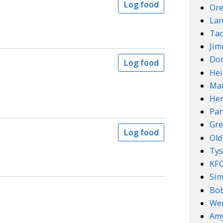
Log food
Ore
Lan
Tac
Ji
Do
Log food
Hei
Mar
Her
Pan
Gre
Log food
Old
Ty
KF
Sim
Bob
We
Amy