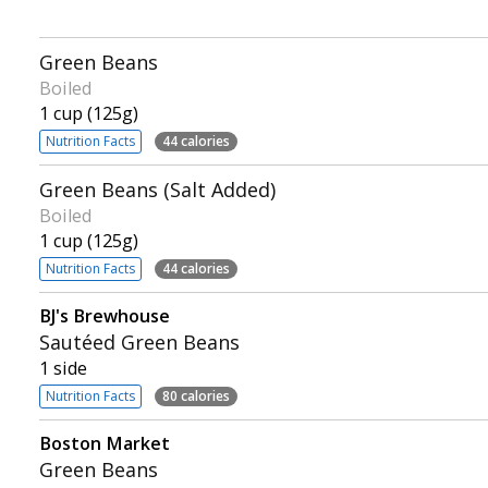
Green Beans
Boiled
1 cup (125g)
Nutrition Facts
44 calories
Green Beans (Salt Added)
Boiled
1 cup (125g)
Nutrition Facts
44 calories
BJ's Brewhouse
Sautéed Green Beans
1 side
Nutrition Facts
80 calories
Boston Market
Green Beans