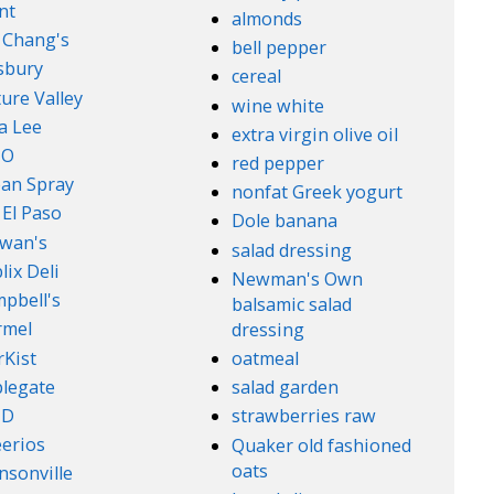
nt
almonds
. Chang's
bell pepper
lsbury
cereal
ure Valley
wine white
a Lee
extra virgin olive oil
l-O
red pepper
an Spray
nonfat Greek yogurt
 El Paso
Dole banana
wan's
salad dressing
lix Deli
Newman's Own
pbell's
balsamic salad
rmel
dressing
rKist
oatmeal
legate
salad garden
ND
strawberries raw
erios
Quaker old fashioned
oats
nsonville