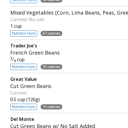
Mixed Vegetables (Corn, Lima Beans, Peas, Gre
Canned. No salt.
1 cup
Nutrition Facts
67 calories
Trader Joe's
French Green Beans
3
⁄
cup
4
Nutrition Facts
25 calories
Great Value
Cut Green Beans
Canned
0.5 cup (120g)
Nutrition Facts
15 calories
Del Monte
Cut Green Beans w/ No Salt Added