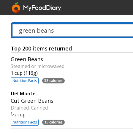
Top 200 items returned
Green Beans
Steamed or microwaved
1 cup (116g)
Nutrition Facts
38 calories
Del Monte
Cut Green Beans
Drained. Canned.
1
⁄
cup
3
Nutrition Facts
15 calories