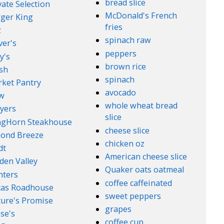
bread slice
vate Selection
McDonald's French
ger King
fries
z
spinach raw
ver's
peppers
y's
brown rice
sh
spinach
ket Pantry
avocado
w
whole wheat bread
yers
slice
ngHorn Steakhouse
cheese slice
ond Breeze
chicken oz
dt
American cheese slice
den Valley
Quaker oats oatmeal
nters
coffee caffeinated
xas Roadhouse
sweet peppers
ure's Promise
grapes
se's
coffee cup