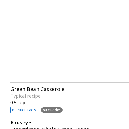
Green Bean Casserole
Typical recipe
0.5 cup
Nutrition Facts
80 calories
Birds Eye