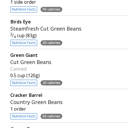
1 side order
Nutrition Facts
90 calories
Birds Eye
Steamfresh Cut Green Beans
3
⁄
cup (83g)
4
Nutrition Facts
30 calories
Green Giant
Cut Green Beans
Canned
0.5 cup (120g)
Nutrition Facts
20 calories
Cracker Barrel
Country Green Beans
1 order
Nutrition Facts
60 calories