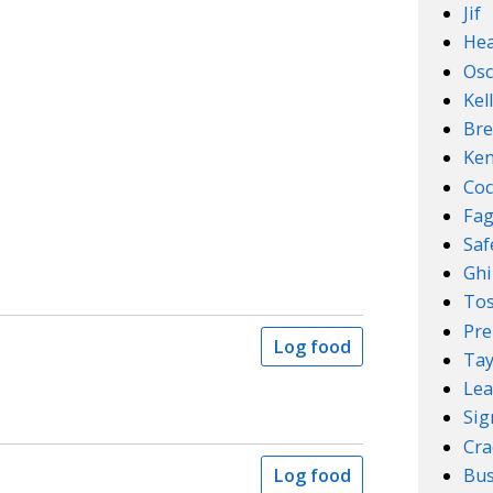
Jif
Hea
Osc
Kel
Bre
Ken
Coc
Fa
Sa
Ghi
Tos
Pre
Log food
Tay
Lea
Sig
Cra
Log food
Bus