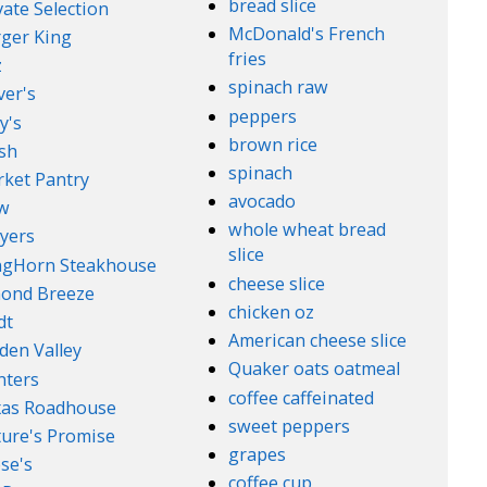
bread slice
vate Selection
McDonald's French
ger King
fries
z
spinach raw
ver's
peppers
y's
brown rice
sh
spinach
ket Pantry
avocado
w
whole wheat bread
yers
slice
ngHorn Steakhouse
cheese slice
ond Breeze
chicken oz
dt
American cheese slice
den Valley
Quaker oats oatmeal
nters
coffee caffeinated
xas Roadhouse
sweet peppers
ure's Promise
grapes
se's
coffee cup