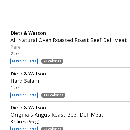
Dietz & Watson
All Natural Oven Roasted Roast Beef Deli Meat
Rare
2 oz
Nutrition Facts
70 calories
Dietz & Watson
Hard Salami
1 oz
Nutrition Facts
110 calories
Dietz & Watson
Originals Angus Roast Beef Deli Meat
3 slices (56 g)
Nutrition Facts
70 calories