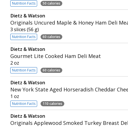
Nutrition Facts
50 calories
Dietz & Watson
Originals Uncured Maple & Honey Ham Deli Me
3 slices (56 g)
Nutrition Facts
60 calories
Dietz & Watson
Gourmet Lite Cooked Ham Deli Meat
2 oz
Nutrition Facts
60 calories
Dietz & Watson
New York State Aged Horseradish Cheddar Che
1 oz
Nutrition Facts
110 calories
Dietz & Watson
Originals Applewood Smoked Turkey Breast Del