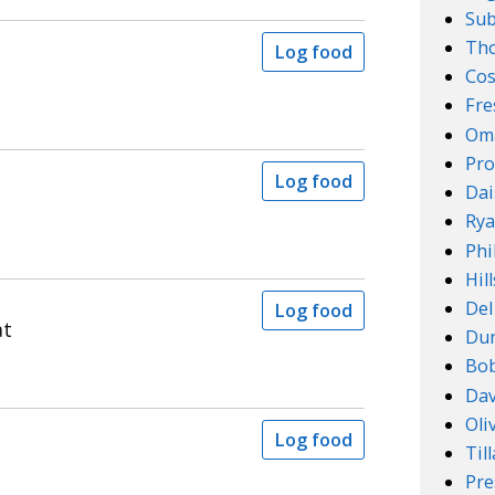
Su
Th
Log food
Cos
Fre
Om
Pro
Log food
Dai
Rya
Phi
Hil
Del
Log food
at
Dun
Bob
Dav
Oli
Log food
Til
Pre