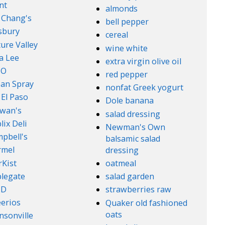
nt
almonds
. Chang's
bell pepper
lsbury
cereal
ure Valley
wine white
a Lee
extra virgin olive oil
l-O
red pepper
an Spray
nonfat Greek yogurt
 El Paso
Dole banana
wan's
salad dressing
lix Deli
Newman's Own
pbell's
balsamic salad
rmel
dressing
rKist
oatmeal
legate
salad garden
ND
strawberries raw
erios
Quaker old fashioned
oats
nsonville