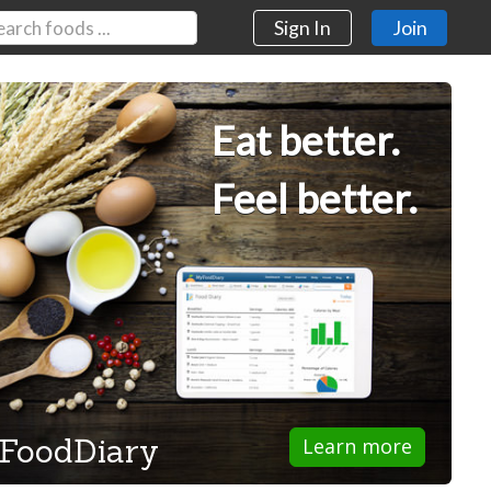
Sign In
Join
Eat better.
Feel better.
FoodDiary
Learn more