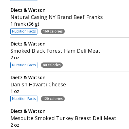
Dietz & Watson
Natural Casing NY Brand Beef Franks
1 frank (56 g)
Nutrition Facts
160 calories
Dietz & Watson
Smoked Black Forest Ham Deli Meat
2 oz
Nutrition Facts
80 calories
Dietz & Watson
Danish Havarti Cheese
1 oz
Nutrition Facts
120 calories
Dietz & Watson
Mesquite Smoked Turkey Breast Deli Meat
2 oz