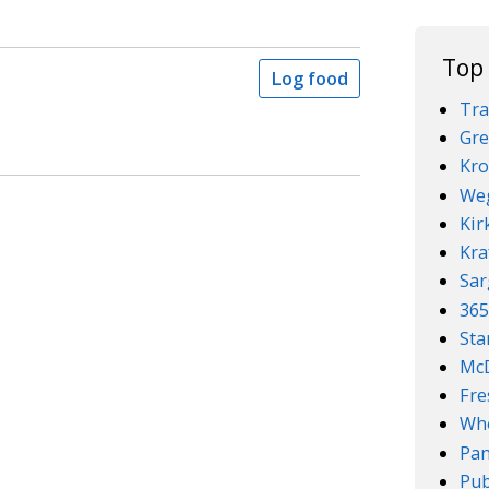
Top
Log food
Tra
Gre
Kro
We
Kir
Kra
Sar
36
Sta
McD
Fre
Who
Pan
Pub