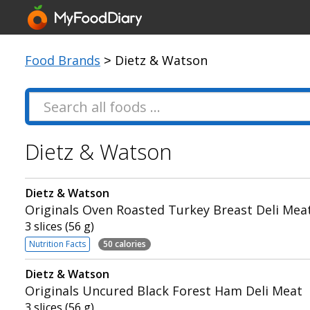
Food Brands
> Dietz & Watson
Dietz & Watson
Dietz & Watson
Originals Oven Roasted Turkey Breast Deli Mea
3 slices (56 g)
Nutrition Facts
50 calories
Dietz & Watson
Originals Uncured Black Forest Ham Deli Meat
3 slices (56 g)