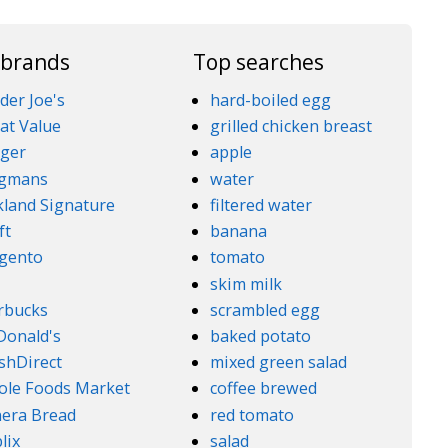
 brands
Top searches
der Joe's
hard-boiled egg
at Value
grilled chicken breast
ger
apple
gmans
water
kland Signature
filtered water
ft
banana
gento
tomato
5
skim milk
rbucks
scrambled egg
onald's
baked potato
shDirect
mixed green salad
le Foods Market
coffee brewed
era Bread
red tomato
lix
salad