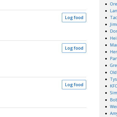
Ore
Lan
Tac
Log food
Ji
Do
Hei
Mar
Log food
Her
Pan
Gre
Old
Ty
Log food
KF
Sim
Bob
We
Amy