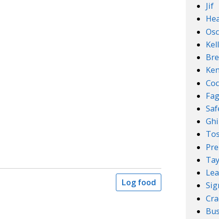
Jif
Hea
Osc
Kel
Bre
Ken
Coc
Fa
Sa
Ghi
Tos
Pre
Tay
Lea
Log food
Sig
Cra
Bus