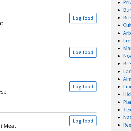
Pri
Bur
Rit
Log food
at
Cul
Arb
Fre
Mar
Log food
No
Bre
Lo
Alm
Log food
Lin
ese
Hid
Pla
Te
Nat
Log food
Ree
i Meat