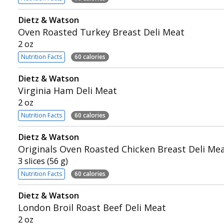
Dietz & Watson
Oven Roasted Turkey Breast Deli Meat
2 oz
Nutrition Facts
60 calories
Dietz & Watson
Virginia Ham Deli Meat
2 oz
Nutrition Facts
60 calories
Dietz & Watson
Originals Oven Roasted Chicken Breast Deli Me
3 slices (56 g)
Nutrition Facts
60 calories
Dietz & Watson
London Broil Roast Beef Deli Meat
2 oz