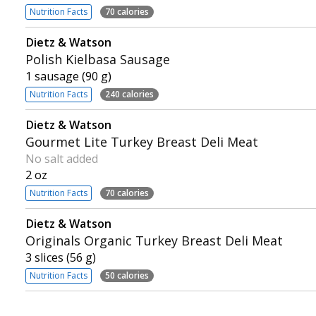
Nutrition Facts
70 calories
Dietz & Watson
Polish Kielbasa Sausage
1 sausage (90 g)
Nutrition Facts
240 calories
Dietz & Watson
Gourmet Lite Turkey Breast Deli Meat
No salt added
2 oz
Nutrition Facts
70 calories
Dietz & Watson
Originals Organic Turkey Breast Deli Meat
3 slices (56 g)
Nutrition Facts
50 calories