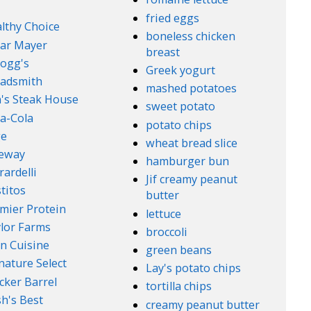
fried eggs
lthy Choice
boneless chicken
ar Mayer
breast
logg's
Greek yogurt
adsmith
mashed potatoes
's Steak House
sweet potato
a-Cola
potato chips
ge
wheat bread slice
feway
hamburger bun
rardelli
Jif creamy peanut
titos
butter
mier Protein
lettuce
lor Farms
broccoli
n Cuisine
green beans
nature Select
Lay's potato chips
cker Barrel
tortilla chips
h's Best
creamy peanut butter