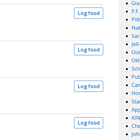
Gia
P.F
Log food
Pil
Nat
Sar
Jel
Log food
Oce
Old
Sch
Pub
Cam
Log food
Ho
Sta
App
KI
Log food
Che
Joh