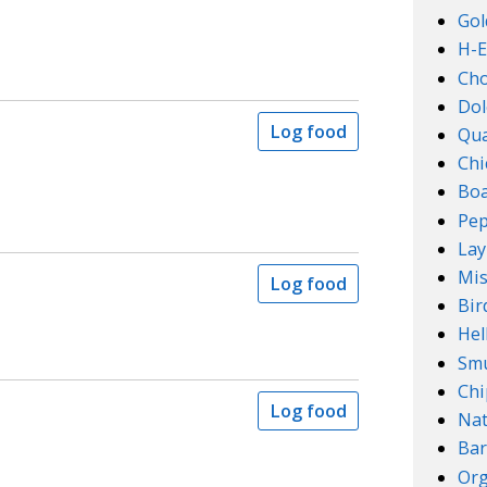
Gol
H-E
Ch
Dol
Log food
Qu
Chi
Boa
Pep
Lay
Mis
Log food
Bir
Hel
Smu
Chi
Log food
Na
Bar
Org