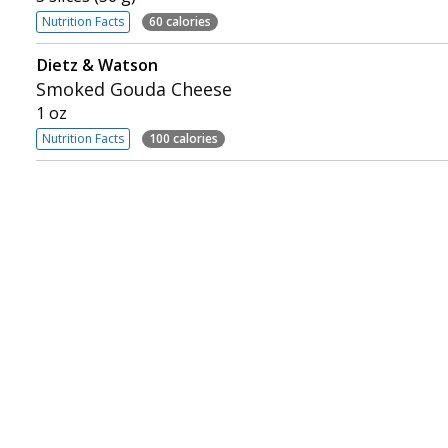
Nutrition Facts
60 calories
Dietz & Watson
Smoked Gouda Cheese
1 oz
Nutrition Facts
100 calories