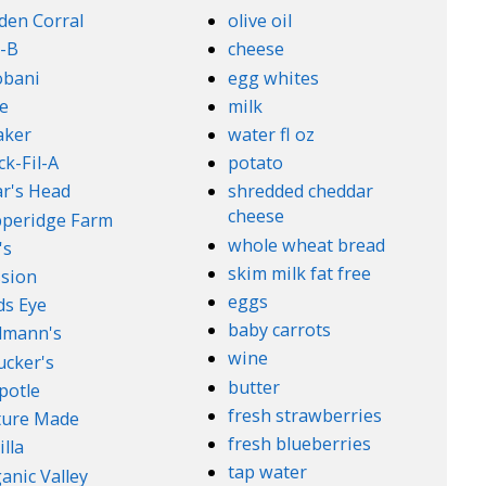
den Corral
olive oil
-B
cheese
obani
egg whites
e
milk
aker
water fl oz
ck-Fil-A
potato
r's Head
shredded cheddar
cheese
peridge Farm
whole wheat bread
's
skim milk fat free
sion
eggs
ds Eye
baby carrots
lmann's
wine
cker's
butter
potle
fresh strawberries
ture Made
fresh blueberries
illa
tap water
anic Valley