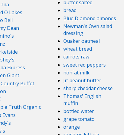
butter salted
-Ida
bread
d O Lakes
Blue Diamond almonds
o Bell
Newman's Own salad
mmy Dean
dressing
mino's
Quaker oatmeal
nz
wheat bread
ketside
carrots raw
shey's
sweet red peppers
da Express
nonfat milk
en Giant
Jif peanut butter
 Country Buffet
sharp cheddar cheese
son
Thomas' English
C
muffin
ple Truth Organic
bottled water
 Evans
grape tomato
ndy's
orange
's
romaine lettuce