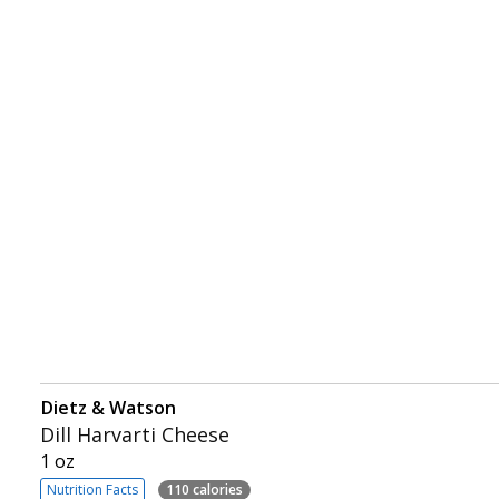
Dietz & Watson
Dill Harvarti Cheese
1 oz
Nutrition Facts
110 calories