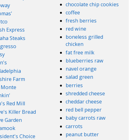
chocolate chip cookies
bway
coffee
omas'
fresh berries
tco
red wine
sh Express
boneless grilled
aha Steaks
chicken
gresso
fat free milk
sy
blueberries raw
n's
navel orange
ladelphia
salad green
lshire Farm
berries
 Monte
shredded cheese
kin'
cheddar cheese
's Red Mill
red bell pepper
e's Killer Bread
baby carrots raw
ve Garden
carrots
lamook
peanut butter
sident's Choice