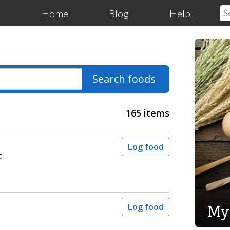
Home
Blog
Help
Search foods
165 items
Log food
t
My
Log food