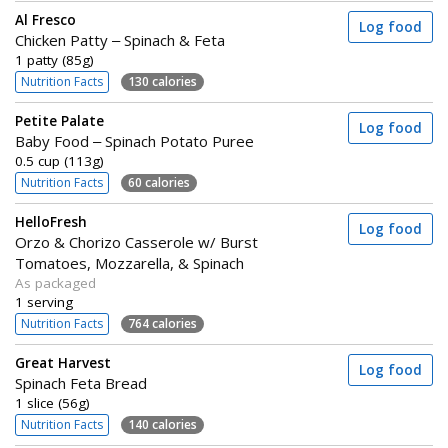
Al Fresco
Log food
Chicken Patty – Spinach & Feta
1 patty (85g)
Nutrition Facts
130 calories
Petite Palate
Log food
Baby Food – Spinach Potato Puree
0.5 cup (113g)
Nutrition Facts
60 calories
HelloFresh
Log food
Orzo & Chorizo Casserole w/ Burst
Tomatoes, Mozzarella, & Spinach
As packaged
1 serving
Nutrition Facts
764 calories
Great Harvest
Log food
Spinach Feta Bread
1 slice (56g)
Nutrition Facts
140 calories