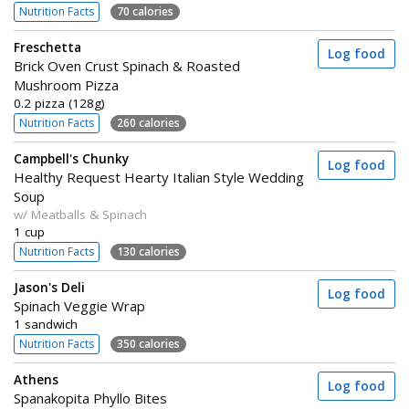
Nutrition Facts
70 calories
Freschetta
Log food
Brick Oven Crust Spinach & Roasted
Mushroom Pizza
0.2 pizza (128g)
Nutrition Facts
260 calories
Campbell's Chunky
Log food
Healthy Request Hearty Italian Style Wedding
Soup
w/ Meatballs & Spinach
1 cup
Nutrition Facts
130 calories
Jason's Deli
Log food
Spinach Veggie Wrap
1 sandwich
Nutrition Facts
350 calories
Athens
Log food
Spanakopita Phyllo Bites