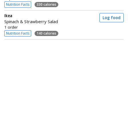
Nutrition Facts
330 calories
Ikea
Log food
Spinach & Strawberry Salad
1 order
Nutrition Facts
140 calories