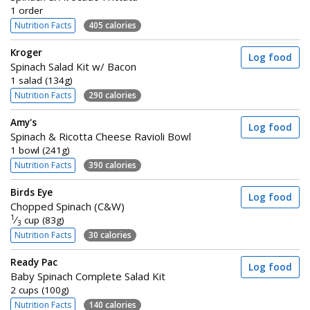
1 order
Nutrition Facts
405 calories
Kroger
Log food
Spinach Salad Kit w/ Bacon
1 salad (134g)
Nutrition Facts
290 calories
Amy's
Log food
Spinach & Ricotta Cheese Ravioli Bowl
1 bowl (241g)
Nutrition Facts
390 calories
Birds Eye
Log food
Chopped Spinach (C&W)
1
⁄
cup (83g)
3
Nutrition Facts
30 calories
Ready Pac
Log food
Baby Spinach Complete Salad Kit
2 cups (100g)
Nutrition Facts
140 calories