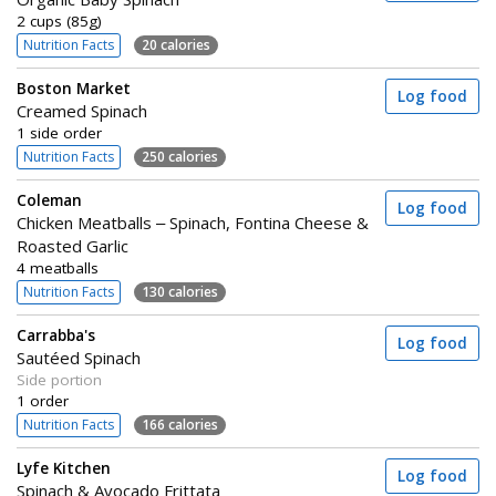
2 cups (85g)
Nutrition Facts
20 calories
Boston Market
Log food
Creamed Spinach
1 side order
Nutrition Facts
250 calories
Coleman
Log food
Chicken Meatballs – Spinach, Fontina Cheese &
Roasted Garlic
4 meatballs
Nutrition Facts
130 calories
Carrabba's
Log food
Sautéed Spinach
Side portion
1 order
Nutrition Facts
166 calories
Lyfe Kitchen
Log food
Spinach & Avocado Frittata