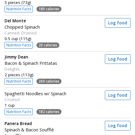
5 pieces (73g)
Nutrition Facts
180 calories
Del Monte
Log food
Chopped Spinach
Canned. Drained.
0.5 cup (115g)
Nutrition Facts
20 calories
Jimmy Dean
Log food
Bacon & Spinach Frittatas
Delights
2 pieces (113g)
Nutrition Facts
260 calories
Spaghetti Noodles w/ Spinach
Log food
Cooked
1 cup
Nutrition Facts
182 calories
Panera Bread
Log food
Spinach & Bacon Soufflé