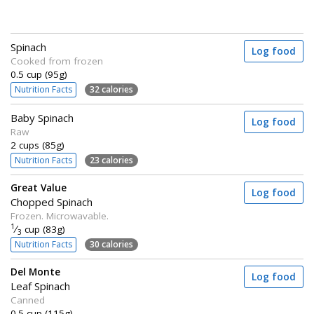
Spinach
Log food
Cooked from frozen
0.5 cup (95g)
Nutrition Facts
32 calories
Baby Spinach
Log food
Raw
2 cups (85g)
Nutrition Facts
23 calories
Great Value
Log food
Chopped Spinach
Frozen. Microwavable.
1
⁄
cup (83g)
3
Nutrition Facts
30 calories
Del Monte
Log food
Leaf Spinach
Canned
0.5 cup (115g)