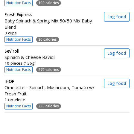
Nutrition Facts
100 calories
Fresh Express
Log food
Baby Spinach & Spring Mix 50/50 Mix Baby
Blend
3 cups
Nutrition Facts
20 calories
Seviroli
Log food
Spinach & Cheese Ravioli
10 pieces (136g)
Nutrition Facts
270 calories
IHOP
Log food
Omelette – Spinach, Mushroom, Tomato w/
Fresh Fruit
1 omelette
Nutrition Facts
330 calories