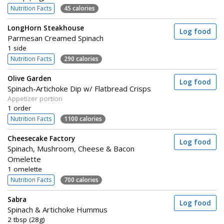
Nutrition Facts
45 calories
LongHorn Steakhouse
Log food
Parmesan Creamed Spinach
1 side
Nutrition Facts
290 calories
Olive Garden
Log food
Spinach-Artichoke Dip w/ Flatbread Crisps
Appetizer portion
1 order
Nutrition Facts
1100 calories
Cheesecake Factory
Log food
Spinach, Mushroom, Cheese & Bacon
Omelette
1 omelette
Nutrition Facts
700 calories
Sabra
Log food
Spinach & Artichoke Hummus
2 tbsp (28g)