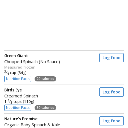
Green Giant
Log food
Chopped Spinach (No Sauce)
Measured frozen
3
⁄
cup (84g)
4
Nutrition Facts
20 calories
Birds Eye
Log food
Creamed Spinach
1
1
⁄
cups (110g)
3
Nutrition Facts
80 calories
Nature's Promise
Log food
Organic Baby Spinach & Kale