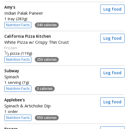
Amy's
Log food
Indian Palak Paneer
1 tray (283g)
Nutrition Facts
340 calories
California Pizza Kitchen
Log food
White Pizza w/ Crispy Thin Crust
Frozen
1
⁄
pizza (119g)
3
Nutrition Facts
250 calories
Subway
Log food
Spinach
1 serving (7g)
Nutrition Facts
3 calories
Applebee's
Log food
Spinach & Artichoke Dip
1 order
Nutrition Facts
950 calories