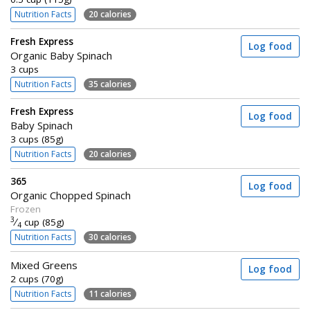
Nutrition Facts
20 calories
Fresh Express
Log food
Organic Baby Spinach
3 cups
Nutrition Facts
35 calories
Fresh Express
Log food
Baby Spinach
3 cups (85g)
Nutrition Facts
20 calories
365
Log food
Organic Chopped Spinach
Frozen
3
⁄
cup (85g)
4
Nutrition Facts
30 calories
Mixed Greens
Log food
2 cups (70g)
Nutrition Facts
11 calories