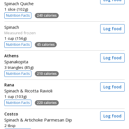
Spinach Quiche
1 slice (102g)
Nutrition Facts
240 calories
Spinach
Log food
Measured frozen
1 cup (156g)
Nutrition Facts
45 calories
Athens
Log food
Spanakopita
3 triangles (85g)
Nutrition Facts
210 calories
Rana
Log food
Spinach & Ricotta Ravioli
1 cup (103g)
Nutrition Facts
220 calories
Costco
Log food
Spinach & Artichoke Parmesan Dip
2 tbsp