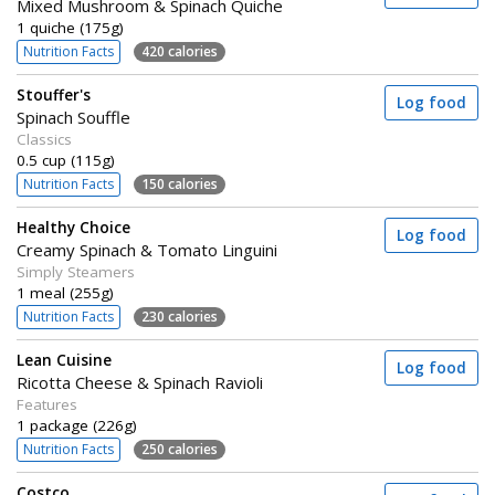
Mixed Mushroom & Spinach Quiche
1 quiche (175g)
Nutrition Facts
420 calories
Stouffer's
Log food
Spinach Souffle
Classics
0.5 cup (115g)
Nutrition Facts
150 calories
Healthy Choice
Log food
Creamy Spinach & Tomato Linguini
Simply Steamers
1 meal (255g)
Nutrition Facts
230 calories
Lean Cuisine
Log food
Ricotta Cheese & Spinach Ravioli
Features
1 package (226g)
Nutrition Facts
250 calories
Costco