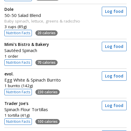
Dole
Log food
50-50 Salad Blend
Baby spinach, lettuce, greens & radicchio
3 cups (85g)
Nutrition Facts
20 calories
Mimi's Bistro & Bakery
Log food
Sautéed Spinach
1 order
Nutrition Facts
70 calories
evol.
Log food
Egg White & Spinach Burrito
1 burrito (142g)
Nutrition Facts
230 calories
Trader Joe's
Log food
Spinach Flour Tortillas
1 tortilla (41g)
Nutrition Facts
100 calories