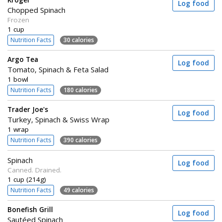
Kroger
Log food
Chopped Spinach
Frozen
1 cup
Nutrition Facts
30 calories
Argo Tea
Log food
Tomato, Spinach & Feta Salad
1 bowl
Nutrition Facts
180 calories
Trader Joe's
Log food
Turkey, Spinach & Swiss Wrap
1 wrap
Nutrition Facts
390 calories
Spinach
Log food
Canned. Drained.
1 cup (214g)
Nutrition Facts
49 calories
Bonefish Grill
Log food
Sautéed Spinach