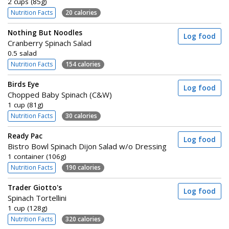
2 cups (85g)
Nutrition Facts
20 calories
Nothing But Noodles
Log food
Cranberry Spinach Salad
0.5 salad
Nutrition Facts
154 calories
Birds Eye
Log food
Chopped Baby Spinach (C&W)
1 cup (81g)
Nutrition Facts
30 calories
Ready Pac
Log food
Bistro Bowl Spinach Dijon Salad w/o Dressing
1 container (106g)
Nutrition Facts
190 calories
Trader Giotto's
Log food
Spinach Tortellini
1 cup (128g)
Nutrition Facts
320 calories