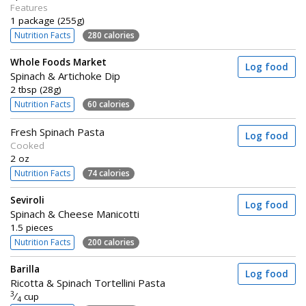
Features
1 package (255g)
Nutrition Facts
280 calories
Whole Foods Market
Log food
Spinach & Artichoke Dip
2 tbsp (28g)
Nutrition Facts
60 calories
Fresh Spinach Pasta
Log food
Cooked
2 oz
Nutrition Facts
74 calories
Seviroli
Log food
Spinach & Cheese Manicotti
1.5 pieces
Nutrition Facts
200 calories
Barilla
Log food
Ricotta & Spinach Tortellini Pasta
3
⁄
cup
4