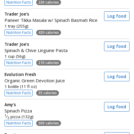
Nutrition Facts
230 calories
Trader Joe's
Log food
Paneer Tikka Masala w/ Spinach Basmati Rice
1 tray (255g)
Nutrition Facts
430 calories
Trader Joe's
Log food
Spinach & Chive Linguine Pasta
1 cup (56g)
Nutrition Facts
210 calories
Evolution Fresh
Log food
Organic Green Devotion Juice
1 bottle (11 fl oz)
Nutrition Facts
35 calories
Amy's
Log food
Spinach Pizza
1
⁄
pizza (132g)
3
Nutrition Facts
300 calories