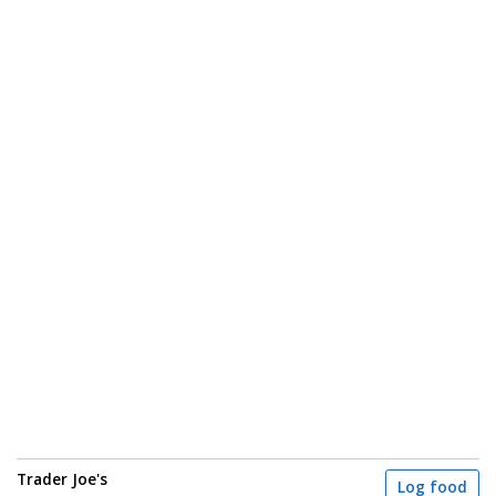
Trader Joe's
Log food