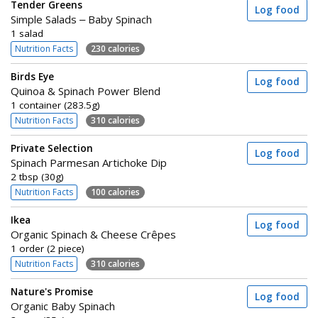
Tender Greens
Log food
Simple Salads – Baby Spinach
1 salad
Nutrition Facts
230 calories
Birds Eye
Log food
Quinoa & Spinach Power Blend
1 container (283.5g)
Nutrition Facts
310 calories
Private Selection
Log food
Spinach Parmesan Artichoke Dip
2 tbsp (30g)
Nutrition Facts
100 calories
Ikea
Log food
Organic Spinach & Cheese Crêpes
1 order (2 piece)
Nutrition Facts
310 calories
Nature's Promise
Log food
Organic Baby Spinach