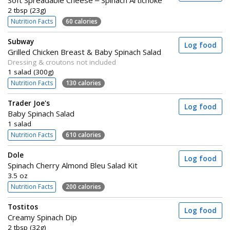
Soft Spreadable Cheese – Spinach Artichoke
2 tbsp (23g)
Nutrition Facts
60 calories
Subway
Log food
Grilled Chicken Breast & Baby Spinach Salad
Dressing & croutons not included
1 salad (300g)
Nutrition Facts
130 calories
Trader Joe's
Log food
Baby Spinach Salad
1 salad
Nutrition Facts
610 calories
Dole
Log food
Spinach Cherry Almond Bleu Salad Kit
3.5 oz
Nutrition Facts
200 calories
Tostitos
Log food
Creamy Spinach Dip
2 tbsp (32g)