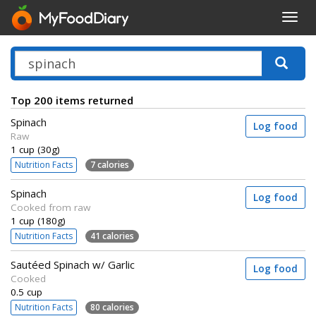
Toggl
navig
Top 200 items returned
Spinach
Log food
Raw
1 cup (30g)
Nutrition Facts
7 calories
Spinach
Log food
Cooked from raw
1 cup (180g)
Nutrition Facts
41 calories
Sautéed Spinach w/ Garlic
Log food
Cooked
0.5 cup
Nutrition Facts
80 calories