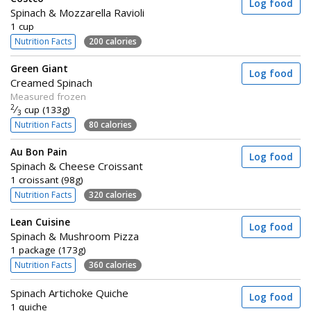
Log food
Spinach & Mozzarella Ravioli
1 cup
Nutrition Facts
200 calories
Green Giant
Log food
Creamed Spinach
Measured frozen
2
⁄
cup (133g)
3
Nutrition Facts
80 calories
Au Bon Pain
Log food
Spinach & Cheese Croissant
1 croissant (98g)
Nutrition Facts
320 calories
Lean Cuisine
Log food
Spinach & Mushroom Pizza
1 package (173g)
Nutrition Facts
360 calories
Spinach Artichoke Quiche
Log food
1 quiche