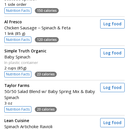
1 side order
Nutrition Facts
150 calories
Al Fresco
Log food
Chicken Sausage – Spinach & Feta
1 link (85 g)
Nutrition Facts
120 calories
Simple Truth Organic
Log food
Baby Spinach
In plastic container
2 cups (85g)
Nutrition Facts
23 calories
Taylor Farms
Log food
50/50 Salad Blend w/ Baby Spring Mix & Baby
Spinach
3 oz
Nutrition Facts
20 calories
Lean Cuisine
Log food
Spinach Artichoke Ravioli