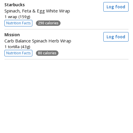
Starbucks
Log food
Spinach, Feta & Egg White Wrap
1 wrap (159g)
Nutrition Facts
290 calories
Mission
Log food
Carb Balance Spinach Herb Wrap
1 tortilla (43g)
Nutrition Facts
80 calories