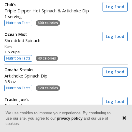
Chili's
Log food
Triple Dipper Hot Spinach & Artichoke Dip
1 serving
Nutrition Facts
600 calories
Ocean Mist
Log food
Shredded Spinach
Raw
1.5 cups
Nutrition Facts
40 calories
Omaha Steaks
Log food
Artichoke Spinach Dip
3.5 oz
Nutrition Facts
120 calories
Trader Joe's
Log food
Spinach Lasagna
1 container (298g)
We use cookies to improve your experience. By continuing to
Nutrition Facts
340 calories
use our site, you agree to our
privacy policy
and our use of
cookies.
Great Value
Log food