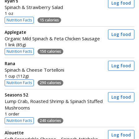
Ryan's
Log food
Spinach & Strawberry Salad
1 oz
Nutrition Facts
15 calories
Applegate
Log food
Organic Mild Spinach & Feta Chicken Sausage
1 link (85g)
Nutrition Facts
150 calories
Rana
Log food
Spinach & Cheese Tortelloni
1 cup (112g)
Nutrition Facts
290 calories
Seasons 52
Log food
Lump Crab, Roasted Shrimp & Spinach Stuffed
Mushrooms
1 order
Nutrition Facts
240 calories
Alouette
Log food