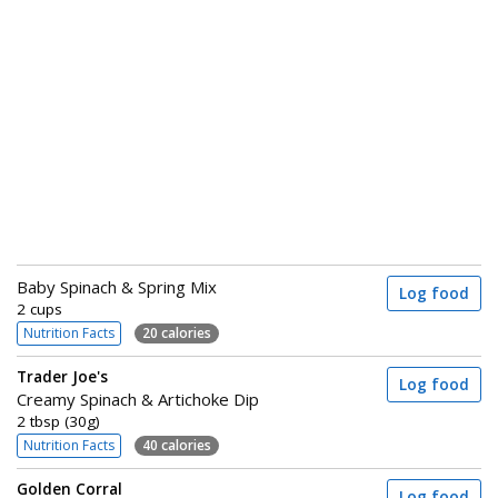
Baby Spinach & Spring Mix
Log food
2 cups
Nutrition Facts
20 calories
Trader Joe's
Log food
Creamy Spinach & Artichoke Dip
2 tbsp (30g)
Nutrition Facts
40 calories
Golden Corral
Log food