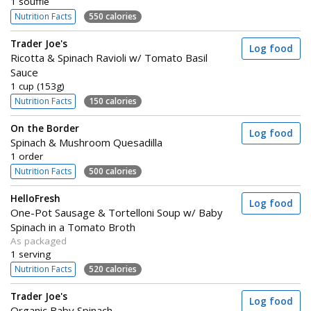
1 soufflé
Nutrition Facts
550 calories
Trader Joe's
Log food
Ricotta & Spinach Ravioli w/ Tomato Basil
Sauce
1 cup (153g)
Nutrition Facts
150 calories
On the Border
Log food
Spinach & Mushroom Quesadilla
1 order
Nutrition Facts
500 calories
HelloFresh
Log food
One-Pot Sausage & Tortelloni Soup w/ Baby
Spinach in a Tomato Broth
As packaged
1 serving
Nutrition Facts
520 calories
Trader Joe's
Log food
Organic Baby Spinach