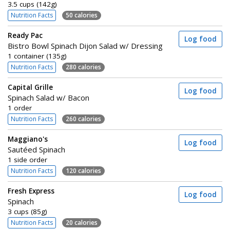
3.5 cups (142g)
Nutrition Facts
50 calories
Ready Pac
Log food
Bistro Bowl Spinach Dijon Salad w/ Dressing
1 container (135g)
Nutrition Facts
280 calories
Capital Grille
Log food
Spinach Salad w/ Bacon
1 order
Nutrition Facts
260 calories
Maggiano's
Log food
Sautéed Spinach
1 side order
Nutrition Facts
120 calories
Fresh Express
Log food
Spinach
3 cups (85g)
Nutrition Facts
20 calories