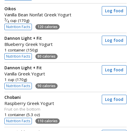
Oikos
Log food
Vanilla Bean Nonfat Greek Yogurt
3
⁄
cup (170g)
4
Nutrition Facts
120 calories
Dannon Light + Fit
Log food
Blueberry Greek Yogurt
1 container (150g)
Nutrition Facts
80 calories
Dannon Light + Fit
Log food
Vanilla Greek Yogurt
1 cup (170g)
Nutrition Facts
90 calories
Chobani
Log food
Raspberry Greek Yogurt
Fruit on the bottom
1 container (5.3 oz)
Nutrition Facts
110 calories