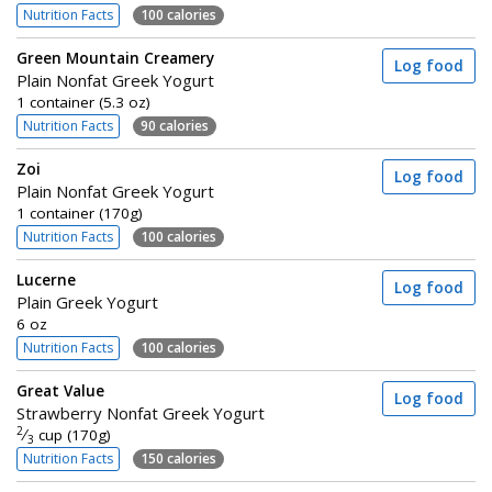
Nutrition Facts
100 calories
Green Mountain Creamery
Log food
Plain Nonfat Greek Yogurt
1 container (5.3 oz)
Nutrition Facts
90 calories
Zoi
Log food
Plain Nonfat Greek Yogurt
1 container (170g)
Nutrition Facts
100 calories
Lucerne
Log food
Plain Greek Yogurt
6 oz
Nutrition Facts
100 calories
Great Value
Log food
Strawberry Nonfat Greek Yogurt
2
⁄
cup (170g)
3
Nutrition Facts
150 calories