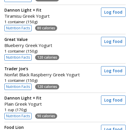
Dannon Light + Fit
Log food
Tiramisu Greek Yogurt
1 container (150g)
Nutrition Facts
80 calories
Great Value
Log food
Blueberry Greek Yogurt
1 container (150g)
Nutrition Facts
120 calories
Trader Joe's
Log food
Nonfat Black Raspberry Greek Yogurt
1 container (150g)
Nutrition Facts
120 calories
Dannon Light + Fit
Log food
Plain Greek Yogurt
1 cup (170g)
Nutrition Facts
90 calories
Food Lion
Log food