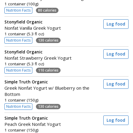
1 container (100g)
Nutrition Facts
80 calories
Stonyfield Organic
Log food
Nonfat Vanilla Greek Yogurt
1 container (5.3 fl oz)
Nutrition Facts
130 calories
Stonyfield Organic
Log food
Nonfat Strawberry Greek Yogurt
1 container (5.3 fl oz)
Nutrition Facts
110 calories
Simple Truth Organic
Log food
Greek Nonfat Yogurt w/ Blueberry on the
Bottom
1 container (150g)
Nutrition Facts
130 calories
Simple Truth Organic
Log food
Peach Greek Nonfat Yogurt
1 container (150g)