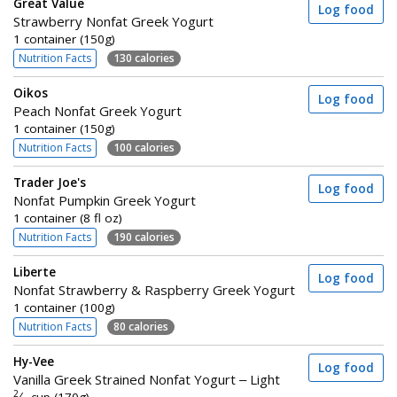
Great Value
Log food
Strawberry Nonfat Greek Yogurt
1 container (150g)
Nutrition Facts
130 calories
Oikos
Log food
Peach Nonfat Greek Yogurt
1 container (150g)
Nutrition Facts
100 calories
Trader Joe's
Log food
Nonfat Pumpkin Greek Yogurt
1 container (8 fl oz)
Nutrition Facts
190 calories
Liberte
Log food
Nonfat Strawberry & Raspberry Greek Yogurt
1 container (100g)
Nutrition Facts
80 calories
Hy-Vee
Log food
Vanilla Greek Strained Nonfat Yogurt – Light
2