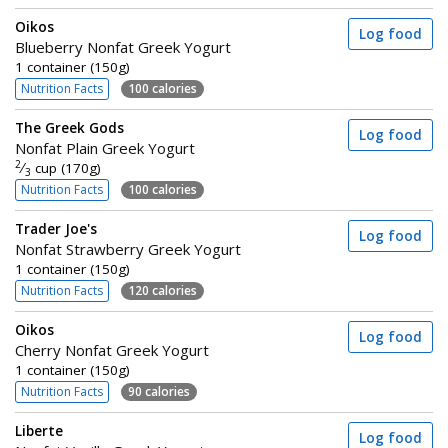
Oikos
Log food
Blueberry Nonfat Greek Yogurt
1 container (150g)
Nutrition Facts
100 calories
The Greek Gods
Log food
Nonfat Plain Greek Yogurt
2
⁄
cup (170g)
3
Nutrition Facts
100 calories
Trader Joe's
Log food
Nonfat Strawberry Greek Yogurt
1 container (150g)
Nutrition Facts
120 calories
Oikos
Log food
Cherry Nonfat Greek Yogurt
1 container (150g)
Nutrition Facts
90 calories
Liberte
Log food