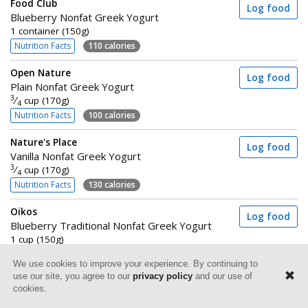
Food Club
Log food
Blueberry Nonfat Greek Yogurt
1 container (150g)
Nutrition Facts
110 calories
Open Nature
Log food
Plain Nonfat Greek Yogurt
3
⁄
cup (170g)
4
Nutrition Facts
100 calories
Nature's Place
Log food
Vanilla Nonfat Greek Yogurt
3
⁄
cup (170g)
4
Nutrition Facts
130 calories
Oikos
Log food
Blueberry Traditional Nonfat Greek Yogurt
1 cup (150g)
Nutrition Facts
120 calories
We use cookies to improve your experience. By continuing to
use our site, you agree to our
privacy policy
and our use of
Dannon Light + Fit
Log food
cookies.
Raspberry Greek Yogurt