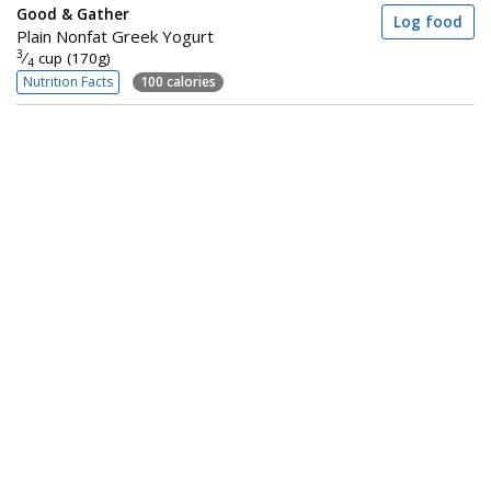
Good & Gather
Log food
Plain Nonfat Greek Yogurt
3
⁄
cup (170g)
4
Nutrition Facts
100 calories