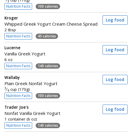
⁄
cup (170g)
3
Nutrition Facts
100 calories
Kroger
Log food
Whipped Greek Yogurt Cream Cheese Spread
2 tbsp
Nutrition Facts
45 calories
Lucerne
Log food
Vanilla Greek Yogurt
6 oz
Nutrition Facts
140 calories
Wallaby
Log food
Plain Greek Nonfat Yogurt
3
⁄
cup (170g)
4
Nutrition Facts
100 calories
Trader Joe's
Log food
Nonfat Vanilla Greek Yogurt
1 container (6 oz)
Nutrition Facts
140 calories