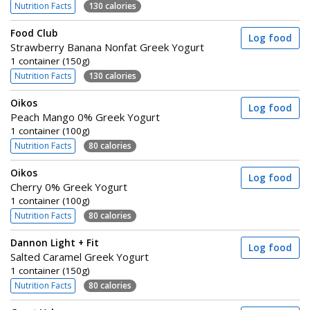
Nutrition Facts
130 calories
Food Club
Log food
Strawberry Banana Nonfat Greek Yogurt
1 container (150g)
Nutrition Facts
130 calories
Oikos
Log food
Peach Mango 0% Greek Yogurt
1 container (100g)
Nutrition Facts
80 calories
Oikos
Log food
Cherry 0% Greek Yogurt
1 container (100g)
Nutrition Facts
80 calories
Dannon Light + Fit
Log food
Salted Caramel Greek Yogurt
1 container (150g)
Nutrition Facts
80 calories