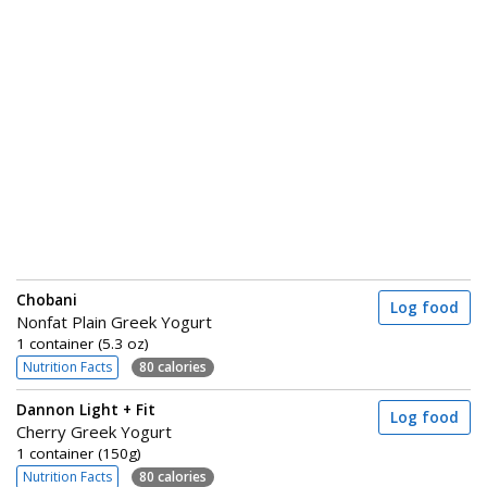
Chobani
Log food
Nonfat Plain Greek Yogurt
1 container (5.3 oz)
Nutrition Facts
80 calories
Dannon Light + Fit
Log food
Cherry Greek Yogurt
1 container (150g)
Nutrition Facts
80 calories