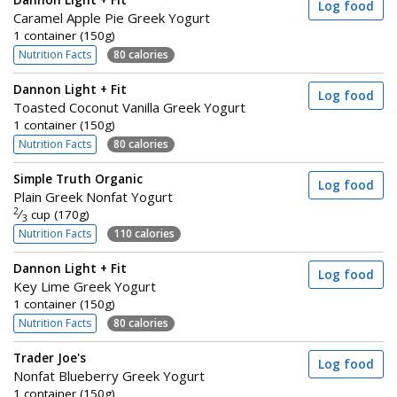
Dannon Light + Fit
Log food
Caramel Apple Pie Greek Yogurt
1 container (150g)
Nutrition Facts
80 calories
Dannon Light + Fit
Log food
Toasted Coconut Vanilla Greek Yogurt
1 container (150g)
Nutrition Facts
80 calories
Simple Truth Organic
Log food
Plain Greek Nonfat Yogurt
2
⁄
cup (170g)
3
Nutrition Facts
110 calories
Dannon Light + Fit
Log food
Key Lime Greek Yogurt
1 container (150g)
Nutrition Facts
80 calories
Trader Joe's
Log food
Nonfat Blueberry Greek Yogurt
1 container (150g)