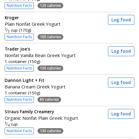
Nutrition Facts
120 calories
Kroger
Log food
Plain Nonfat Greek Yogurt
2
⁄
cup (170g)
3
Nutrition Facts
100 calories
Trader Joe's
Log food
Nonfat Vanilla Bean Greek Yogurt
1 container (150g)
Nutrition Facts
130 calories
Dannon Light + Fit
Log food
Banana Cream Greek Yogurt
1 container (150g)
Nutrition Facts
80 calories
Straus Family Creamery
Log food
Organic Nonfat Plain Greek Yogurt
3
⁄
cup
4
Nutrition Facts
130 calories