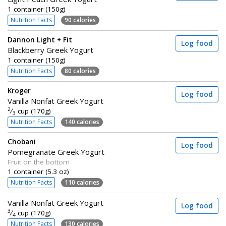
1 container (150g)
Nutrition Facts
90 calories
Dannon Light + Fit
Log food
Blackberry Greek Yogurt
1 container (150g)
Nutrition Facts
80 calories
Kroger
Log food
Vanilla Nonfat Greek Yogurt
2
⁄
cup (170g)
3
Nutrition Facts
140 calories
Chobani
Log food
Pomegranate Greek Yogurt
Fruit on the bottom
1 container (5.3 oz)
Nutrition Facts
110 calories
Vanilla Nonfat Greek Yogurt
Log food
3
⁄
cup (170g)
4
Nutrition Facts
130 calories