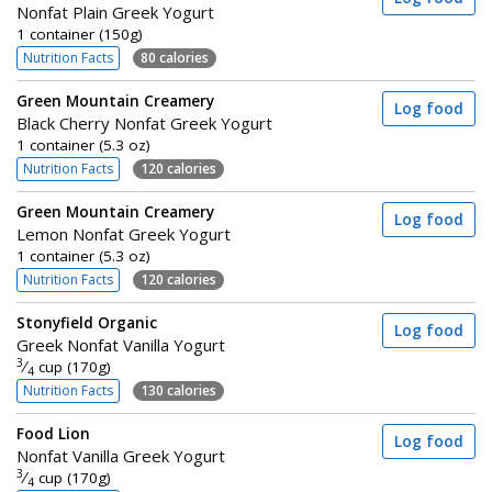
Nonfat Plain Greek Yogurt
1 container (150g)
Nutrition Facts
80 calories
Green Mountain Creamery
Log food
Black Cherry Nonfat Greek Yogurt
1 container (5.3 oz)
Nutrition Facts
120 calories
Green Mountain Creamery
Log food
Lemon Nonfat Greek Yogurt
1 container (5.3 oz)
Nutrition Facts
120 calories
Stonyfield Organic
Log food
Greek Nonfat Vanilla Yogurt
3
⁄
cup (170g)
4
Nutrition Facts
130 calories
Food Lion
Log food
Nonfat Vanilla Greek Yogurt
3
⁄
cup (170g)
4