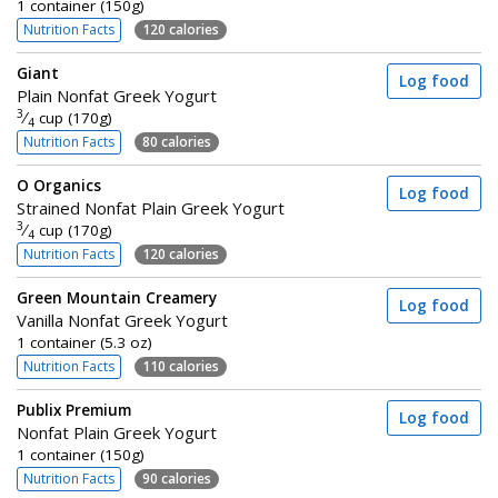
1 container (150g)
Nutrition Facts
120 calories
Giant
Log food
Plain Nonfat Greek Yogurt
3
⁄
cup (170g)
4
Nutrition Facts
80 calories
O Organics
Log food
Strained Nonfat Plain Greek Yogurt
3
⁄
cup (170g)
4
Nutrition Facts
120 calories
Green Mountain Creamery
Log food
Vanilla Nonfat Greek Yogurt
1 container (5.3 oz)
Nutrition Facts
110 calories
Publix Premium
Log food
Nonfat Plain Greek Yogurt
1 container (150g)
Nutrition Facts
90 calories