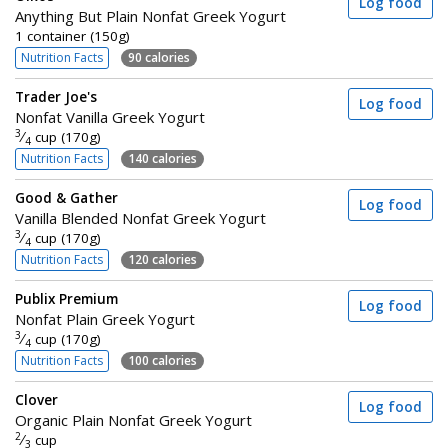
Log food
Anything But Plain Nonfat Greek Yogurt
1 container (150g)
Nutrition Facts
90 calories
Trader Joe's
Log food
Nonfat Vanilla Greek Yogurt
3
⁄
cup (170g)
4
Nutrition Facts
140 calories
Good & Gather
Log food
Vanilla Blended Nonfat Greek Yogurt
3
⁄
cup (170g)
4
Nutrition Facts
120 calories
Publix Premium
Log food
Nonfat Plain Greek Yogurt
3
⁄
cup (170g)
4
Nutrition Facts
100 calories
Clover
Log food
Organic Plain Nonfat Greek Yogurt
2
⁄
cup
3