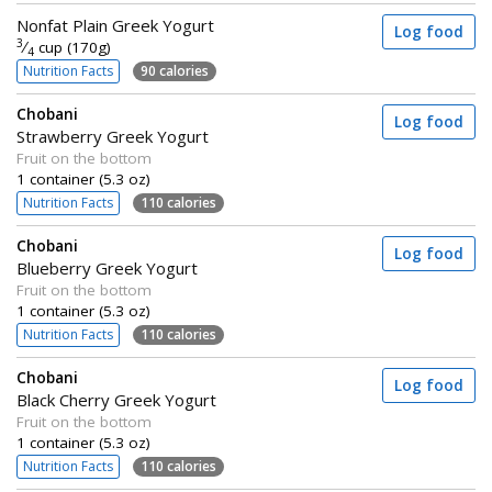
Nonfat Plain Greek Yogurt
Log food
3
⁄
cup (170g)
4
Nutrition Facts
90 calories
Chobani
Log food
Strawberry Greek Yogurt
Fruit on the bottom
1 container (5.3 oz)
Nutrition Facts
110 calories
Chobani
Log food
Blueberry Greek Yogurt
Fruit on the bottom
1 container (5.3 oz)
Nutrition Facts
110 calories
Chobani
Log food
Black Cherry Greek Yogurt
Fruit on the bottom
1 container (5.3 oz)
Nutrition Facts
110 calories