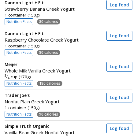
Dannon Light + Fit
Log food
Strawberry Banana Greek Yogurt
1 container (150g)
Nutrition Facts
80 calories
Dannon Light + Fit
Log food
Raspberry Chocolate Greek Yogurt
1 container (150g)
Nutrition Facts
80 calories
Meijer
Log food
Whole Milk Vanilla Greek Yogurt
3
⁄
cup (170g)
4
Nutrition Facts
180 calories
Trader Joe's
Log food
Nonfat Plain Greek Yogurt
1 container (150g)
Nutrition Facts
90 calories
Simple Truth Organic
Log food
Vanilla Bean Greek Nonfat Yogurt