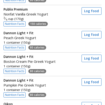
Nutrition Facts
80 calories
Publix Premium
Log food
Nonfat Vanilla Greek Yogurt
3
⁄
cup (170g)
4
Nutrition Facts
150 calories
Dannon Light + Fit
Log food
Peach Greek Yogurt
1 container (150g)
Nutrition Facts
80 calories
Dannon Light + Fit
Log food
Boston Cream Pie Greek Yogurt
1 container (150g)
Nutrition Facts
80 calories
Dannon Light + Fit
Log food
Pumpkin Pie Greek Yogurt
1 container (150g)
Nutrition Facts
80 calories
Oikos