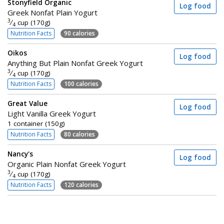
Stonyfield Organic
Log food
Greek Nonfat Plain Yogurt
3
⁄
cup (170g)
4
Nutrition Facts
90 calories
Oikos
Log food
Anything But Plain Nonfat Greek Yogurt
3
⁄
cup (170g)
4
Nutrition Facts
100 calories
Great Value
Log food
Light Vanilla Greek Yogurt
1 container (150g)
Nutrition Facts
80 calories
Nancy's
Log food
Organic Plain Nonfat Greek Yogurt
3
⁄
cup (170g)
4
Nutrition Facts
120 calories