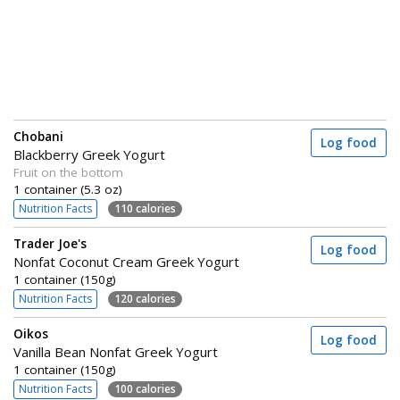
Chobani
Log food
Blackberry Greek Yogurt
Fruit on the bottom
1 container (5.3 oz)
Nutrition Facts
110 calories
Trader Joe's
Log food
Nonfat Coconut Cream Greek Yogurt
1 container (150g)
Nutrition Facts
120 calories
Oikos
Log food
Vanilla Bean Nonfat Greek Yogurt
1 container (150g)
Nutrition Facts
100 calories