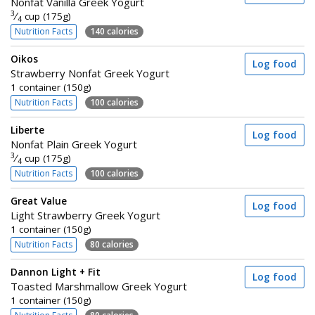
Nonfat Vanilla Greek Yogurt
3
⁄
cup (175g)
4
Nutrition Facts
140 calories
Oikos
Log food
Strawberry Nonfat Greek Yogurt
1 container (150g)
Nutrition Facts
100 calories
Liberte
Log food
Nonfat Plain Greek Yogurt
3
⁄
cup (175g)
4
Nutrition Facts
100 calories
Great Value
Log food
Light Strawberry Greek Yogurt
1 container (150g)
Nutrition Facts
80 calories
Dannon Light + Fit
Log food
Toasted Marshmallow Greek Yogurt
1 container (150g)