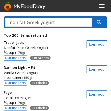
Toggl
navig
Top 200 items returned
Trader Joe's
Log food
Nonfat Plain Greek Yogurt
3
⁄
cup (170g)
4
Nutrition Facts
110 calories
Dannon Light + Fit
Log food
Vanilla Greek Yogurt
1 container (150g)
Nutrition Facts
80 calories
Fage
Log food
Total 0% Yogurt
3
⁄
cup (170g)
4
Nutrition Facts
90 calories