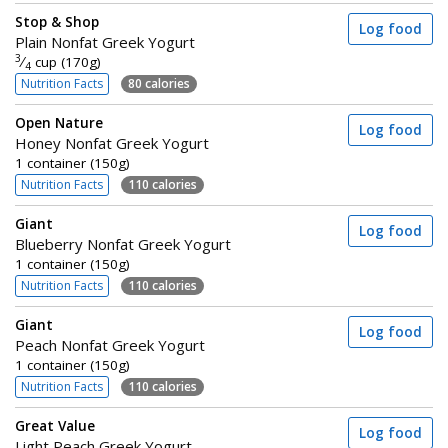
Stop & Shop
Log food
Plain Nonfat Greek Yogurt
3
⁄
cup (170g)
4
Nutrition Facts
80 calories
Open Nature
Log food
Honey Nonfat Greek Yogurt
1 container (150g)
Nutrition Facts
110 calories
Giant
Log food
Blueberry Nonfat Greek Yogurt
1 container (150g)
Nutrition Facts
110 calories
Giant
Log food
Peach Nonfat Greek Yogurt
1 container (150g)
Nutrition Facts
110 calories
Great Value
Log food
Light Peach Greek Yogurt