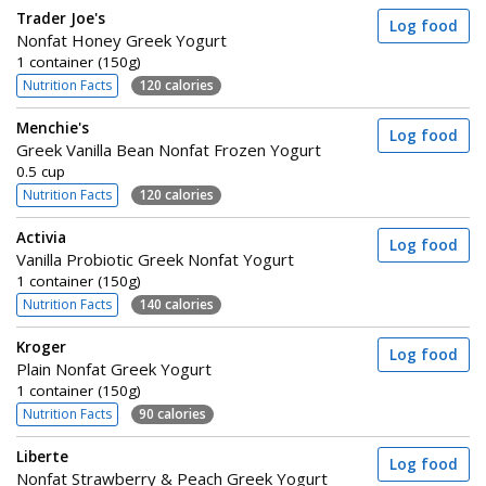
Trader Joe's
Log food
Nonfat Honey Greek Yogurt
1 container (150g)
Nutrition Facts
120 calories
Menchie's
Log food
Greek Vanilla Bean Nonfat Frozen Yogurt
0.5 cup
Nutrition Facts
120 calories
Activia
Log food
Vanilla Probiotic Greek Nonfat Yogurt
1 container (150g)
Nutrition Facts
140 calories
Kroger
Log food
Plain Nonfat Greek Yogurt
1 container (150g)
Nutrition Facts
90 calories
Liberte
Log food
Nonfat Strawberry & Peach Greek Yogurt