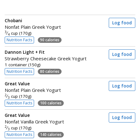
Chobani
Log food
Nonfat Plain Greek Yogurt
3
⁄
cup (170g)
4
Nutrition Facts
90 calories
Dannon Light + Fit
Log food
Strawberry Cheesecake Greek Yogurt
1 container (150g)
Nutrition Facts
80 calories
Great Value
Log food
Nonfat Plain Greek Yogurt
2
⁄
cup (170g)
3
Nutrition Facts
100 calories
Great Value
Log food
Nonfat Vanilla Greek Yogurt
2
⁄
cup (170g)
3
Nutrition Facts
140 calories