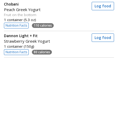
Chobani
Log food
Peach Greek Yogurt
Fruit on the bottom
1 container (5.3 oz)
Nutrition Facts
110 calories
Dannon Light + Fit
Log food
Strawberry Greek Yogurt
1 container (150g)
Nutrition Facts
80 calories