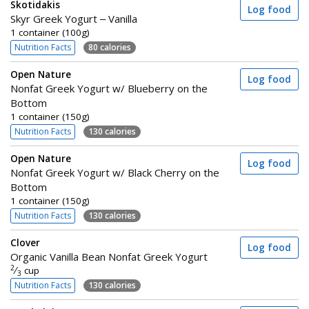
Skotidakis
Log food
Skyr Greek Yogurt – Vanilla
1 container (100g)
Nutrition Facts
80 calories
Open Nature
Log food
Nonfat Greek Yogurt w/ Blueberry on the
Bottom
1 container (150g)
Nutrition Facts
130 calories
Open Nature
Log food
Nonfat Greek Yogurt w/ Black Cherry on the
Bottom
1 container (150g)
Nutrition Facts
130 calories
Clover
Log food
Organic Vanilla Bean Nonfat Greek Yogurt
2
⁄
cup
3
Nutrition Facts
130 calories