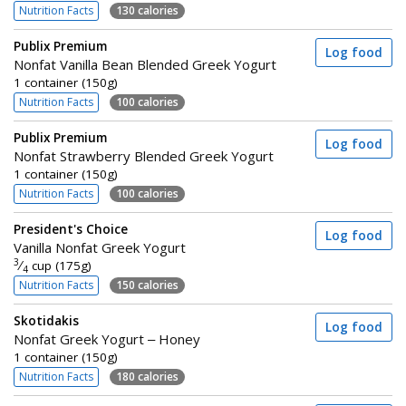
Nutrition Facts
130 calories
Publix Premium
Log food
Nonfat Vanilla Bean Blended Greek Yogurt
1 container (150g)
Nutrition Facts
100 calories
Publix Premium
Log food
Nonfat Strawberry Blended Greek Yogurt
1 container (150g)
Nutrition Facts
100 calories
President's Choice
Log food
Vanilla Nonfat Greek Yogurt
3
⁄
cup (175g)
4
Nutrition Facts
150 calories
Skotidakis
Log food
Nonfat Greek Yogurt – Honey
1 container (150g)
Nutrition Facts
180 calories