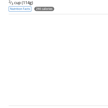
2
⁄
cup (114g)
3
Nutrition Facts
290 calories