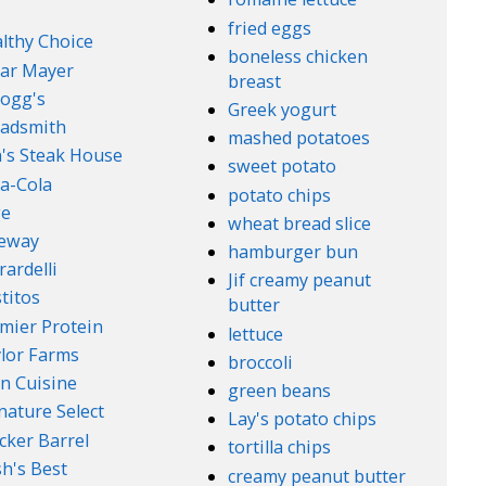
fried eggs
lthy Choice
boneless chicken
ar Mayer
breast
logg's
Greek yogurt
adsmith
mashed potatoes
's Steak House
sweet potato
a-Cola
potato chips
ge
wheat bread slice
feway
hamburger bun
rardelli
Jif creamy peanut
titos
butter
mier Protein
lettuce
lor Farms
broccoli
n Cuisine
green beans
nature Select
Lay's potato chips
cker Barrel
tortilla chips
h's Best
creamy peanut butter