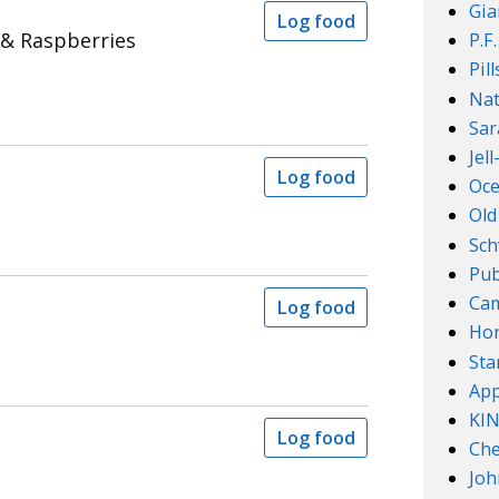
Gia
Log food
 & Raspberries
P.F
Pil
Nat
Sar
Jel
Log food
Oce
Old
Sch
Pub
Cam
Log food
Ho
Sta
App
KI
Log food
Che
Joh