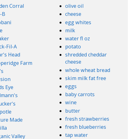
den Corral
olive oil
-B
cheese
obani
egg whites
e
milk
aker
water fl oz
ck-Fil-A
potato
r's Head
shredded cheddar
cheese
peridge Farm
whole wheat bread
's
skim milk fat free
sion
eggs
ds Eye
baby carrots
lmann's
wine
cker's
butter
potle
fresh strawberries
ture Made
fresh blueberries
illa
tap water
anic Valley