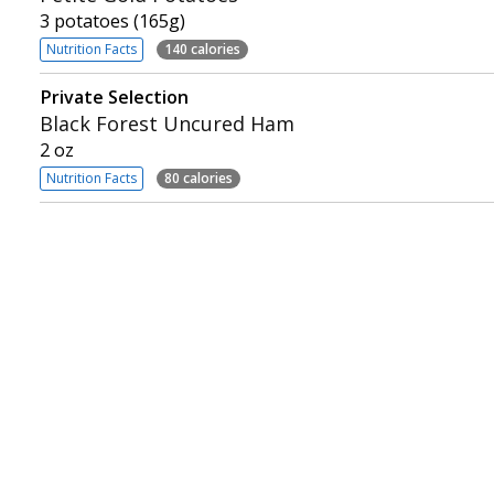
3 potatoes (165g)
Nutrition Facts
140 calories
Private Selection
Black Forest Uncured Ham
2 oz
Nutrition Facts
80 calories