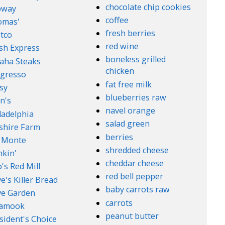
chocolate chip cookies
bway
coffee
omas'
fresh berries
tco
red wine
sh Express
boneless grilled
aha Steaks
chicken
gresso
fat free milk
sy
blueberries raw
n's
navel orange
ladelphia
salad green
lshire Farm
berries
 Monte
shredded cheese
kin'
cheddar cheese
's Red Mill
red bell pepper
e's Killer Bread
baby carrots raw
ve Garden
carrots
lamook
peanut butter
sident's Choice