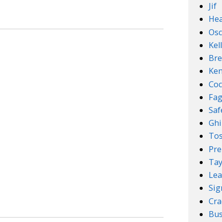
Jif
Hea
Osc
Kel
Bre
Ken
Coc
Fa
Sa
Ghi
Tos
Pre
Tay
Lea
Sig
Cra
Bus