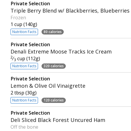
Private Selection
Triple Berry Blend w/ Blackberries, Blueberries
Frozen
1 cup (140g)
Nutrition Facts
80 calories
Private Selection
Denali Extreme Moose Tracks Ice Cream
2
⁄
cup (112g)
3
Nutrition Facts
320 calories
Private Selection
Lemon & Olive Oil Vinaigrette
2 tbsp (30g)
Nutrition Facts
120 calories
Private Selection
Deli Sliced Black Forest Uncured Ham
Off the bone