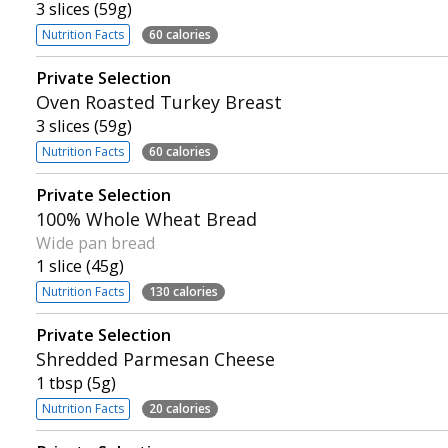
3 slices (59g)
Nutrition Facts
60 calories
Private Selection
Oven Roasted Turkey Breast
3 slices (59g)
Nutrition Facts
60 calories
Private Selection
100% Whole Wheat Bread
Wide pan bread
1 slice (45g)
Nutrition Facts
130 calories
Private Selection
Shredded Parmesan Cheese
1 tbsp (5g)
Nutrition Facts
20 calories