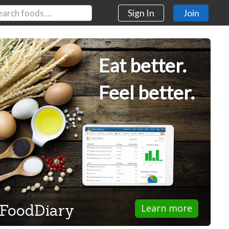
Sign In
Join
Eat better.
Feel better.
FoodDiary
Learn more