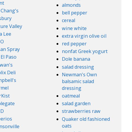
nt
almonds
. Chang's
bell pepper
lsbury
cereal
ure Valley
wine white
a Lee
extra virgin olive oil
l-O
red pepper
an Spray
nonfat Greek yogurt
 El Paso
Dole banana
wan's
salad dressing
lix Deli
Newman's Own
pbell's
balsamic salad
rmel
dressing
rKist
oatmeal
legate
salad garden
ND
strawberries raw
erios
Quaker old fashioned
oats
nsonville