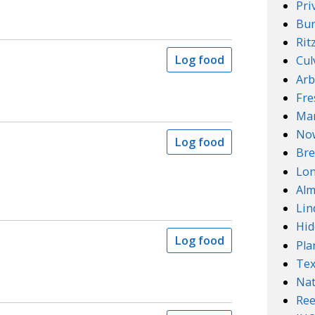
Pri
Bur
Rit
Log food
Cul
Arb
Fre
Mar
No
Log food
Bre
Lo
Alm
Lin
Hid
Log food
Pla
Te
Nat
Ree