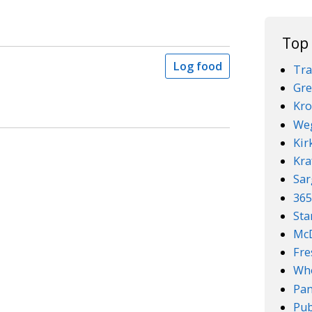
Top
Log food
Tra
Gre
Kro
We
Kir
Kra
Sar
36
Sta
McD
Fre
Who
Pan
Pub