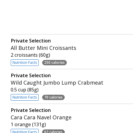
Private Selection
All Butter Mini Croissants
2 croissants (60g)
Nutrition Facts
250 calories
Private Selection
Wild Caught Jumbo Lump Crabmeat
0.5 cup (85g)
Nutrition Facts
70 calories
Private Selection
Cara Cara Navel Orange
1 orange (131g)
Nutrition Facts
62 calories