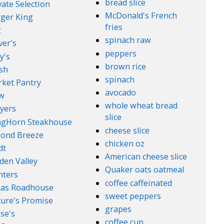
bread slice
vate Selection
McDonald's French
ger King
fries
z
spinach raw
ver's
peppers
y's
brown rice
sh
spinach
ket Pantry
avocado
w
whole wheat bread
yers
slice
ngHorn Steakhouse
cheese slice
ond Breeze
chicken oz
dt
American cheese slice
den Valley
Quaker oats oatmeal
nters
coffee caffeinated
xas Roadhouse
sweet peppers
ure's Promise
grapes
se's
coffee cup