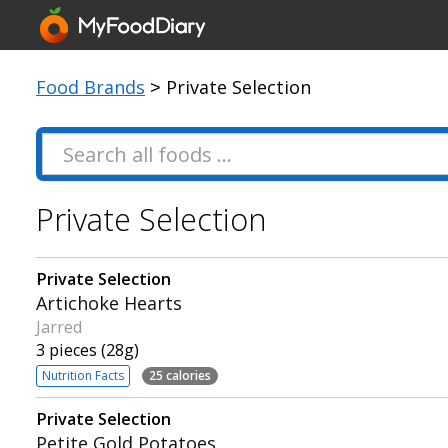
Food Brands
> Private Selection
Private Selection
Private Selection
Artichoke Hearts
Jarred
3 pieces (28g)
Nutrition Facts
25 calories
Private Selection
Petite Gold Potatoes