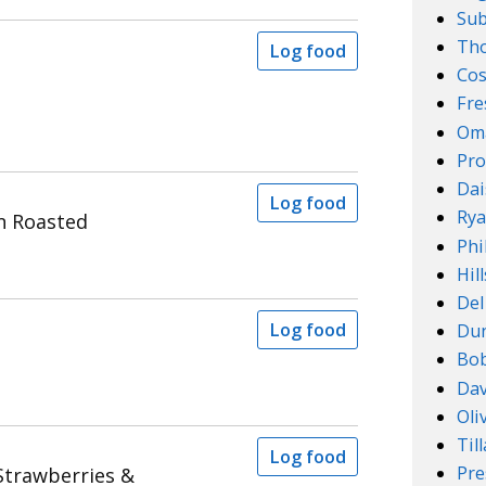
Su
Th
Log food
Cos
Fre
Om
Pro
Dai
Log food
Rya
n Roasted
Phi
Hil
Del
Log food
Dun
Bob
Dav
Oli
Til
Log food
Pre
 Strawberries &