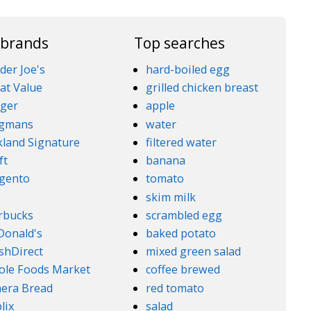
 brands
Top searches
der Joe's
hard-boiled egg
at Value
grilled chicken breast
ger
apple
gmans
water
kland Signature
filtered water
ft
banana
gento
tomato
5
skim milk
rbucks
scrambled egg
onald's
baked potato
shDirect
mixed green salad
le Foods Market
coffee brewed
era Bread
red tomato
lix
salad