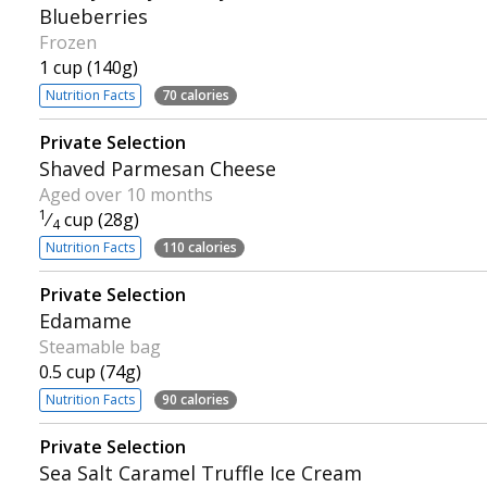
Blueberries
Frozen
1 cup (140g)
Nutrition Facts
70 calories
Private Selection
Shaved Parmesan Cheese
Aged over 10 months
1
⁄
cup (28g)
4
Nutrition Facts
110 calories
Private Selection
Edamame
Steamable bag
0.5 cup (74g)
Nutrition Facts
90 calories
Private Selection
Sea Salt Caramel Truffle Ice Cream