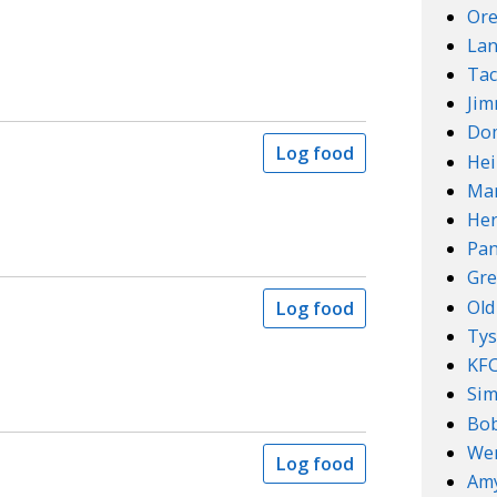
Ore
Lan
Tac
Ji
Do
Log food
Hei
Mar
Her
Pan
Gre
Old
Log food
Ty
KF
Sim
Bob
We
Log food
Amy