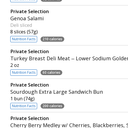
Private Selection
Genoa Salami
Deli sliced
8 slices (57g)
Nutrition Facts
210 calories
Private Selection
Turkey Breast Deli Meat – Lower Sodium Golde
2 oz
Nutrition Facts
60 calories
Private Selection
Sourdough Extra Large Sandwich Bun
1 bun (74g)
Nutrition Facts
200 calories
Private Selection
Cherry Berry Medley w/ Cherries, Blackberries,