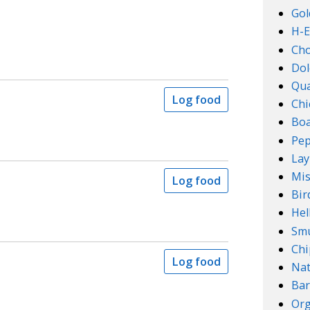
Gol
H-E
Ch
Dol
Qu
Log food
Chi
Boa
Pep
Lay
Mis
Log food
Bir
Hel
Smu
Chi
Log food
Na
Bar
Org