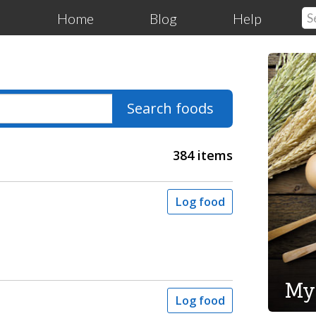
Home
Blog
Help
Search foods
384 items
Log food
My
Log food