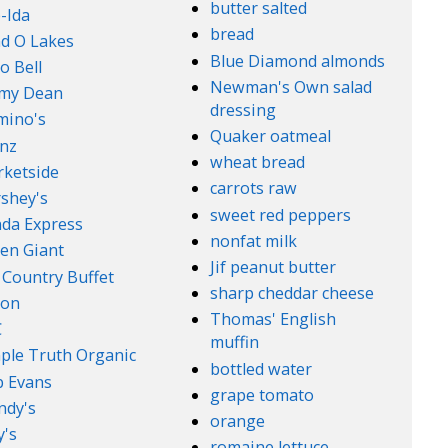
butter salted
-Ida
bread
d O Lakes
Blue Diamond almonds
o Bell
Newman's Own salad
mmy Dean
dressing
mino's
Quaker oatmeal
nz
wheat bread
ketside
carrots raw
shey's
sweet red peppers
da Express
nonfat milk
en Giant
Jif peanut butter
 Country Buffet
sharp cheddar cheese
son
Thomas' English
C
muffin
ple Truth Organic
bottled water
 Evans
grape tomato
ndy's
orange
's
romaine lettuce