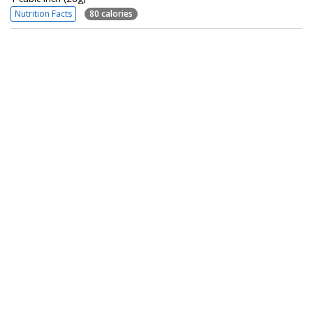
Nutrition Facts
80 calories