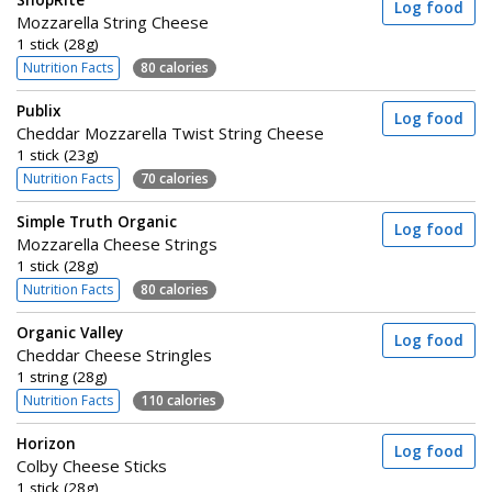
ShopRite
Log food
Mozzarella String Cheese
1 stick (28g)
Nutrition Facts
80 calories
Publix
Log food
Cheddar Mozzarella Twist String Cheese
1 stick (23g)
Nutrition Facts
70 calories
Simple Truth Organic
Log food
Mozzarella Cheese Strings
1 stick (28g)
Nutrition Facts
80 calories
Organic Valley
Log food
Cheddar Cheese Stringles
1 string (28g)
Nutrition Facts
110 calories
Horizon
Log food
Colby Cheese Sticks
1 stick (28g)