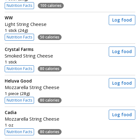
Nutrition Facts
100 calories
WW
Log food
Light String Cheese
1 stick (24g)
Nutrition Facts
50 calories
Crystal Farms
Log food
Smoked String Cheese
1 stick
Nutrition Facts
80 calories
Heluva Good
Log food
Mozzarella String Cheese
1 piece (28g)
Nutrition Facts
80 calories
Cadia
Log food
Mozzarella String Cheese
1 oz
Nutrition Facts
80 calories