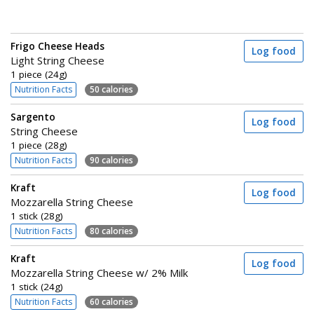
Frigo Cheese Heads
Log food
Light String Cheese
1 piece (24g)
Nutrition Facts
50 calories
Sargento
Log food
String Cheese
1 piece (28g)
Nutrition Facts
90 calories
Kraft
Log food
Mozzarella String Cheese
1 stick (28g)
Nutrition Facts
80 calories
Kraft
Log food
Mozzarella String Cheese w/ 2% Milk
1 stick (24g)
Nutrition Facts
60 calories