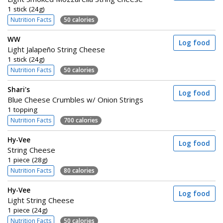
1 stick (24g)
Nutrition Facts
50 calories
WW
Log food
Light Jalapeño String Cheese
1 stick (24g)
Nutrition Facts
50 calories
Shari's
Log food
Blue Cheese Crumbles w/ Onion Strings
1 topping
Nutrition Facts
700 calories
Hy-Vee
Log food
String Cheese
1 piece (28g)
Nutrition Facts
80 calories
Hy-Vee
Log food
Light String Cheese
1 piece (24g)
Nutrition Facts
50 calories