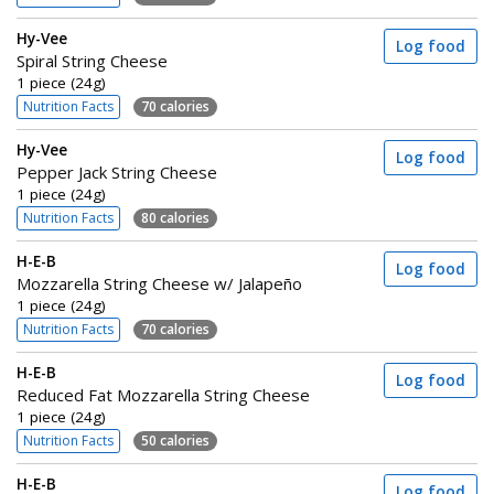
Hy-Vee
Log food
Spiral String Cheese
1 piece (24g)
Nutrition Facts
70 calories
Hy-Vee
Log food
Pepper Jack String Cheese
1 piece (24g)
Nutrition Facts
80 calories
H-E-B
Log food
Mozzarella String Cheese w/ Jalapeño
1 piece (24g)
Nutrition Facts
70 calories
H-E-B
Log food
Reduced Fat Mozzarella String Cheese
1 piece (24g)
Nutrition Facts
50 calories
H-E-B
Log food