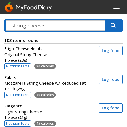
Toggl
navig
103 items found
Frigo Cheese Heads
Log food
Original String Cheese
1 piece (28g)
Nutrition Facts
80 calories
Publix
Log food
Mozzarella String Cheese w/ Reduced Fat
1 stick (28g)
Nutrition Facts
70 calories
Sargento
Log food
Light String Cheese
1 piece (21g)
Nutrition Facts
45 calories