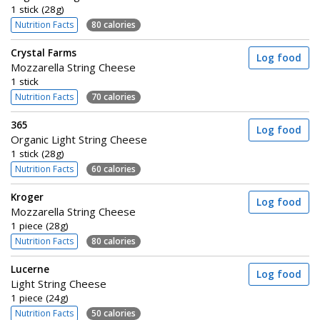
1 stick (28g)
Nutrition Facts
80 calories
Crystal Farms
Log food
Mozzarella String Cheese
1 stick
Nutrition Facts
70 calories
365
Log food
Organic Light String Cheese
1 stick (28g)
Nutrition Facts
60 calories
Kroger
Log food
Mozzarella String Cheese
1 piece (28g)
Nutrition Facts
80 calories
Lucerne
Log food
Light String Cheese
1 piece (24g)
Nutrition Facts
50 calories