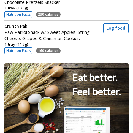
Chocolate Pretzels Snacker
1 tray (135g)
Nutrition Facts
230 calories
Crunch Pak
Log food
Paw Patrol Snack w/ Sweet Apples, String
Cheese, Grapes & Cinnamon Cookies
1 tray (119g)
Nutrition Facts
160 calories
Eat better.
Feel better.