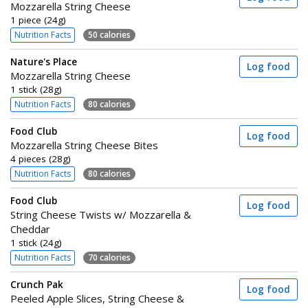
Mozzarella String Cheese
1 piece (24g)
Nutrition Facts
50 calories
Nature's Place
Log food
Mozzarella String Cheese
1 stick (28g)
Nutrition Facts
80 calories
Food Club
Log food
Mozzarella String Cheese Bites
4 pieces (28g)
Nutrition Facts
80 calories
Food Club
Log food
String Cheese Twists w/ Mozzarella &
Cheddar
1 stick (24g)
Nutrition Facts
70 calories
Crunch Pak
Log food
Peeled Apple Slices, String Cheese &