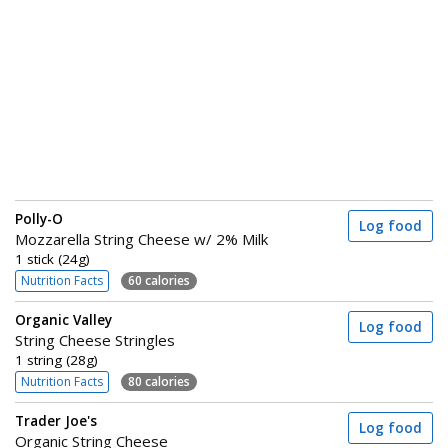
Polly-O
Log food
Mozzarella String Cheese w/ 2% Milk
1 stick (24g)
Nutrition Facts
60 calories
Organic Valley
Log food
String Cheese Stringles
1 string (28g)
Nutrition Facts
80 calories
Trader Joe's
Log food
Organic String Cheese