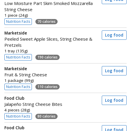
Low Moisture Part Skim Smoked Mozzarella
String Cheese
1 piece (24g)
Nutrition Facts
70 calories
Marketside
Log food
Peeled Sweet Apple Slices, String Cheese &
Pretzels
1 tray (135g)
Nutrition Facts
190 calories
Marketside
Log food
Fruit & String Cheese
1 package (99g)
Nutrition Facts
110 calories
Food Club
Log food
Jalapeño String Cheese Bites
4 pieces (28g)
Nutrition Facts
80 calories
Food Club
Log food