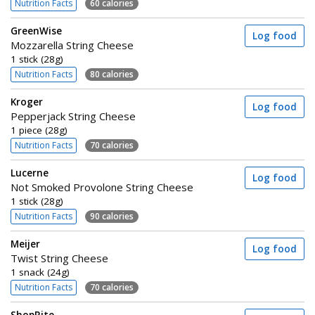
Nutrition Facts
60 calories
GreenWise
Log food
Mozzarella String Cheese
1 stick (28g)
Nutrition Facts
80 calories
Kroger
Log food
Pepperjack String Cheese
1 piece (28g)
Nutrition Facts
70 calories
Lucerne
Log food
Not Smoked Provolone String Cheese
1 stick (28g)
Nutrition Facts
90 calories
Meijer
Log food
Twist String Cheese
1 snack (24g)
Nutrition Facts
70 calories