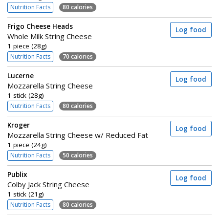
Nutrition Facts
80 calories
Frigo Cheese Heads
Log food
Whole Milk String Cheese
1 piece (28g)
Nutrition Facts
70 calories
Lucerne
Log food
Mozzarella String Cheese
1 stick (28g)
Nutrition Facts
80 calories
Kroger
Log food
Mozzarella String Cheese w/ Reduced Fat
1 piece (24g)
Nutrition Facts
50 calories
Publix
Log food
Colby Jack String Cheese
1 stick (21g)
Nutrition Facts
80 calories