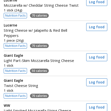
Lucerne
Log food
Mozzarella w/ Cheddar String Cheese Twist
1 stick (24g)
Nutrition Facts
70 calories
Lucerne
Log food
String Cheese w/ Jalapeño & Red Bell
Peppers
1 piece (24g)
Nutrition Facts
70 calories
Giant Eagle
Log food
Light Part-Skim Mozzarella String Cheese
1 stick
Nutrition Facts
50 calories
Giant Eagle
Log food
Twist Cheese String
1 stick
Nutrition Facts
70 calories
WW
Log food
Light Smoked Mozzarella String Cheese