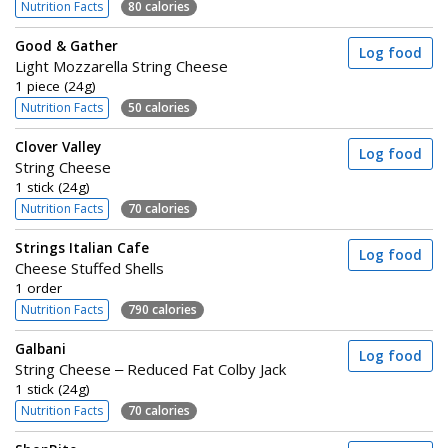
Nutrition Facts
80 calories
Good & Gather
Log food
Light Mozzarella String Cheese
1 piece (24g)
Nutrition Facts
50 calories
Clover Valley
Log food
String Cheese
1 stick (24g)
Nutrition Facts
70 calories
Strings Italian Cafe
Log food
Cheese Stuffed Shells
1 order
Nutrition Facts
790 calories
Galbani
Log food
String Cheese – Reduced Fat Colby Jack
1 stick (24g)
Nutrition Facts
70 calories