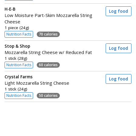
H-E-B
Log food
Low Moisture Part-Skim Mozzarella String
Cheese
1 piece (24g)
Nutrition Facts
70 calories
Stop & Shop
Log food
Mozzarella String Cheese w/ Reduced Fat
1 stick (28g)
Nutrition Facts
60 calories
Crystal Farms
Log food
Light Mozzarella String Cheese
1 stick (24g)
Nutrition Facts
50 calories