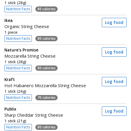
1 stick (28g)
Nutrition Facts
80 calories
Ikea
Log food
Organic String Cheese
1 piece
Nutrition Facts
80 calories
Nature's Promise
Log food
Mozzarella String Cheese
1 stick (28g)
Nutrition Facts
80 calories
Kraft
Log food
Hot Habanero Mozzarella String Cheese
1 stick (24g)
Nutrition Facts
70 calories
Publix
Log food
Sharp Cheddar String Cheese
1 stick (21g)
Nutrition Facts
80 calories