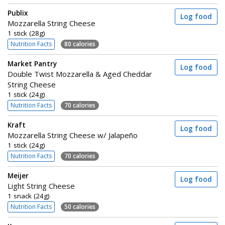
Publix
Log food
Mozzarella String Cheese
1 stick (28g)
Nutrition Facts
80 calories
Market Pantry
Log food
Double Twist Mozzarella & Aged Cheddar
String Cheese
1 stick (24g)
Nutrition Facts
70 calories
Kraft
Log food
Mozzarella String Cheese w/ Jalapeño
1 stick (24g)
Nutrition Facts
70 calories
Meijer
Log food
Light String Cheese
1 snack (24g)
Nutrition Facts
50 calories