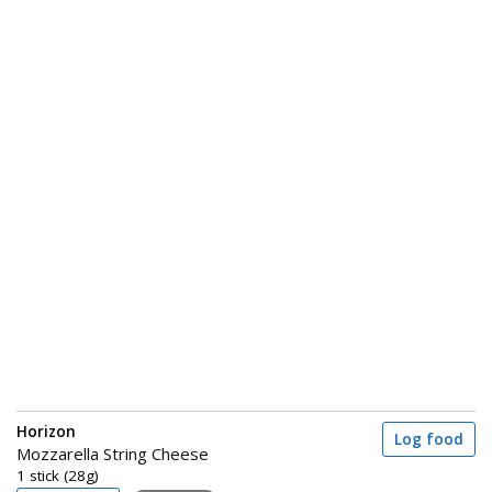
Horizon
Log food
Mozzarella String Cheese
1 stick (28g)