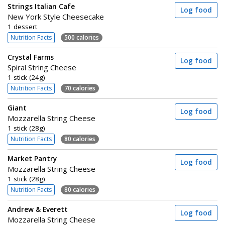
Strings Italian Cafe
Log food
New York Style Cheesecake
1 dessert
Nutrition Facts
500 calories
Crystal Farms
Log food
Spiral String Cheese
1 stick (24g)
Nutrition Facts
70 calories
Giant
Log food
Mozzarella String Cheese
1 stick (28g)
Nutrition Facts
80 calories
Market Pantry
Log food
Mozzarella String Cheese
1 stick (28g)
Nutrition Facts
80 calories
Andrew & Everett
Log food
Mozzarella String Cheese