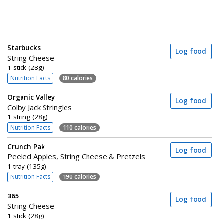
Starbucks
Log food
String Cheese
1 stick (28g)
Nutrition Facts
80 calories
Organic Valley
Log food
Colby Jack Stringles
1 string (28g)
Nutrition Facts
110 calories
Crunch Pak
Log food
Peeled Apples, String Cheese & Pretzels
1 tray (135g)
Nutrition Facts
190 calories
365
Log food
String Cheese
1 stick (28g)