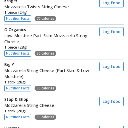
Kroger
Log food
Mozzarella Twists String Cheese
1 piece (24g)
Nutrition Facts
70 calories
O Organics
Log food
Low-Moisture Part-Skim Mozzarella String
Cheese
1 piece (28g)
Nutrition Facts
80 calories
Big Y
Log food
Mozzarella String Cheese (Part Skim & Low
Moisture)
1 stick (28g)
Nutrition Facts
80 calories
Stop & Shop
Log food
Mozzarella String Cheese
1 stick (28g)
Nutrition Facts
80 calories