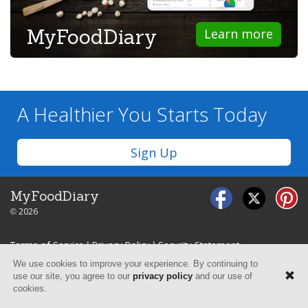
MyFoodDiary
Learn more
A Healthier You
Starts Today
Sign Up
MyFoodDiary
© 2026
Terms of Service
|
Privacy Policy
|
Security Statement
We use cookies to improve your experience. By continuing to
use our site, you agree to our
privacy policy
and our use of
cookies.