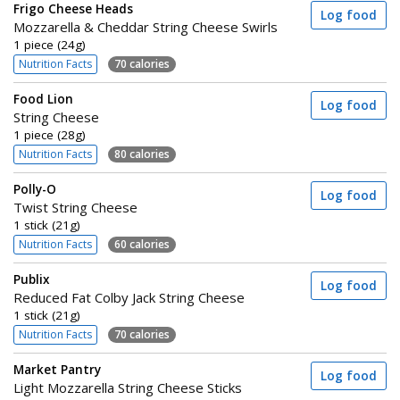
Frigo Cheese Heads
Log food
Mozzarella & Cheddar String Cheese Swirls
1 piece (24g)
Nutrition Facts
70 calories
Food Lion
Log food
String Cheese
1 piece (28g)
Nutrition Facts
80 calories
Polly-O
Log food
Twist String Cheese
1 stick (21g)
Nutrition Facts
60 calories
Publix
Log food
Reduced Fat Colby Jack String Cheese
1 stick (21g)
Nutrition Facts
70 calories
Market Pantry
Log food
Light Mozzarella String Cheese Sticks