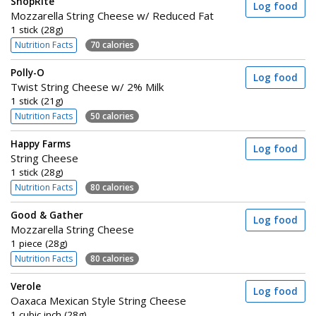
ShopRite
Log food
Mozzarella String Cheese w/ Reduced Fat
1 stick (28g)
Nutrition Facts
70 calories
Polly-O
Log food
Twist String Cheese w/ 2% Milk
1 stick (21g)
Nutrition Facts
50 calories
Happy Farms
Log food
String Cheese
1 stick (28g)
Nutrition Facts
80 calories
Good & Gather
Log food
Mozzarella String Cheese
1 piece (28g)
Nutrition Facts
80 calories
Verole
Log food
Oaxaca Mexican Style String Cheese
1 cubic inch (28g)