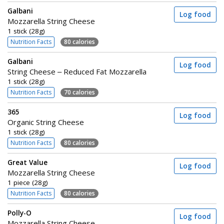
Galbani
Log food
Mozzarella String Cheese
1 stick (28g)
Nutrition Facts
80 calories
Galbani
Log food
String Cheese – Reduced Fat Mozzarella
1 stick (28g)
Nutrition Facts
70 calories
365
Log food
Organic String Cheese
1 stick (28g)
Nutrition Facts
80 calories
Great Value
Log food
Mozzarella String Cheese
1 piece (28g)
Nutrition Facts
80 calories
Polly-O
Log food
Mozzarella String Cheese