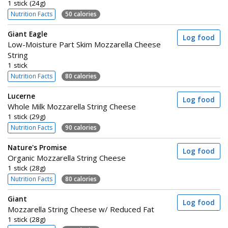
1 stick (24g)
Nutrition Facts
50 calories
Giant Eagle
Log food
Low-Moisture Part Skim Mozzarella Cheese
String
1 stick
Nutrition Facts
80 calories
Lucerne
Log food
Whole Milk Mozzarella String Cheese
1 stick (29g)
Nutrition Facts
90 calories
Nature's Promise
Log food
Organic Mozzarella String Cheese
1 stick (28g)
Nutrition Facts
80 calories
Giant
Log food
Mozzarella String Cheese w/ Reduced Fat
1 stick (28g)