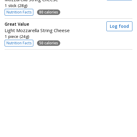
1 stick (28g)
Nutrition Facts
80 calories
Great Value
Log food
Light Mozzarella String Cheese
1 piece (24g)
Nutrition Facts
50 calories