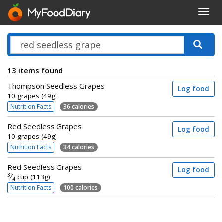
Toggl
navig
13 items found
Thompson Seedless Grapes
Log food
10 grapes (49g)
Nutrition Facts
36 calories
Red Seedless Grapes
Log food
10 grapes (49g)
Nutrition Facts
34 calories
Red Seedless Grapes
Log food
3
⁄
cup (113g)
4
Nutrition Facts
100 calories