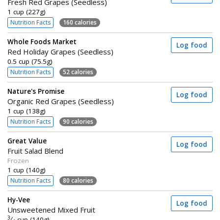
Fresh Red Grapes (Seedless)
1 cup (227g)
Nutrition Facts
160 calories
Whole Foods Market
Log food
Red Holiday Grapes (Seedless)
0.5 cup (75.5g)
Nutrition Facts
52 calories
Nature's Promise
Log food
Organic Red Grapes (Seedless)
1 cup (138g)
Nutrition Facts
90 calories
Great Value
Log food
Fruit Salad Blend
Frozen
1 cup (140g)
Nutrition Facts
80 calories
Hy-Vee
Log food
Unsweetened Mixed Fruit
3
⁄
cup (140g)