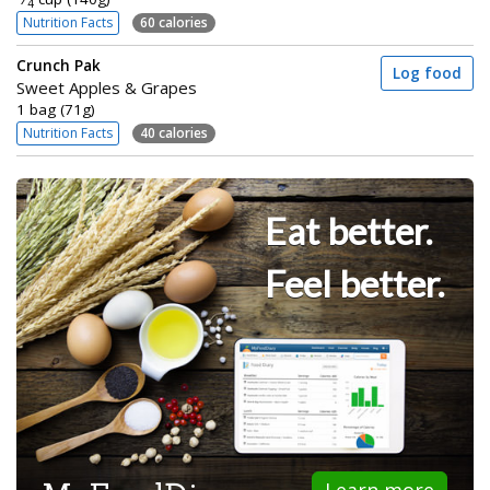
4
Nutrition Facts
60 calories
Crunch Pak
Log food
Sweet Apples & Grapes
1 bag (71g)
Nutrition Facts
40 calories
Eat better.
Feel better.