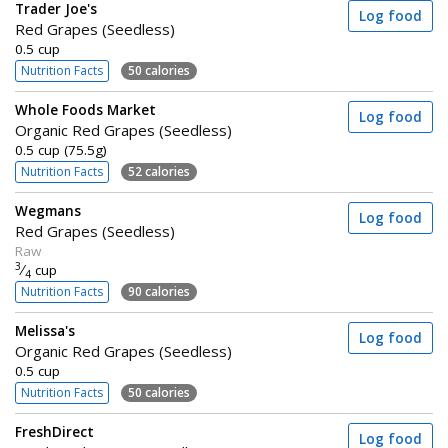
Trader Joe's
Log food
Red Grapes (Seedless)
0.5 cup
Nutrition Facts
50 calories
Whole Foods Market
Log food
Organic Red Grapes (Seedless)
0.5 cup (75.5g)
Nutrition Facts
52 calories
Wegmans
Log food
Red Grapes (Seedless)
Raw
3
⁄
cup
4
Nutrition Facts
90 calories
Melissa's
Log food
Organic Red Grapes (Seedless)
0.5 cup
Nutrition Facts
50 calories
FreshDirect
Log food