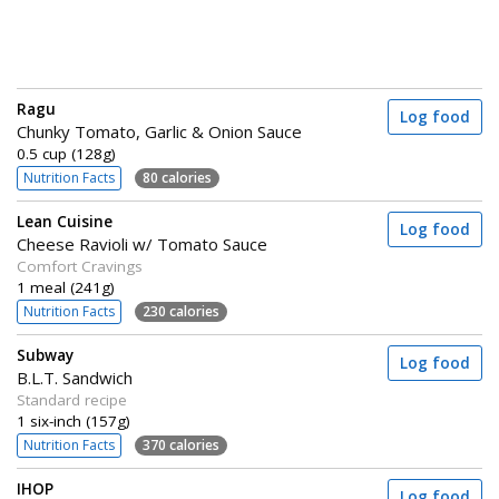
Ragu
Log food
Chunky Tomato, Garlic & Onion Sauce
0.5 cup (128g)
Nutrition Facts
80 calories
Lean Cuisine
Log food
Cheese Ravioli w/ Tomato Sauce
Comfort Cravings
1 meal (241g)
Nutrition Facts
230 calories
Subway
Log food
B.L.T. Sandwich
Standard recipe
1 six-inch (157g)
Nutrition Facts
370 calories
IHOP
Log food