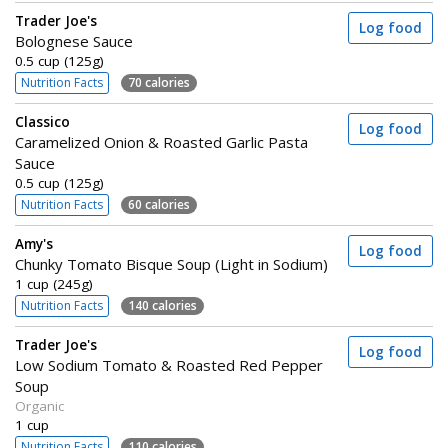
Trader Joe's
Log food
Bolognese Sauce
0.5 cup (125g)
Nutrition Facts
70 calories
Classico
Log food
Caramelized Onion & Roasted Garlic Pasta
Sauce
0.5 cup (125g)
Nutrition Facts
60 calories
Amy's
Log food
Chunky Tomato Bisque Soup (Light in Sodium)
1 cup (245g)
Nutrition Facts
140 calories
Trader Joe's
Log food
Low Sodium Tomato & Roasted Red Pepper
Soup
Organic
1 cup
Nutrition Facts
110 calories