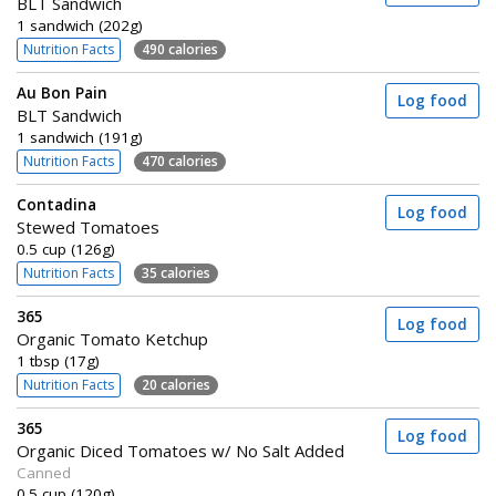
BLT Sandwich
1 sandwich (202g)
Nutrition Facts
490 calories
Au Bon Pain
Log food
BLT Sandwich
1 sandwich (191g)
Nutrition Facts
470 calories
Contadina
Log food
Stewed Tomatoes
0.5 cup (126g)
Nutrition Facts
35 calories
365
Log food
Organic Tomato Ketchup
1 tbsp (17g)
Nutrition Facts
20 calories
365
Log food
Organic Diced Tomatoes w/ No Salt Added
Canned
0.5 cup (120g)