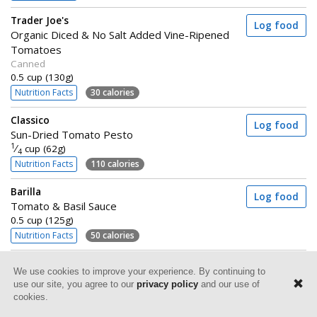
Trader Joe's
Log food
Organic Diced & No Salt Added Vine-Ripened
Tomatoes
Canned
0.5 cup (130g)
Nutrition Facts
30 calories
Classico
Log food
Sun-Dried Tomato Pesto
1
⁄
cup (62g)
4
Nutrition Facts
110 calories
Barilla
Log food
Tomato & Basil Sauce
0.5 cup (125g)
Nutrition Facts
50 calories
Au Bon Pain
Log food
We use cookies to improve your experience. By continuing to
Two Tomato Caprese Sandwich
use our site, you agree to our
privacy policy
and our use of
1 sandwich (234g)
cookies.
Nutrition Facts
500 calories