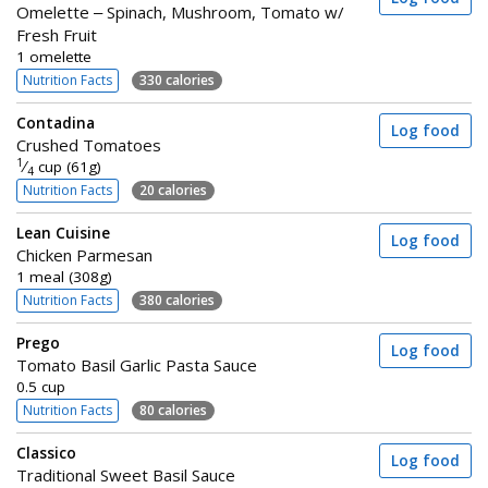
Omelette – Spinach, Mushroom, Tomato w/
Fresh Fruit
1 omelette
Nutrition Facts
330 calories
Contadina
Log food
Crushed Tomatoes
1
⁄
cup (61g)
4
Nutrition Facts
20 calories
Lean Cuisine
Log food
Chicken Parmesan
1 meal (308g)
Nutrition Facts
380 calories
Prego
Log food
Tomato Basil Garlic Pasta Sauce
0.5 cup
Nutrition Facts
80 calories
Classico
Log food
Traditional Sweet Basil Sauce