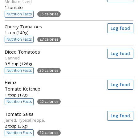
Medium-sized
1 tomato
Nutrition Facts
35 calories
Cherry Tomatoes
Log food
1 cup (149g)
Nutrition Facts
27 calories
Diced Tomatoes
Log food
Canned
0.5 cup (126g)
Nutrition Facts
30 calories
Heinz
Log food
Tomato Ketchup
1 tbsp (17g)
Nutrition Facts
20 calories
Tomato Salsa
Log food
Jarred. Typical recipe.
2 tbsp (36g)
Nutrition Facts
12 calories