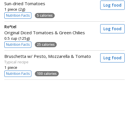
Sun-dried Tomatoes
Log food
1 piece (2g)
Nutrition Facts
5 calories
Ro*tel
Log food
Original Diced Tomatoes & Green Chilies
0.5 cup (125g)
Nutrition Facts
25 calories
Bruschetta w/ Pesto, Mozzarella & Tomato
Log food
Typical recipe
1 piece
Nutrition Facts
100 calories