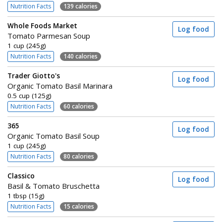
Nutrition Facts
139 calories
Whole Foods Market
Log food
Tomato Parmesan Soup
1 cup (245g)
Nutrition Facts
140 calories
Trader Giotto's
Log food
Organic Tomato Basil Marinara
0.5 cup (125g)
Nutrition Facts
60 calories
365
Log food
Organic Tomato Basil Soup
1 cup (245g)
Nutrition Facts
80 calories
Classico
Log food
Basil & Tomato Bruschetta
1 tbsp (15g)
Nutrition Facts
15 calories