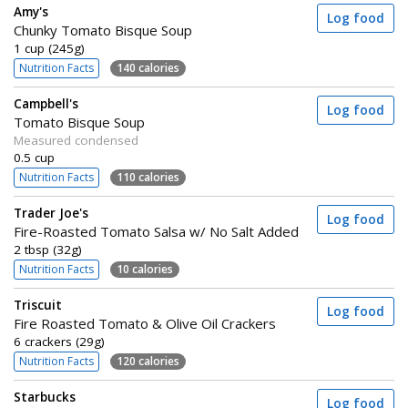
Amy's
Log food
Chunky Tomato Bisque Soup
1 cup (245g)
Nutrition Facts
140 calories
Campbell's
Log food
Tomato Bisque Soup
Measured condensed
0.5 cup
Nutrition Facts
110 calories
Trader Joe's
Log food
Fire-Roasted Tomato Salsa w/ No Salt Added
2 tbsp (32g)
Nutrition Facts
10 calories
Triscuit
Log food
Fire Roasted Tomato & Olive Oil Crackers
6 crackers (29g)
Nutrition Facts
120 calories
Starbucks
Log food