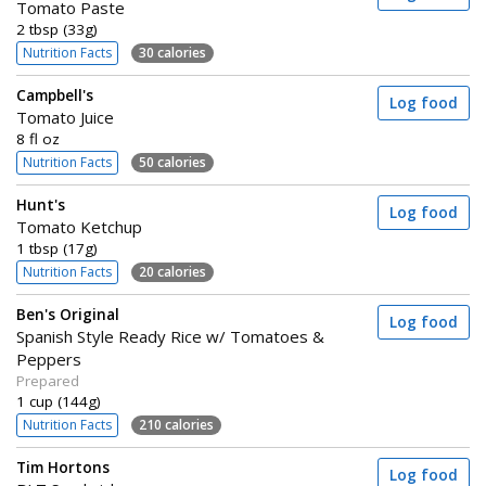
Tomato Paste
2 tbsp (33g)
Nutrition Facts
30 calories
Campbell's
Log food
Tomato Juice
8 fl oz
Nutrition Facts
50 calories
Hunt's
Log food
Tomato Ketchup
1 tbsp (17g)
Nutrition Facts
20 calories
Ben's Original
Log food
Spanish Style Ready Rice w/ Tomatoes &
Peppers
Prepared
1 cup (144g)
Nutrition Facts
210 calories
Tim Hortons
Log food