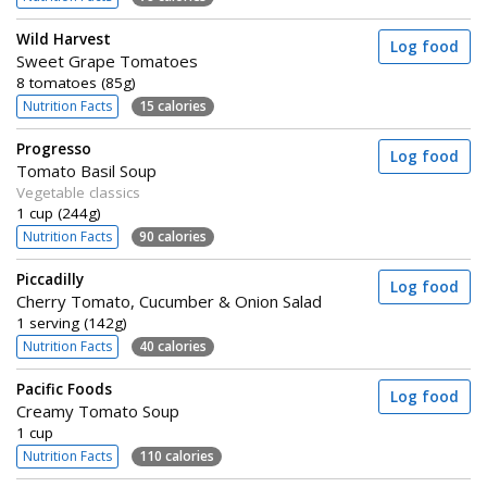
Wild Harvest
Log food
Sweet Grape Tomatoes
8 tomatoes (85g)
Nutrition Facts
15 calories
Progresso
Log food
Tomato Basil Soup
Vegetable classics
1 cup (244g)
Nutrition Facts
90 calories
Piccadilly
Log food
Cherry Tomato, Cucumber & Onion Salad
1 serving (142g)
Nutrition Facts
40 calories
Pacific Foods
Log food
Creamy Tomato Soup
1 cup
Nutrition Facts
110 calories