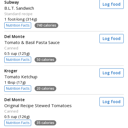
Subway
Log food
B.L.T. Sandwich
Standard recipe
1 foot-long (314g)
Nutrition Facts
740 calories
Del Monte
Log food
Tomato & Basil Pasta Sauce
Canned
0.5 cup (125g)
Nutrition Facts
50 calories
Kroger
Log food
Tomato Ketchup
1 tbsp (17g)
Nutrition Facts
20 calories
Del Monte
Log food
Original Recipe Stewed Tomatoes
Canned
0.5 cup (126g)
Nutrition Facts
35 calories