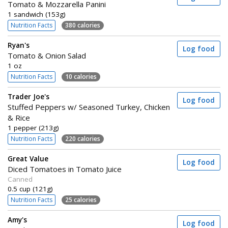
Tomato & Mozzarella Panini
1 sandwich (153g)
Nutrition Facts
380 calories
Ryan's
Log food
Tomato & Onion Salad
1 oz
Nutrition Facts
10 calories
Trader Joe's
Log food
Stuffed Peppers w/ Seasoned Turkey, Chicken
& Rice
1 pepper (213g)
Nutrition Facts
220 calories
Great Value
Log food
Diced Tomatoes in Tomato Juice
Canned
0.5 cup (121g)
Nutrition Facts
25 calories
Amy's
Log food