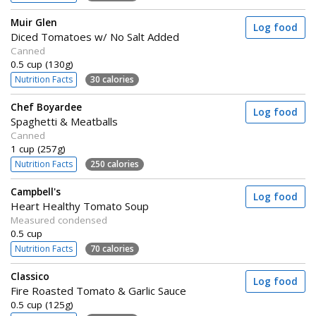
Muir Glen
Log food
Diced Tomatoes w/ No Salt Added
Canned
0.5 cup (130g)
Nutrition Facts
30 calories
Chef Boyardee
Log food
Spaghetti & Meatballs
Canned
1 cup (257g)
Nutrition Facts
250 calories
Campbell's
Log food
Heart Healthy Tomato Soup
Measured condensed
0.5 cup
Nutrition Facts
70 calories
Classico
Log food
Fire Roasted Tomato & Garlic Sauce
0.5 cup (125g)