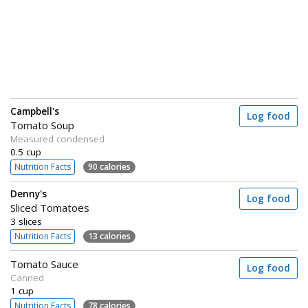
Campbell's
Log food
Tomato Soup
Measured condensed
0.5 cup
Nutrition Facts
90 calories
Denny's
Log food
Sliced Tomatoes
3 slices
Nutrition Facts
13 calories
Tomato Sauce
Log food
Canned
1 cup
Nutrition Facts
78 calories