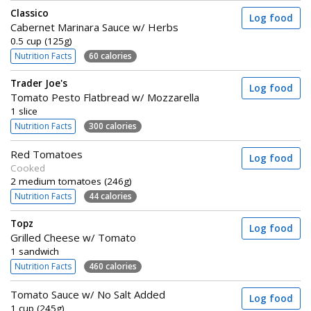
Classico
Log food
Cabernet Marinara Sauce w/ Herbs
0.5 cup (125g)
Nutrition Facts
60 calories
Trader Joe's
Log food
Tomato Pesto Flatbread w/ Mozzarella
1 slice
Nutrition Facts
300 calories
Red Tomatoes
Log food
Cooked
2 medium tomatoes (246g)
Nutrition Facts
44 calories
Topz
Log food
Grilled Cheese w/ Tomato
1 sandwich
Nutrition Facts
460 calories
Tomato Sauce w/ No Salt Added
Log food
1 cup (245g)