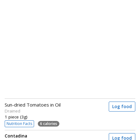
Sun-dried Tomatoes in Oil
Log food
Drained
1 piece (3g)
Nutrition Facts
6 calories
Contadina
Log food