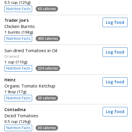
0.5 cup (125g)
Nutrition Facts
60 calories
Trader Joe's
Log food
Chicken Burrito
1 burrito (198g)
Nutrition Facts
400 calories
Sun-dried Tomatoes in Oil
Log food
Drained
1 cup (110g)
Nutrition Facts
234 calories
Heinz
Log food
Organic Tomato Ketchup
1 tbsp (17g)
Nutrition Facts
20 calories
Contadina
Log food
Diced Tomatoes
0.5 cup (126g)
Nutrition Facts
30 calories