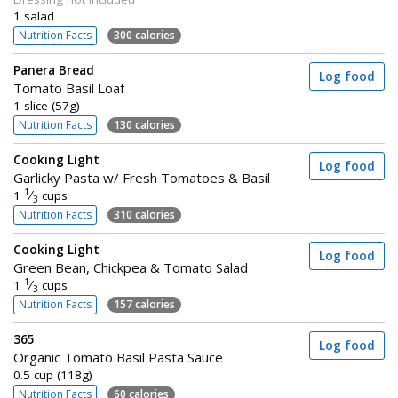
1 salad
Nutrition Facts
300 calories
Panera Bread
Log food
Tomato Basil Loaf
1 slice (57g)
Nutrition Facts
130 calories
Cooking Light
Log food
Garlicky Pasta w/ Fresh Tomatoes & Basil
1
1
⁄
cups
3
Nutrition Facts
310 calories
Cooking Light
Log food
Green Bean, Chickpea & Tomato Salad
1
1
⁄
cups
3
Nutrition Facts
157 calories
365
Log food
Organic Tomato Basil Pasta Sauce
0.5 cup (118g)
Nutrition Facts
60 calories