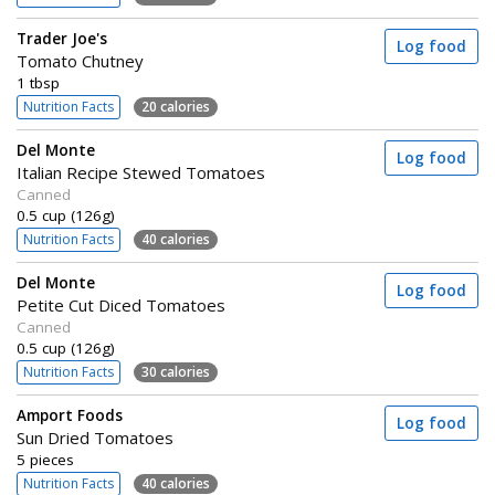
Trader Joe's
Log food
Tomato Chutney
1 tbsp
Nutrition Facts
20 calories
Del Monte
Log food
Italian Recipe Stewed Tomatoes
Canned
0.5 cup (126g)
Nutrition Facts
40 calories
Del Monte
Log food
Petite Cut Diced Tomatoes
Canned
0.5 cup (126g)
Nutrition Facts
30 calories
Amport Foods
Log food
Sun Dried Tomatoes
5 pieces
Nutrition Facts
40 calories