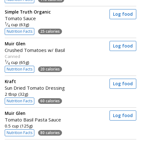
Simple Truth Organic
Log food
Tomato Sauce
1
⁄
cup (63g)
4
Nutrition Facts
25 calories
Muir Glen
Log food
Crushed Tomatoes w/ Basil
Canned
1
⁄
cup (65g)
4
Nutrition Facts
20 calories
Kraft
Log food
Sun Dried Tomato Dressing
2 tbsp (32g)
Nutrition Facts
60 calories
Muir Glen
Log food
Tomato Basil Pasta Sauce
0.5 cup (125g)
Nutrition Facts
80 calories