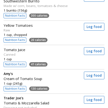
Southwestern Burrito
Made w/ corn, beans, tomatoes & cheese
1 burrito (156g)
Nutrition Facts
300 calories
Yellow Tomatoes
Log food
Raw
1 cup, chopped
Nutrition Facts
20 calories
Tomato Juice
Log food
Canned
1 cup
Nutrition Facts
41 calories
Amy's
Log food
Cream of Tomato Soup
1 cup (245g)
Nutrition Facts
130 calories
Trader Joe's
Log food
Tomato & Mozzarella Salad
Dressing not included