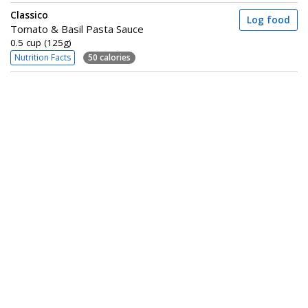
Classico
Log food
Tomato & Basil Pasta Sauce
0.5 cup (125g)
Nutrition Facts
50 calories