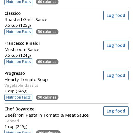
Nutrition Facts
60 calories
Classico
Log food
Roasted Garlic Sauce
0.5 cup (125g)
Nutrition Facts
50 calories
Francesco Rinaldi
Log food
Mushroom Sauce
0.5 cup (124g)
Nutrition Facts
60 calories
Progresso
Log food
Hearty Tomato Soup
Vegetable classics
1 cup (245g)
Nutrition Facts
90 calories
Chef Boyardee
Log food
Beefaroni Pasta in Tomato & Meat Sauce
Canned
1 cup (249g)
Nutrition Facts
200 calories