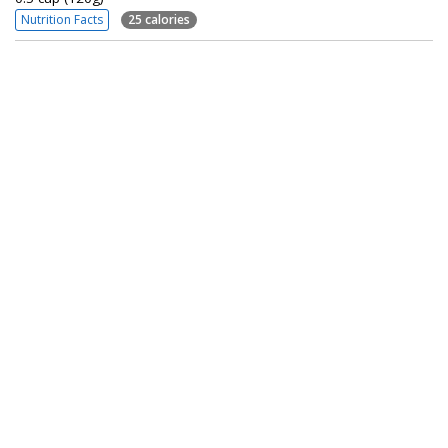
Nutrition Facts
25 calories