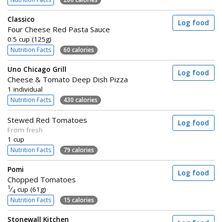
Classico
Log food
Four Cheese Red Pasta Sauce
0.5 cup (125g)
Nutrition Facts
60 calories
Uno Chicago Grill
Log food
Cheese & Tomato Deep Dish Pizza
1 individual
Nutrition Facts
430 calories
Stewed Red Tomatoes
Log food
From fresh
1 cup
Nutrition Facts
79 calories
Pomi
Log food
Chopped Tomatoes
1
⁄
cup (61g)
4
Nutrition Facts
15 calories
Stonewall Kitchen