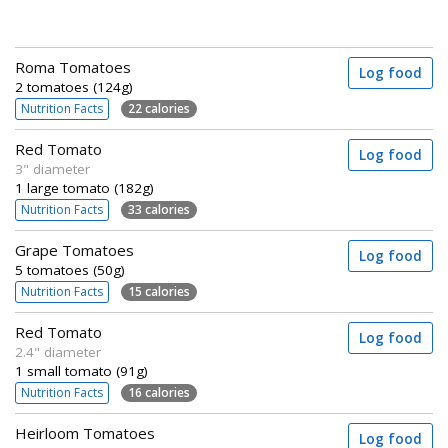
Roma Tomatoes
Log food
2 tomatoes (124g)
Nutrition Facts
22 calories
Red Tomato
Log food
3" diameter
1 large tomato (182g)
Nutrition Facts
33 calories
Grape Tomatoes
Log food
5 tomatoes (50g)
Nutrition Facts
15 calories
Red Tomato
Log food
2.4" diameter
1 small tomato (91g)
Nutrition Facts
16 calories
Heirloom Tomatoes
Log food