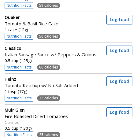
Nutrition Facts
59 calories
Quaker
Log food
Tomato & Basil Rice Cake
1 cake (12g)
Nutrition Facts
50 calories
Classico
Log food
Italian Sausage Sauce w/ Peppers & Onions
0.5 cup (125g)
Nutrition Facts
60 calories
Heinz
Log food
Tomato Ketchup w/ No Salt Added
1 tbsp (17g)
Nutrition Facts
25 calories
Muir Glen
Log food
Fire Roasted Diced Tomatoes
Canned
0.5 cup (130g)
Nutrition Facts
25 calories