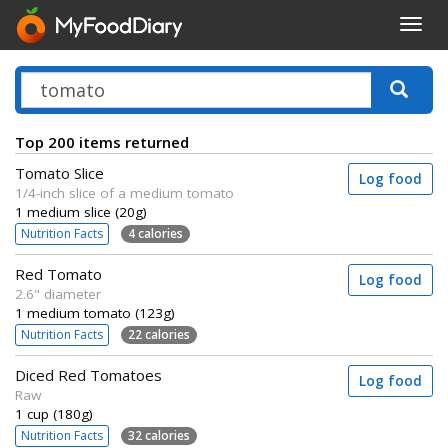
Toggl
navig
Top 200 items returned
Tomato Slice
Log food
1/4-inch slice of a medium tomato
1 medium slice (20g)
Nutrition Facts
4 calories
Red Tomato
Log food
2.6" diameter
1 medium tomato (123g)
Nutrition Facts
22 calories
Diced Red Tomatoes
Log food
Raw
1 cup (180g)
Nutrition Facts
32 calories