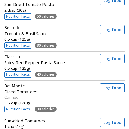
Log food
Sun-Dried Tomato Pesto
2 tbsp (30g)
Nutrition Facts
50 calories
Bertolli
Log food
Tomato & Basil Sauce
0.5 cup (125g)
Nutrition Facts
80 calories
Classico
Log food
Spicy Red Pepper Pasta Sauce
0.5 cup (125g)
Nutrition Facts
40 calories
Del Monte
Log food
Diced Tomatoes
Canned
0.5 cup (126g)
Nutrition Facts
30 calories
Sun-dried Tomatoes
Log food
1 cup (54g)