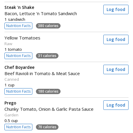
Steak 'n Shake
Log food
Bacon, Lettuce 'n Tomato Sandwich
1 sandwich
Nutrition Facts
380 calories
Yellow Tomatoes
Log food
Raw
1 tomato
Nutrition Facts
31 calories
Chef Boyardee
Log food
Beef Ravioli in Tomato & Meat Sauce
Canned
1 cup
Nutrition Facts
180 calories
Prego
Log food
Chunky Tomato, Onion & Garlic Pasta Sauce
Garden
0.5 cup
Nutrition Facts
70 calories