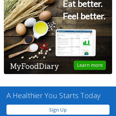
Eat better.
Feel better.
MyFoodDiary
Learn more
A Healthier You
Starts Today
Sign Up