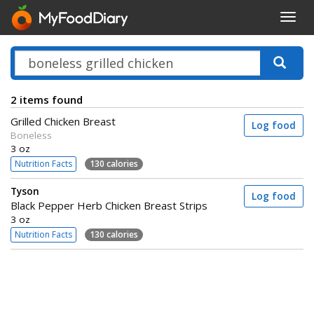
Toggl
navig
2 items found
Grilled Chicken Breast
Log food
Boneless
3 oz
Nutrition Facts
130 calories
Tyson
Log food
Black Pepper Herb Chicken Breast Strips
3 oz
Nutrition Facts
130 calories