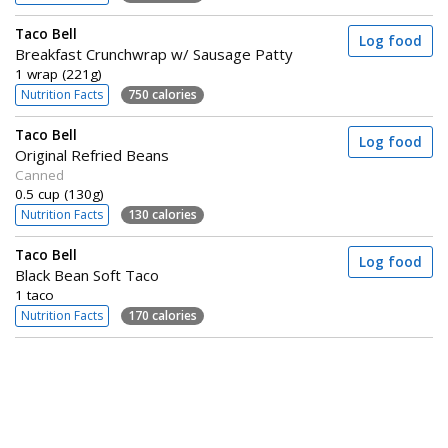
Taco Bell
Log food
Breakfast Crunchwrap w/ Sausage Patty
1 wrap (221g)
Nutrition Facts
750 calories
Taco Bell
Log food
Original Refried Beans
Canned
0.5 cup (130g)
Nutrition Facts
130 calories
Taco Bell
Log food
Black Bean Soft Taco
1 taco
Nutrition Facts
170 calories