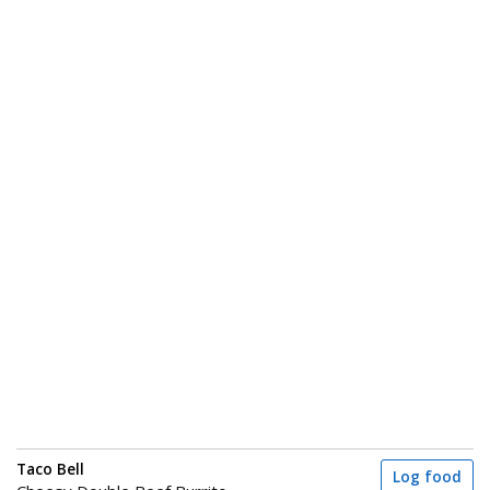
Taco Bell
Log food