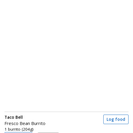
Taco Bell
Log food
Fresco Bean Burrito
1 burrito (204g)