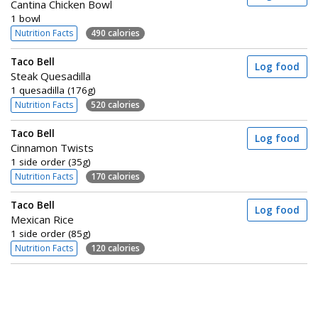
Cantina Chicken Bowl
1 bowl
Nutrition Facts
490 calories
Taco Bell
Log food
Steak Quesadilla
1 quesadilla (176g)
Nutrition Facts
520 calories
Taco Bell
Log food
Cinnamon Twists
1 side order (35g)
Nutrition Facts
170 calories
Taco Bell
Log food
Mexican Rice
1 side order (85g)
Nutrition Facts
120 calories