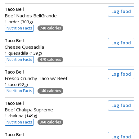
Taco Bell
Log food
Beef Nachos BellGrande
1 order (303g)
Nutrition Facts
740 calories
Taco Bell
Log food
Cheese Quesadilla
1 quesadilla (139g)
Nutrition Facts
470 calories
Taco Bell
Log food
Fresco Crunchy Taco w/ Beef
1 taco (92g)
Nutrition Facts
140 calories
Taco Bell
Log food
Beef Chalupa Supreme
1 chalupa (149g)
Nutrition Facts
360 calories
Taco Bell
Log food