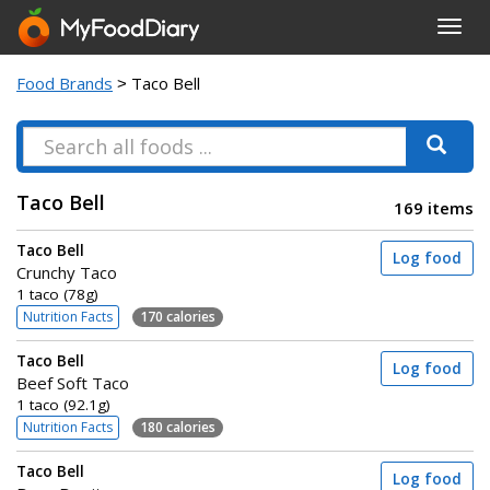
Toggl
navig
Food Brands
> Taco Bell
Taco Bell
169 items
Taco Bell
Log food
Crunchy Taco
1 taco (78g)
Nutrition Facts
170 calories
Taco Bell
Log food
Beef Soft Taco
1 taco (92.1g)
Nutrition Facts
180 calories
Taco Bell
Log food