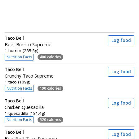
Taco Bell
Log food
Beef Burrito Supreme
1 burrito (235.3g)
Nutrition Facts
400 calories
Taco Bell
Log food
Crunchy Taco Supreme
1 taco (109g)
Nutrition Facts
190 calories
Taco Bell
Log food
Chicken Quesadilla
1 quesadilla (181.4g)
Nutrition Facts
520 calories
Taco Bell
Log food
Beef Soft Taco Supreme