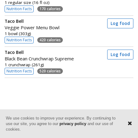
1 regular size (16 fl oz)
Nutrition Facts
170 calories
Taco Bell
Log food
Veggie Power Menu Bowl
1 bowl (303g)
Nutrition Facts
420 calories
Taco Bell
Log food
Black Bean Crunchwrap Supreme
1 crunchwrap (261g)
Nutrition Facts
520 calories
We use cookies to improve your experience. By continuing to
use our site, you agree to our
privacy policy
and our use of
cookies.