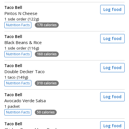
Taco Bell
Log food
Pintos N Cheese
1 side order (122g)
Nutrition Facts
170 calories
Taco Bell
Log food
Black Beans & Rice
1 side order (116g)
Nutrition Facts
160 calories
Taco Bell
Log food
Double Decker Taco
1 taco (149g)
Nutrition Facts
310 calories
Taco Bell
Log food
Avocado Verde Salsa
1 packet
Nutrition Facts
50 calories
Taco Bell
Log food