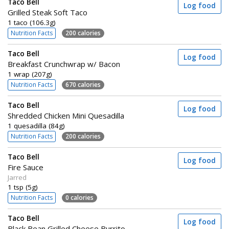
Taco Bell
Log food
Grilled Steak Soft Taco
1 taco (106.3g)
Nutrition Facts
200 calories
Taco Bell
Log food
Breakfast Crunchwrap w/ Bacon
1 wrap (207g)
Nutrition Facts
670 calories
Taco Bell
Log food
Shredded Chicken Mini Quesadilla
1 quesadilla (84g)
Nutrition Facts
200 calories
Taco Bell
Log food
Fire Sauce
Jarred
1 tsp (5g)
Nutrition Facts
0 calories
Taco Bell
Log food
Black Bean Grilled Cheese Burrito