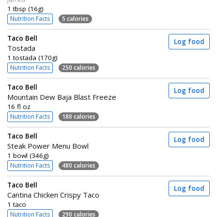
1 tbsp (16g)
Nutrition Facts
5 calories
Taco Bell
Log food
Tostada
1 tostada (170g)
Nutrition Facts
250 calories
Taco Bell
Log food
Mountain Dew Baja Blast Freeze
16 fl oz
Nutrition Facts
180 calories
Taco Bell
Log food
Steak Power Menu Bowl
1 bowl (346g)
Nutrition Facts
480 calories
Taco Bell
Log food
Cantina Chicken Crispy Taco
1 taco
Nutrition Facts
290 calories