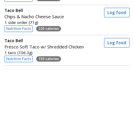
Taco Bell
Log food
Chips & Nacho Cheese Sauce
1 side order (71g)
Nutrition Facts
220 calories
Taco Bell
Log food
Fresco Soft Taco w/ Shredded Chicken
1 taco (106.3g)
Nutrition Facts
150 calories