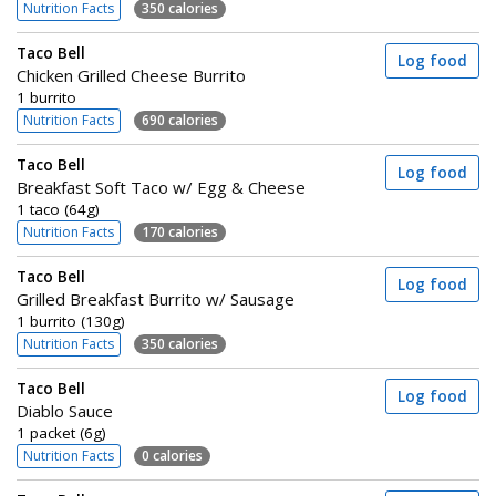
Nutrition Facts
350 calories
Taco Bell
Log food
Chicken Grilled Cheese Burrito
1 burrito
Nutrition Facts
690 calories
Taco Bell
Log food
Breakfast Soft Taco w/ Egg & Cheese
1 taco (64g)
Nutrition Facts
170 calories
Taco Bell
Log food
Grilled Breakfast Burrito w/ Sausage
1 burrito (130g)
Nutrition Facts
350 calories
Taco Bell
Log food
Diablo Sauce
1 packet (6g)
Nutrition Facts
0 calories