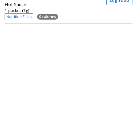
Log food
Hot Sauce
1 packet (7g)
Nutrition Facts
0 calories