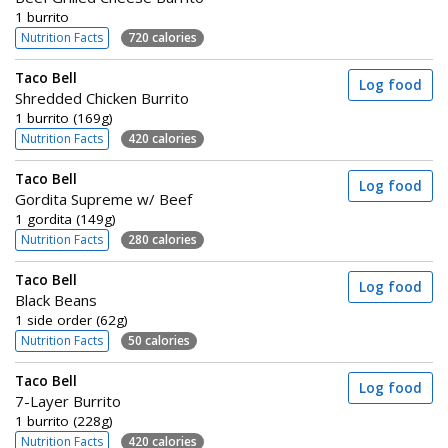
1 burrito
Nutrition Facts
720 calories
Taco Bell
Log food
Shredded Chicken Burrito
1 burrito (169g)
Nutrition Facts
420 calories
Taco Bell
Log food
Gordita Supreme w/ Beef
1 gordita (149g)
Nutrition Facts
280 calories
Taco Bell
Log food
Black Beans
1 side order (62g)
Nutrition Facts
50 calories
Taco Bell
Log food
7-Layer Burrito
1 burrito (228g)
Nutrition Facts
420 calories