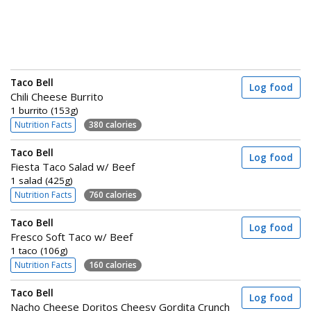
Taco Bell
Log food
Chili Cheese Burrito
1 burrito (153g)
Nutrition Facts
380 calories
Taco Bell
Log food
Fiesta Taco Salad w/ Beef
1 salad (425g)
Nutrition Facts
760 calories
Taco Bell
Log food
Fresco Soft Taco w/ Beef
1 taco (106g)
Nutrition Facts
160 calories
Taco Bell
Log food
Nacho Cheese Doritos Cheesy Gordita Crunch