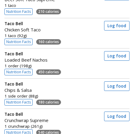
1 taco
Nutrition Facts
210 calories
Taco Bell
Log food
Chicken Soft Taco
1 taco (92g)
Nutrition Facts
160 calories
Taco Bell
Log food
Loaded Beef Nachos
1 order (198g)
Nutrition Facts
450 calories
Taco Bell
Log food
Chips & Salsa
1 side order (88g)
Nutrition Facts
180 calories
Taco Bell
Log food
Crunchwrap Supreme
1 crunchwrap (261g)
Nutrition Facts
540 calories