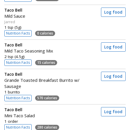
Taco Bell
Log food
Mild Sauce
Jarred
1 tsp (5g)
Nutrition Facts
0 calories
Taco Bell
Log food
Mild Taco Seasoning Mix
2 tsp (4.5g)
Nutrition Facts
15 calories
Taco Bell
Log food
Grande Toasted Breakfast Burrito w/
Sausage
1 burrito
Nutrition Facts
570 calories
Taco Bell
Log food
Mini Taco Salad
1 order
Nutrition Facts
280 calories