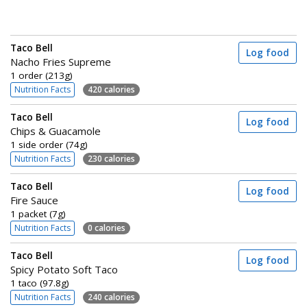
Taco Bell
Log food
Nacho Fries Supreme
1 order (213g)
Nutrition Facts
420 calories
Taco Bell
Log food
Chips & Guacamole
1 side order (74g)
Nutrition Facts
230 calories
Taco Bell
Log food
Fire Sauce
1 packet (7g)
Nutrition Facts
0 calories
Taco Bell
Log food
Spicy Potato Soft Taco
1 taco (97.8g)
Nutrition Facts
240 calories