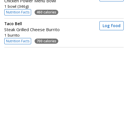
Chicken Power Menu Bowl
1 bowl (346g)
Nutrition Facts
460 calories
Taco Bell
Log food
Steak Grilled Cheese Burrito
1 burrito
Nutrition Facts
700 calories