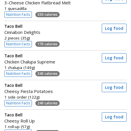
3-Cheese Chicken Flatbread Melt
1 quesadilla
Nutrition Facts
330 calories
Taco Bell
Log food
Cinnabon Delights
2 pieces (35g)
Nutrition Facts
170 calories
Taco Bell
Log food
Chicken Chalupa Supreme
1 chalupa (149g)
Nutrition Facts
340 calories
Taco Bell
Log food
Cheesy Fiesta Potatoes
1 side order (122g)
Nutrition Facts
240 calories
Taco Bell
Log food
Cheesy Roll Up
1 roll-up (57g)