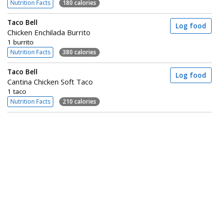
Nutrition Facts
180 calories
Taco Bell
Log food
Chicken Enchilada Burrito
1 burrito
Nutrition Facts
380 calories
Taco Bell
Log food
Cantina Chicken Soft Taco
1 taco
Nutrition Facts
210 calories