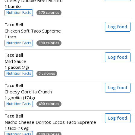
Cheesy Double Beef Burrito
1 burrito
Nutrition Facts
570 calories
Taco Bell
Log food
Chicken Soft Taco Supreme
1 taco
Nutrition Facts
190 calories
Taco Bell
Log food
Mild Sauce
1 packet (7g)
Nutrition Facts
0 calories
Taco Bell
Log food
Cheesy Gordita Crunch
1 gordita (174g)
Nutrition Facts
490 calories
Taco Bell
Log food
Nacho Cheese Doritos Locos Taco Supreme
1 taco (109g)
Nutrition Facts
190 calories