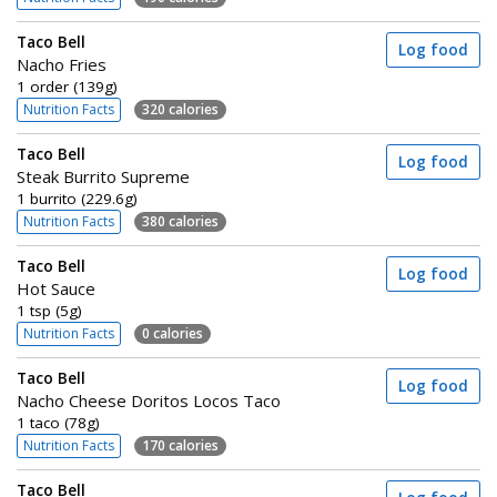
Taco Bell
Log food
Nacho Fries
1 order (139g)
Nutrition Facts
320 calories
Taco Bell
Log food
Steak Burrito Supreme
1 burrito (229.6g)
Nutrition Facts
380 calories
Taco Bell
Log food
Hot Sauce
1 tsp (5g)
Nutrition Facts
0 calories
Taco Bell
Log food
Nacho Cheese Doritos Locos Taco
1 taco (78g)
Nutrition Facts
170 calories
Taco Bell