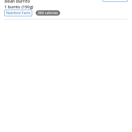
Bean Burrito
1 burrito (190g)
Nutrition Facts
360 calories