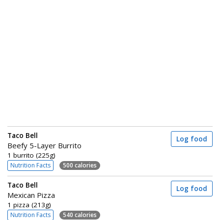
Taco Bell
Log food
Beefy 5-Layer Burrito
1 burrito (225g)
Nutrition Facts
500 calories
Taco Bell
Log food
Mexican Pizza
1 pizza (213g)
Nutrition Facts
540 calories