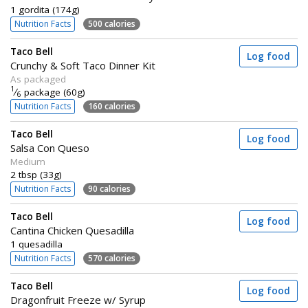
1 gordita (174g)
Nutrition Facts
500 calories
Taco Bell
Log food
Crunchy & Soft Taco Dinner Kit
As packaged
1
⁄
package (60g)
6
Nutrition Facts
160 calories
Taco Bell
Log food
Salsa Con Queso
Medium
2 tbsp (33g)
Nutrition Facts
90 calories
Taco Bell
Log food
Cantina Chicken Quesadilla
1 quesadilla
Nutrition Facts
570 calories
Taco Bell
Log food
Dragonfruit Freeze w/ Syrup