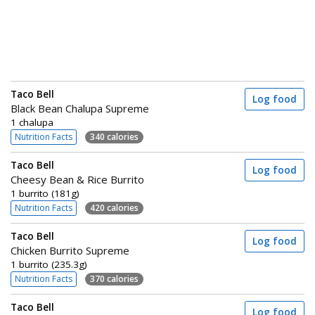
Taco Bell
Log food
Black Bean Chalupa Supreme
1 chalupa
Nutrition Facts
340 calories
Taco Bell
Log food
Cheesy Bean & Rice Burrito
1 burrito (181g)
Nutrition Facts
420 calories
Taco Bell
Log food
Chicken Burrito Supreme
1 burrito (235.3g)
Nutrition Facts
370 calories
Taco Bell
Log food