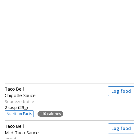
Taco Bell
Log food
Chipotle Sauce
Squeeze bottle
2 tbsp (29g)
Nutrition Facts
110 calories
Taco Bell
Log food
Mild Taco Sauce
Jarred