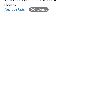
1 burrito
Nutrition Facts
700 calories