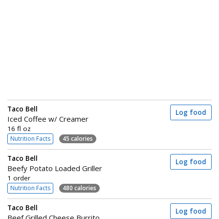
Taco Bell
Log food
Iced Coffee w/ Creamer
16 fl oz
Nutrition Facts
45 calories
Taco Bell
Log food
Beefy Potato Loaded Griller
1 order
Nutrition Facts
480 calories
Taco Bell
Log food
Beef Grilled Cheese Burrito