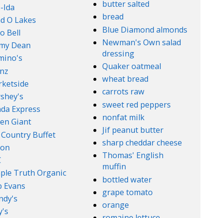
butter salted
-Ida
bread
d O Lakes
Blue Diamond almonds
o Bell
Newman's Own salad
mmy Dean
dressing
mino's
Quaker oatmeal
nz
wheat bread
ketside
carrots raw
shey's
sweet red peppers
da Express
nonfat milk
en Giant
Jif peanut butter
 Country Buffet
sharp cheddar cheese
son
Thomas' English
C
muffin
ple Truth Organic
bottled water
 Evans
grape tomato
ndy's
orange
's
romaine lettuce