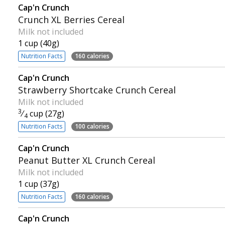
Cap'n Crunch
Crunch XL Berries Cereal
Milk not included
1 cup (40g)
Nutrition Facts
160 calories
Cap'n Crunch
Strawberry Shortcake Crunch Cereal
Milk not included
3
⁄
cup (27g)
4
Nutrition Facts
100 calories
Cap'n Crunch
Peanut Butter XL Crunch Cereal
Milk not included
1 cup (37g)
Nutrition Facts
160 calories
Cap'n Crunch