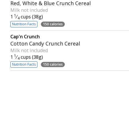
Red, White & Blue Crunch Cereal
Milk not included
1
1
⁄
cups (38g)
4
Nutrition Facts
150 calories
Cap'n Crunch
Cotton Candy Crunch Cereal
Milk not included
1
1
⁄
cups (38g)
4
Nutrition Facts
150 calories