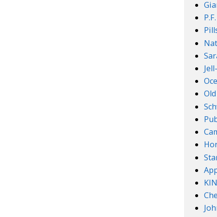
Gia
P.F
Pil
Nat
Sar
Jel
Oce
Old
Sch
Pub
Cam
Ho
Sta
App
KI
Che
Joh