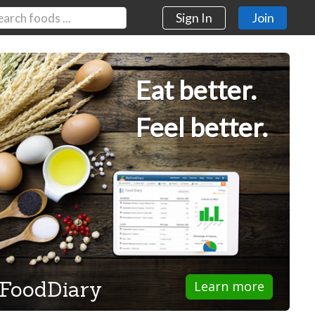
Sign In
Join
Eat better.
Feel better.
FoodDiary
Learn more