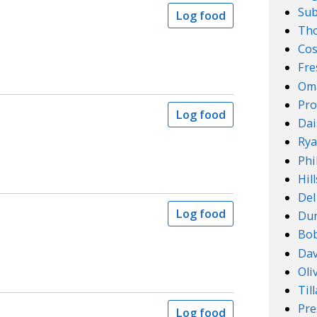
Su
Log food
Th
Cos
Fre
Om
Pro
Log food
Dai
Rya
Phi
Hil
Del
Log food
Dun
Bob
Dav
Oli
Til
Pre
Log food