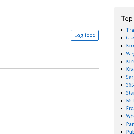
Top
Tra
Log food
Gre
Kro
We
Kir
Kra
Sar
36
Sta
McD
Fre
Who
Pan
Pub