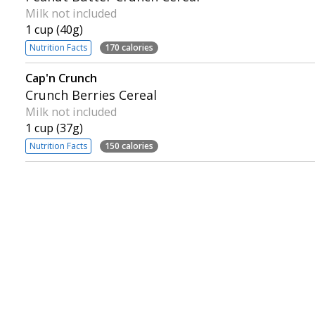
Milk not included
1 cup (40g)
Nutrition Facts
170 calories
Cap'n Crunch
Crunch Berries Cereal
Milk not included
1 cup (37g)
Nutrition Facts
150 calories