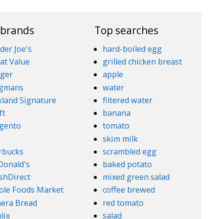
 brands
Top searches
der Joe's
hard-boiled egg
at Value
grilled chicken breast
ger
apple
gmans
water
kland Signature
filtered water
ft
banana
gento
tomato
5
skim milk
rbucks
scrambled egg
onald's
baked potato
shDirect
mixed green salad
le Foods Market
coffee brewed
era Bread
red tomato
lix
salad