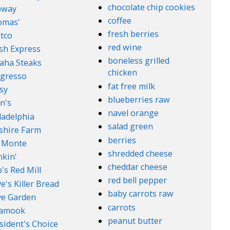
chocolate chip cookies
bway
coffee
omas'
fresh berries
tco
red wine
sh Express
boneless grilled
aha Steaks
chicken
gresso
fat free milk
sy
blueberries raw
n's
navel orange
ladelphia
salad green
lshire Farm
berries
 Monte
shredded cheese
kin'
cheddar cheese
's Red Mill
red bell pepper
e's Killer Bread
baby carrots raw
ve Garden
carrots
lamook
peanut butter
sident's Choice