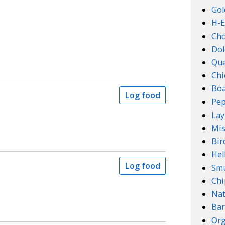
Gol
H-E
Ch
Dol
Qu
Chi
Boa
Log food
Pep
Lay
Mis
Bir
Hel
Log food
Smu
Chi
Na
Bar
Org