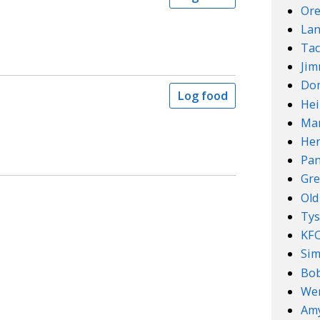
Ore
Lan
Tac
Ji
Do
Log food
Hei
Mar
Her
Pan
Gre
Old
Ty
KF
Sim
Bob
We
Amy