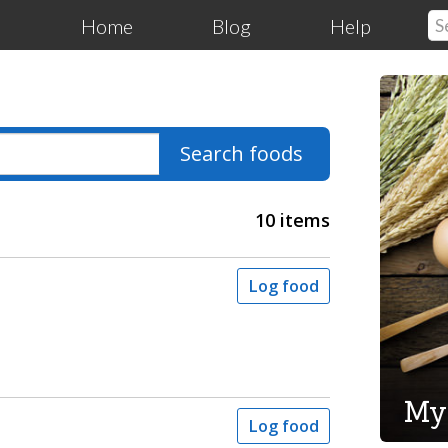
Home
Blog
Help
Search foods
10 items
Log food
My
Log food