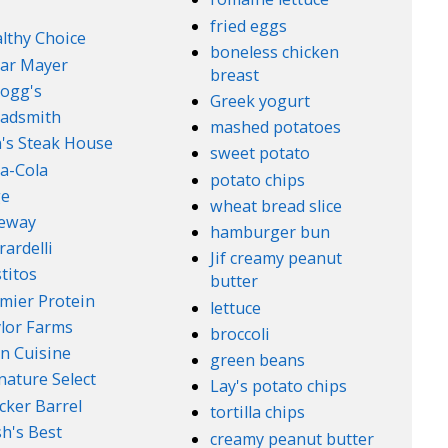
fried eggs
lthy Choice
boneless chicken
ar Mayer
breast
logg's
Greek yogurt
adsmith
mashed potatoes
's Steak House
sweet potato
a-Cola
potato chips
ge
wheat bread slice
feway
hamburger bun
rardelli
Jif creamy peanut
titos
butter
mier Protein
lettuce
lor Farms
broccoli
n Cuisine
green beans
nature Select
Lay's potato chips
cker Barrel
tortilla chips
h's Best
creamy peanut butter