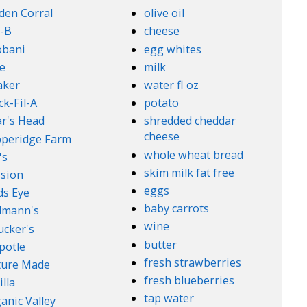
den Corral
olive oil
-B
cheese
obani
egg whites
e
milk
aker
water fl oz
ck-Fil-A
potato
r's Head
shredded cheddar
cheese
peridge Farm
whole wheat bread
's
skim milk fat free
sion
eggs
ds Eye
baby carrots
lmann's
wine
cker's
butter
potle
fresh strawberries
ture Made
fresh blueberries
illa
tap water
anic Valley