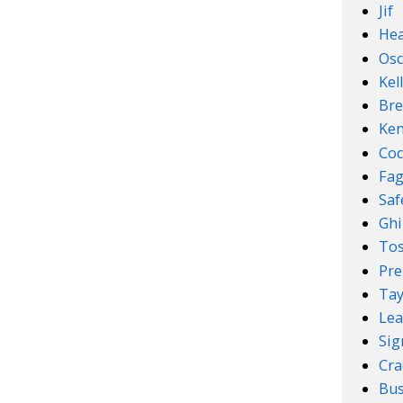
Jif
Hea
Osc
Kel
Bre
Ken
Coc
Fa
Sa
Ghi
Tos
Pre
Tay
Lea
Sig
Cra
Bus