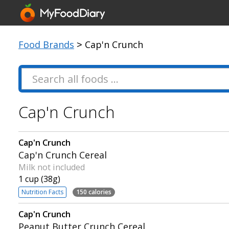
Food Brands
> Cap'n Crunch
Cap'n Crunch
Cap'n Crunch
Cap'n Crunch Cereal
Milk not included
1 cup (38g)
Nutrition Facts
150 calories
Cap'n Crunch
Peanut Butter Crunch Cereal