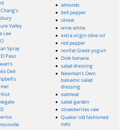
nt
almonds
. Chang's
bell pepper
lsbury
cereal
ure Valley
wine white
a Lee
extra virgin olive oil
l-O
red pepper
an Spray
nonfat Greek yogurt
 El Paso
Dole banana
wan's
salad dressing
lix Deli
Newman's Own
pbell's
balsamic salad
rmel
dressing
rKist
oatmeal
legate
salad garden
ND
strawberries raw
erios
Quaker old fashioned
oats
nsonville