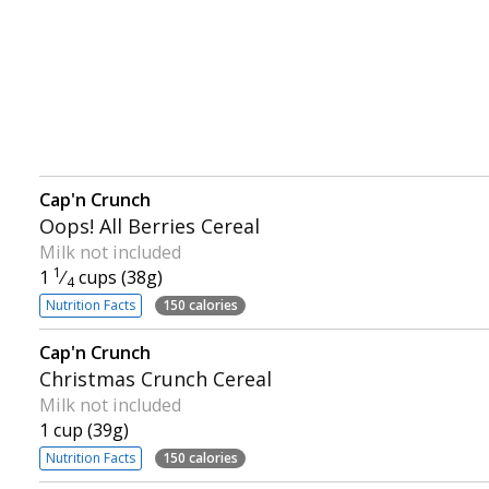
Cap'n Crunch
Oops! All Berries Cereal
Milk not included
1
1
⁄
cups (38g)
4
Nutrition Facts
150 calories
Cap'n Crunch
Christmas Crunch Cereal
Milk not included
1 cup (39g)
Nutrition Facts
150 calories