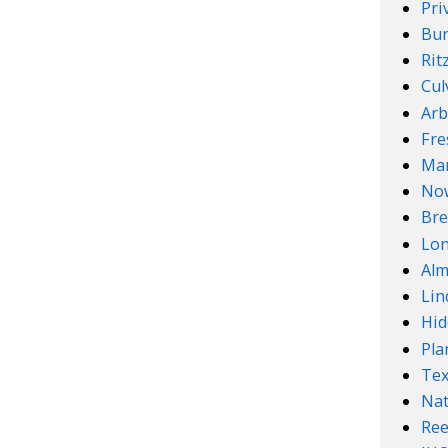
Pri
Bur
Rit
Cul
Arb
Fre
Mar
No
Bre
Lo
Alm
Lin
Hid
Pla
Te
Nat
Ree