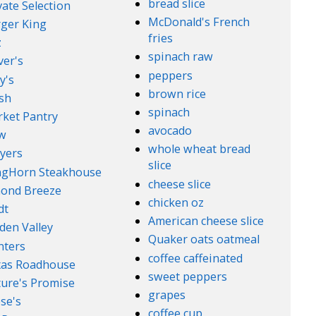
bread slice
vate Selection
McDonald's French
ger King
fries
z
spinach raw
ver's
peppers
y's
brown rice
sh
spinach
ket Pantry
avocado
w
whole wheat bread
yers
slice
ngHorn Steakhouse
cheese slice
ond Breeze
chicken oz
dt
American cheese slice
den Valley
Quaker oats oatmeal
nters
coffee caffeinated
xas Roadhouse
sweet peppers
ure's Promise
grapes
se's
coffee cup