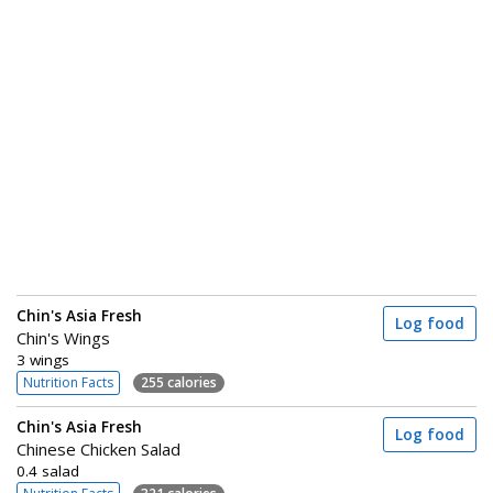
Chin's Asia Fresh
Log food
Chin's Wings
3 wings
Nutrition Facts
255 calories
Chin's Asia Fresh
Log food
Chinese Chicken Salad
0.4 salad