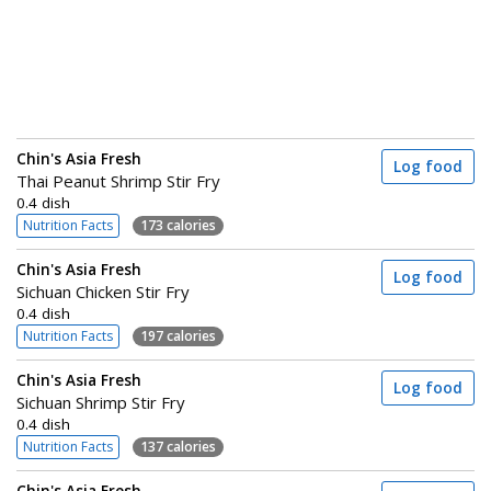
Chin's Asia Fresh
Log food
Thai Peanut Shrimp Stir Fry
0.4 dish
Nutrition Facts
173 calories
Chin's Asia Fresh
Log food
Sichuan Chicken Stir Fry
0.4 dish
Nutrition Facts
197 calories
Chin's Asia Fresh
Log food
Sichuan Shrimp Stir Fry
0.4 dish
Nutrition Facts
137 calories
Chin's Asia Fresh