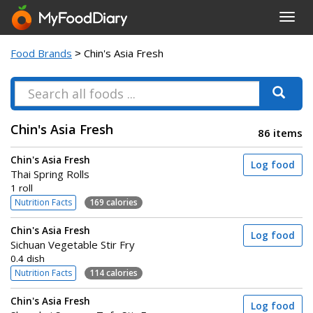
Toggl
navig
Food Brands
> Chin's Asia Fresh
Chin's Asia Fresh
86 items
Chin's Asia Fresh
Log food
Thai Spring Rolls
1 roll
Nutrition Facts
169 calories
Chin's Asia Fresh
Log food
Sichuan Vegetable Stir Fry
0.4 dish
Nutrition Facts
114 calories
Chin's Asia Fresh
Log food