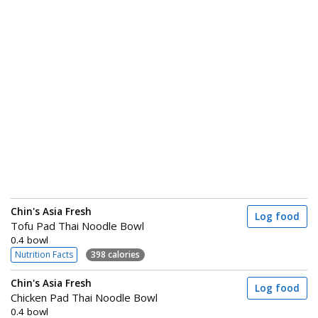
Chin's Asia Fresh
Log food
Tofu Pad Thai Noodle Bowl
0.4 bowl
Nutrition Facts
398 calories
Chin's Asia Fresh
Log food
Chicken Pad Thai Noodle Bowl
0.4 bowl