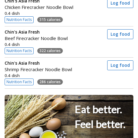
Chin's Asia Fresh
Log food
Chicken Firecracker Noodle Bowl
0.4 dish
Nutrition Facts
315 calories
Chin's Asia Fresh
Log food
Beef Firecracker Noodle Bowl
0.4 dish
Nutrition Facts
322 calories
Chin's Asia Fresh
Log food
Shrimp Firecracker Noodle Bowl
0.4 dish
Nutrition Facts
286 calories
Eat better.
Feel better.