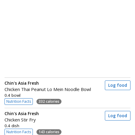
Chin's Asia Fresh
Log food
Chicken Thai Peanut Lo Mein Noodle Bowl
0.4 bowl
Nutrition Facts
332 calories
Chin's Asia Fresh
Log food
Chicken Stir Fry
0.4 dish
Nutrition Facts
143 calories