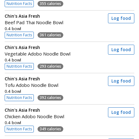
Nutrition Facts
355 calories
Chin's Asia Fresh
Log food
Beef Pad Thai Noodle Bowl
0.4 bowl
Nutrition Facts
361 calories
Chin's Asia Fresh
Log food
Vegetable Adobo Noodle Bowl
0.4 bowl
Nutrition Facts
293 calories
Chin's Asia Fresh
Log food
Tofu Adobo Noodle Bowl
0.4 bowl
Nutrition Facts
392 calories
Chin's Asia Fresh
Log food
Chicken Adobo Noodle Bowl
0.4 bowl
Nutrition Facts
349 calories