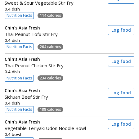
Sweet & Sour Vegetable Stir Fry
0.4 dish
Nutrition Facts
114 calories
Chin's Asia Fresh
Log food
Thai Peanut Tofu Stir Fry
0.4 dish
Nutrition Facts
264 calories
Chin's Asia Fresh
Log food
Thai Peanut Chicken Stir Fry
0.4 dish
Nutrition Facts
234 calories
Chin's Asia Fresh
Log food
Sichuan Beef Stir Fry
0.4 dish
Nutrition Facts
188 calories
Chin's Asia Fresh
Log food
Vegetable Teriyaki Udon Noodle Bowl
0.4 bowl