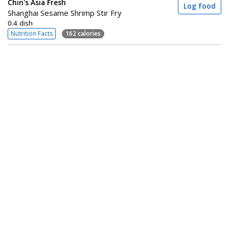
Chin's Asia Fresh
Log food
Shanghai Sesame Shrimp Stir Fry
0.4 dish
Nutrition Facts
162 calories