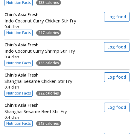
Nutrition Facts
133 calories
Chin's Asia Fresh
Log food
Indo Coconut Curry Chicken Stir Fry
0.4 dish
Nutrition Facts
217 calories
Chin's Asia Fresh
Log food
Indo Coconut Curry Shrimp Stir Fry
0.4 dish
Nutrition Facts
156 calories
Chin's Asia Fresh
Log food
Shanghai Sesame Chicken Stir Fry
0.4 dish
Nutrition Facts
222 calories
Chin's Asia Fresh
Log food
Shanghai Sesame Beef Stir Fry
0.4 dish
Nutrition Facts
213 calories