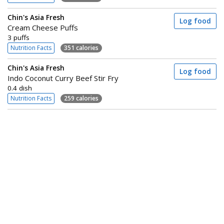
Chin's Asia Fresh
Log food
Cream Cheese Puffs
3 puffs
Nutrition Facts
351 calories
Chin's Asia Fresh
Log food
Indo Coconut Curry Beef Stir Fry
0.4 dish
Nutrition Facts
259 calories