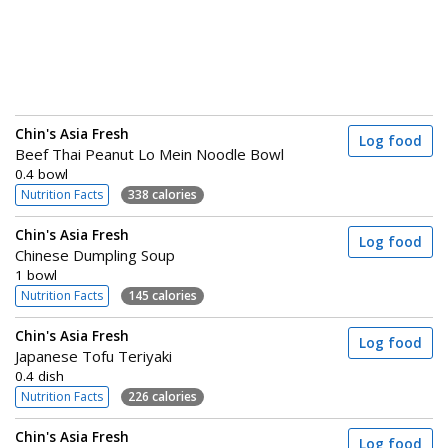
Chin's Asia Fresh
Log food
Beef Thai Peanut Lo Mein Noodle Bowl
0.4 bowl
Nutrition Facts
338 calories
Chin's Asia Fresh
Log food
Chinese Dumpling Soup
1 bowl
Nutrition Facts
145 calories
Chin's Asia Fresh
Log food
Japanese Tofu Teriyaki
0.4 dish
Nutrition Facts
226 calories
Chin's Asia Fresh
Log food