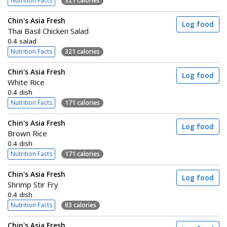
Nutrition Facts
321 calories
Chin's Asia Fresh
Log food
Thai Basil Chicken Salad
0.4 salad
Nutrition Facts
321 calories
Chin's Asia Fresh
Log food
White Rice
0.4 dish
Nutrition Facts
171 calories
Chin's Asia Fresh
Log food
Brown Rice
0.4 dish
Nutrition Facts
171 calories
Chin's Asia Fresh
Log food
Shrimp Stir Fry
0.4 dish
Nutrition Facts
83 calories
Chin's Asia Fresh