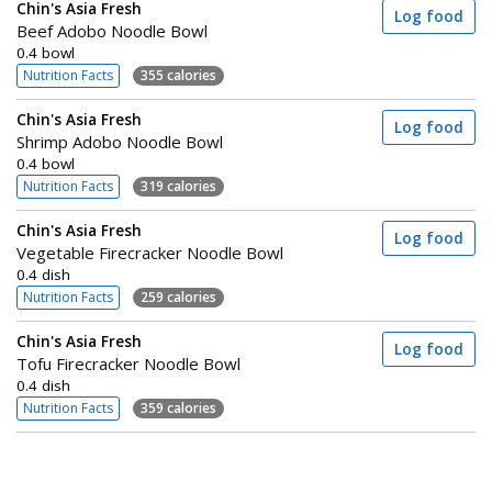
Chin's Asia Fresh
Log food
Beef Adobo Noodle Bowl
0.4 bowl
Nutrition Facts
355 calories
Chin's Asia Fresh
Log food
Shrimp Adobo Noodle Bowl
0.4 bowl
Nutrition Facts
319 calories
Chin's Asia Fresh
Log food
Vegetable Firecracker Noodle Bowl
0.4 dish
Nutrition Facts
259 calories
Chin's Asia Fresh
Log food
Tofu Firecracker Noodle Bowl
0.4 dish
Nutrition Facts
359 calories