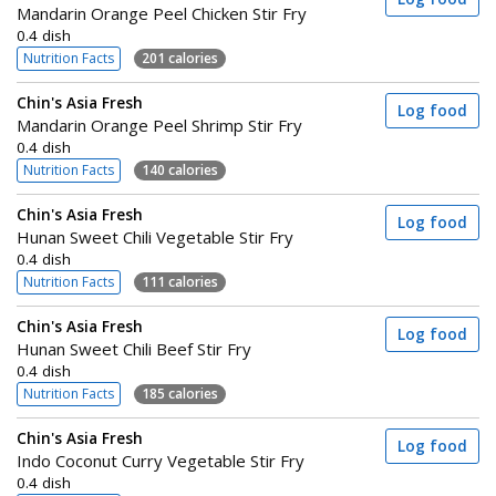
Mandarin Orange Peel Chicken Stir Fry
0.4 dish
Nutrition Facts
201 calories
Chin's Asia Fresh
Log food
Mandarin Orange Peel Shrimp Stir Fry
0.4 dish
Nutrition Facts
140 calories
Chin's Asia Fresh
Log food
Hunan Sweet Chili Vegetable Stir Fry
0.4 dish
Nutrition Facts
111 calories
Chin's Asia Fresh
Log food
Hunan Sweet Chili Beef Stir Fry
0.4 dish
Nutrition Facts
185 calories
Chin's Asia Fresh
Log food
Indo Coconut Curry Vegetable Stir Fry
0.4 dish