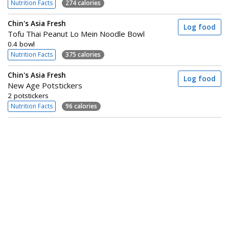
Nutrition Facts
274 calories
Chin's Asia Fresh
Log food
Tofu Thai Peanut Lo Mein Noodle Bowl
0.4 bowl
Nutrition Facts
375 calories
Chin's Asia Fresh
Log food
New Age Potstickers
2 potstickers
Nutrition Facts
96 calories