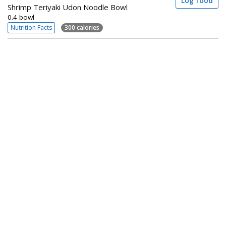
Log food
Shrimp Teriyaki Udon Noodle Bowl
0.4 bowl
Nutrition Facts
300 calories