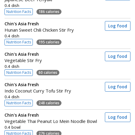
0.4 dish
Nutrition Facts
186 calories
Chin's Asia Fresh
Log food
Hunan Sweet Chili Chicken Stir Fry
0.4 dish
Nutrition Facts
195 calories
Chin's Asia Fresh
Log food
Vegetable Stir Fry
0.4 dish
Nutrition Facts
60 calories
Chin's Asia Fresh
Log food
Indo Coconut Curry Tofu Stir Fry
0.4 dish
Nutrition Facts
248 calories
Chin's Asia Fresh
Log food
Vegetable Thai Peanut Lo Mein Noodle Bowl
0.4 bowl
Nutrition Facts
276 calories