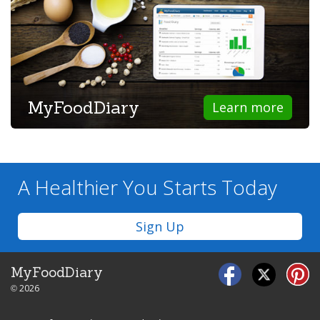
MyFoodDiary
Learn more
A Healthier You
Starts Today
Sign Up
MyFoodDiary
© 2026