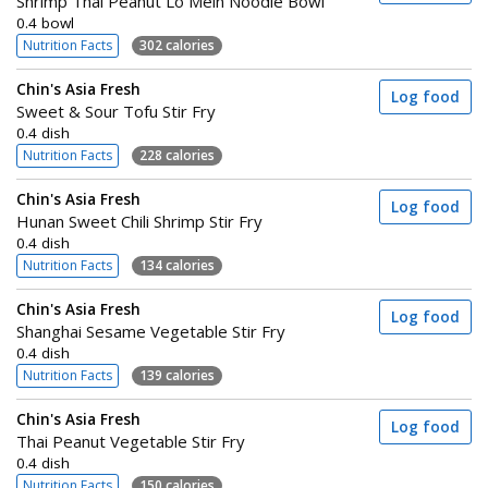
Shrimp Thai Peanut Lo Mein Noodle Bowl
0.4 bowl
Nutrition Facts
302 calories
Chin's Asia Fresh
Log food
Sweet & Sour Tofu Stir Fry
0.4 dish
Nutrition Facts
228 calories
Chin's Asia Fresh
Log food
Hunan Sweet Chili Shrimp Stir Fry
0.4 dish
Nutrition Facts
134 calories
Chin's Asia Fresh
Log food
Shanghai Sesame Vegetable Stir Fry
0.4 dish
Nutrition Facts
139 calories
Chin's Asia Fresh
Log food
Thai Peanut Vegetable Stir Fry
0.4 dish
Nutrition Facts
150 calories