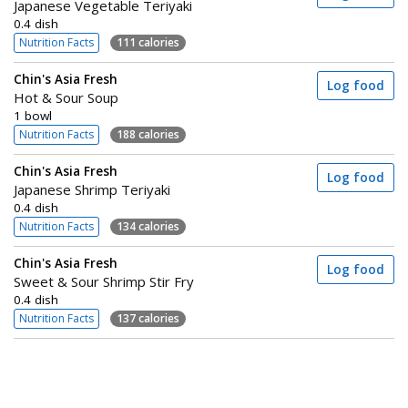
Japanese Vegetable Teriyaki
0.4 dish
Nutrition Facts
111 calories
Chin's Asia Fresh
Log food
Hot & Sour Soup
1 bowl
Nutrition Facts
188 calories
Chin's Asia Fresh
Log food
Japanese Shrimp Teriyaki
0.4 dish
Nutrition Facts
134 calories
Chin's Asia Fresh
Log food
Sweet & Sour Shrimp Stir Fry
0.4 dish
Nutrition Facts
137 calories