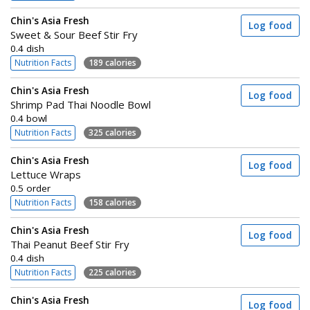
Chin's Asia Fresh
Log food
Sweet & Sour Beef Stir Fry
0.4 dish
Nutrition Facts
189 calories
Chin's Asia Fresh
Log food
Shrimp Pad Thai Noodle Bowl
0.4 bowl
Nutrition Facts
325 calories
Chin's Asia Fresh
Log food
Lettuce Wraps
0.5 order
Nutrition Facts
158 calories
Chin's Asia Fresh
Log food
Thai Peanut Beef Stir Fry
0.4 dish
Nutrition Facts
225 calories
Chin's Asia Fresh
Log food