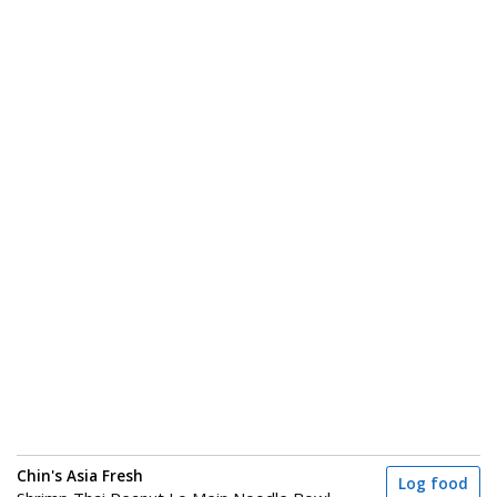
Chin's Asia Fresh
Log food