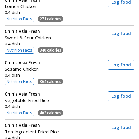
Log food
Lemon Chicken
0.4 dish
Nutrition Facts
271 calories
Chin's Asia Fresh
Log food
Sweet & Sour Chicken
0.4 dish
Nutrition Facts
340 calories
Chin's Asia Fresh
Log food
Sesame Chicken
0.4 dish
Nutrition Facts
364 calories
Chin's Asia Fresh
Log food
Vegetable Fried Rice
0.4 dish
Nutrition Facts
402 calories
Chin's Asia Fresh
Log food
Ten Ingredient Fried Rice
0.4 dish