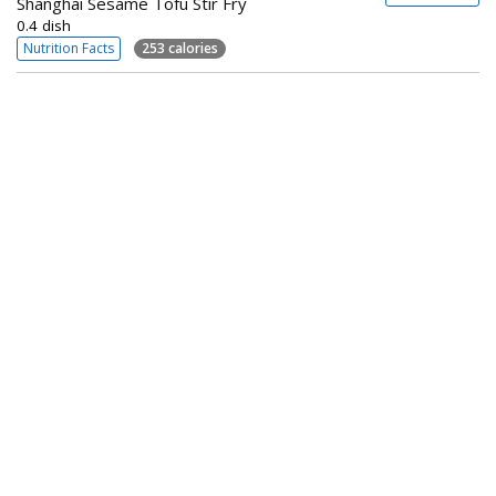
Shanghai Sesame Tofu Stir Fry
0.4 dish
Nutrition Facts
253 calories