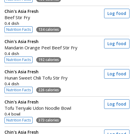
Chin's Asia Fresh
Log food
Beef Stir Fry
0.4 dish
Nutrition Facts
134 calories
Chin's Asia Fresh
Log food
Mandarin Orange Peel Beef Stir Fry
0.4 dish
Nutrition Facts
192 calories
Chin's Asia Fresh
Log food
Hunan Sweet Chili Tofu Stir Fry
0.4 dish
Nutrition Facts
226 calories
Chin's Asia Fresh
Log food
Tofu Teriyaki Udon Noodle Bowl
0.4 bowl
Nutrition Facts
373 calories
Chin's Asia Fresh