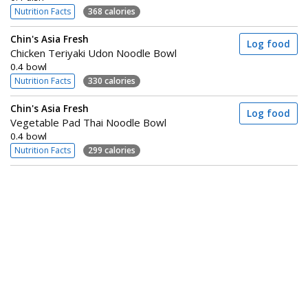
Nutrition Facts
368 calories
Chin's Asia Fresh
Log food
Chicken Teriyaki Udon Noodle Bowl
0.4 bowl
Nutrition Facts
330 calories
Chin's Asia Fresh
Log food
Vegetable Pad Thai Noodle Bowl
0.4 bowl
Nutrition Facts
299 calories