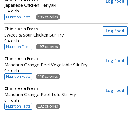
Log food
Japanese Chicken Teriyaki
0.4 dish
Nutrition Facts
195 calories
Chin's Asia Fresh
Log food
Sweet & Sour Chicken Stir Fry
0.4 dish
Nutrition Facts
197 calories
Chin's Asia Fresh
Log food
Mandarin Orange Peel Vegetable Stir Fry
0.4 dish
Nutrition Facts
118 calories
Chin's Asia Fresh
Log food
Mandarin Orange Peel Tofu Stir Fry
0.4 dish
Nutrition Facts
232 calories