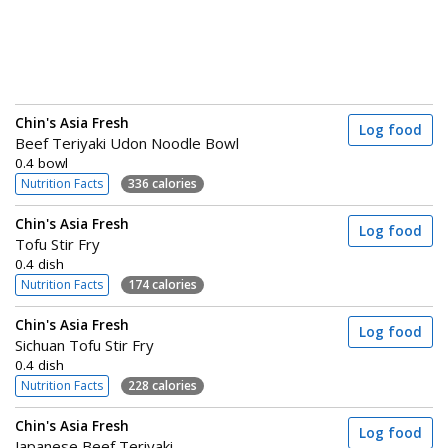
Chin's Asia Fresh
Log food
Beef Teriyaki Udon Noodle Bowl
0.4 bowl
Nutrition Facts
336 calories
Chin's Asia Fresh
Log food
Tofu Stir Fry
0.4 dish
Nutrition Facts
174 calories
Chin's Asia Fresh
Log food
Sichuan Tofu Stir Fry
0.4 dish
Nutrition Facts
228 calories
Chin's Asia Fresh
Log food
Japanese Beef Teriyaki