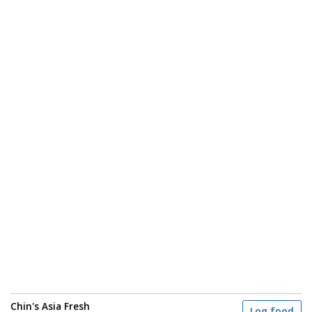
Chin's Asia Fresh
Log food