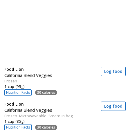
Food Lion
Log food
California Blend Veggies
Frozen
1 cup (95g)
Nutrition Facts
30 calories
Food Lion
Log food
California Blend Veggies
Frozen. Microwaveable. Steam in bag.
1 cup (85g)
Nutrition Facts
30 calories