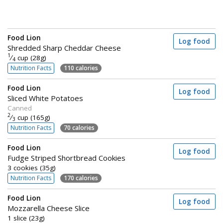
Food Lion
Log food
Shredded Sharp Cheddar Cheese
1
⁄
cup (28g)
4
Nutrition Facts
110 calories
Food Lion
Log food
Sliced White Potatoes
Canned
2
⁄
cup (165g)
3
Nutrition Facts
70 calories
Food Lion
Log food
Fudge Striped Shortbread Cookies
3 cookies (35g)
Nutrition Facts
170 calories
Food Lion
Log food
Mozzarella Cheese Slice
1 slice (23g)