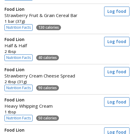
Food Lion
Log food
Strawberry Fruit & Grain Cereal Bar
1 bar (37g)
Nutrition Facts
130 calories
Food Lion
Log food
Half & Half
2 tbsp
Nutrition Facts
40 calories
Food Lion
Log food
Strawberry Cream Cheese Spread
2 tbsp (31g)
Nutrition Facts
90 calories
Food Lion
Log food
Heavy Whipping Cream
1 tbsp
Nutrition Facts
50 calories
Food Lion
Log food