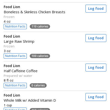
Food Lion
Log food
Boneless & Skinless Chicken Breasts
Frozen
4 oz
Nutrition Facts
110 calories
Food Lion
Log food
Large Raw Shrimp
Frozen
3 oz
Nutrition Facts
100 calories
Food Lion
Log food
Half Caffeine Coffee
Prepared w/ water
8 fl oz
Nutrition Facts
0 calories
Food Lion
Log food
Whole Milk w/ Added Vitamin D
1 cup