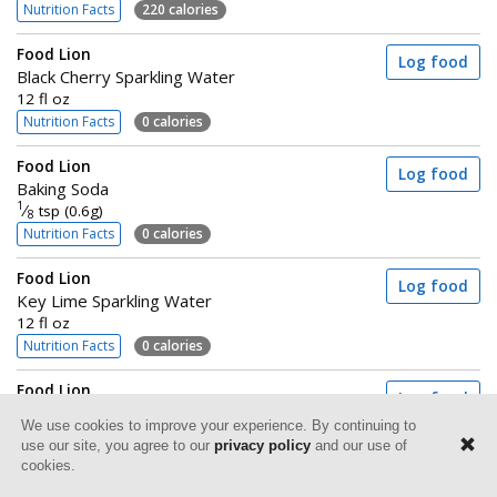
Nutrition Facts
220 calories
Food Lion
Log food
Black Cherry Sparkling Water
12 fl oz
Nutrition Facts
0 calories
Food Lion
Log food
Baking Soda
1
⁄
tsp (0.6g)
8
Nutrition Facts
0 calories
Food Lion
Log food
Key Lime Sparkling Water
12 fl oz
Nutrition Facts
0 calories
Food Lion
Log food
Sauerkraut
We use cookies to improve your experience. By continuing to
Canned
use our site, you agree to our
privacy policy
and our use of
2 tbsp (30g)
cookies.
Nutrition Facts
5 calories