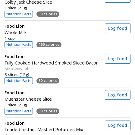
Colby Jack Cheese Slice
1 slice (23g)
Nutrition Facts
90 calories
Food Lion
Log food
Whole Milk
1 cup
Nutrition Facts
160 calories
Food Lion
Log food
Fully Cooked Hardwood Smoked Sliced Bacon
Microwaveable
3 slices (15g)
Nutrition Facts
80 calories
Food Lion
Log food
Muenster Cheese Slice
1 slice (23g)
Nutrition Facts
80 calories
Food Lion
Log food
Loaded Instant Mashed Potatoes Mix