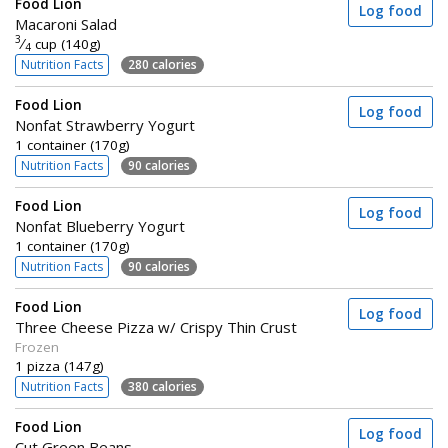
Food Lion
Log food
Macaroni Salad
3
⁄
cup (140g)
4
Nutrition Facts
280 calories
Food Lion
Log food
Nonfat Strawberry Yogurt
1 container (170g)
Nutrition Facts
90 calories
Food Lion
Log food
Nonfat Blueberry Yogurt
1 container (170g)
Nutrition Facts
90 calories
Food Lion
Log food
Three Cheese Pizza w/ Crispy Thin Crust
Frozen
1 pizza (147g)
Nutrition Facts
380 calories
Food Lion
Log food
Cut Green Beans