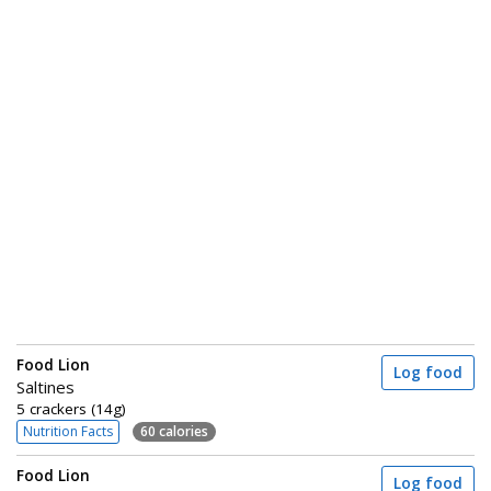
Food Lion
Log food
Saltines
5 crackers (14g)
Nutrition Facts
60 calories
Food Lion
Log food