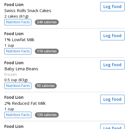
Food Lion
Log food
Swiss Rolls Snack Cakes
2 cakes (61g)
Nutrition Facts
240 calories
Food Lion
Log food
1% Lowfat Milk
1 cup
Nutrition Facts
110 calories
Food Lion
Log food
Baby Lima Beans
Frozen
0.5 cup (83g)
Nutrition Facts
90 calories
Food Lion
Log food
2% Reduced Fat Milk
1 cup
Nutrition Facts
130 calories
Food Lion
Log food