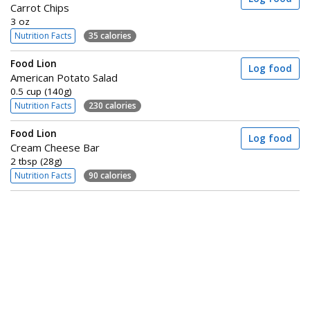
Carrot Chips
3 oz
Nutrition Facts
35 calories
Food Lion
Log food
American Potato Salad
0.5 cup (140g)
Nutrition Facts
230 calories
Food Lion
Log food
Cream Cheese Bar
2 tbsp (28g)
Nutrition Facts
90 calories