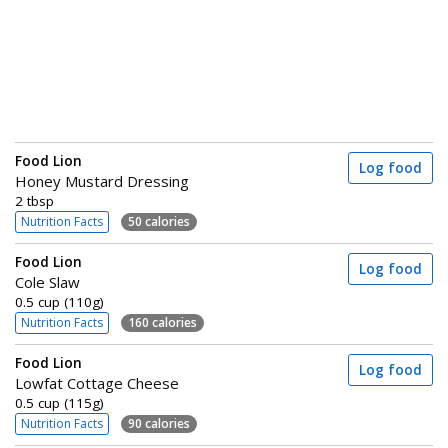
Food Lion
Log food
Honey Mustard Dressing
2 tbsp
Nutrition Facts
50 calories
Food Lion
Log food
Cole Slaw
0.5 cup (110g)
Nutrition Facts
160 calories
Food Lion
Log food
Lowfat Cottage Cheese
0.5 cup (115g)
Nutrition Facts
90 calories