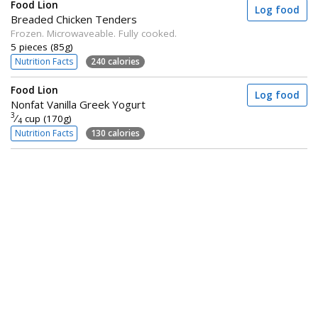
Food Lion
Log food
Breaded Chicken Tenders
Frozen. Microwaveable. Fully cooked.
5 pieces (85g)
Nutrition Facts
240 calories
Food Lion
Log food
Nonfat Vanilla Greek Yogurt
3
⁄
cup (170g)
4
Nutrition Facts
130 calories