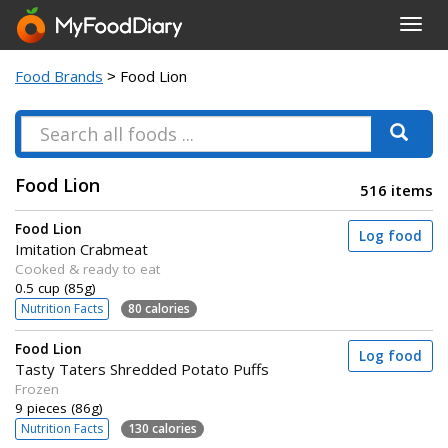
Toggl
navig
Food Brands
> Food Lion
Food Lion
516 items
Food Lion
Log food
Imitation Crabmeat
Cooked & ready to eat
0.5 cup (85g)
Nutrition Facts
80 calories
Food Lion
Log food
Tasty Taters Shredded Potato Puffs
Frozen
9 pieces (86g)
Nutrition Facts
130 calories