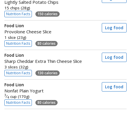
Lightly Salted Potato Chips
15 chips (28g)
Nutrition Facts
150 calories
Food Lion
Log food
Provolone Cheese Slice
1 slice (23g)
Nutrition Facts
80 calories
Food Lion
Log food
Sharp Cheddar Extra Thin Cheese Slice
3 slices (32g)
Nutrition Facts
130 calories
Food Lion
Log food
Nonfat Plain Yogurt
3
⁄
cup (170g)
4
Nutrition Facts
80 calories