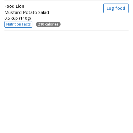
Food Lion
Log food
Mustard Potato Salad
0.5 cup (140g)
Nutrition Facts
210 calories