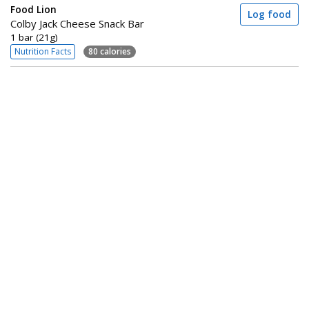
Food Lion
Log food
Colby Jack Cheese Snack Bar
1 bar (21g)
Nutrition Facts
80 calories