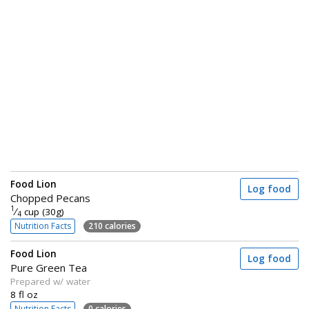
Food Lion
Log food
Chopped Pecans
1
⁄
cup (30g)
4
Nutrition Facts
210 calories
Food Lion
Log food
Pure Green Tea
Prepared w/ water
8 fl oz
Nutrition Facts
0 calories