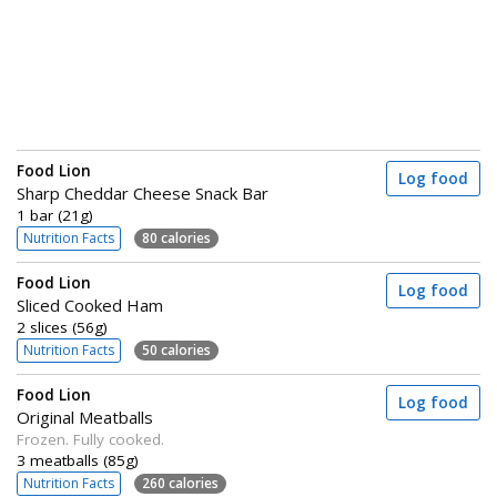
Food Lion
Log food
Sharp Cheddar Cheese Snack Bar
1 bar (21g)
Nutrition Facts
80 calories
Food Lion
Log food
Sliced Cooked Ham
2 slices (56g)
Nutrition Facts
50 calories
Food Lion
Log food
Original Meatballs
Frozen. Fully cooked.
3 meatballs (85g)
Nutrition Facts
260 calories