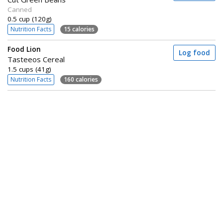
Canned
0.5 cup (120g)
Nutrition Facts
15 calories
Food Lion
Log food
Tasteeos Cereal
1.5 cups (41g)
Nutrition Facts
160 calories