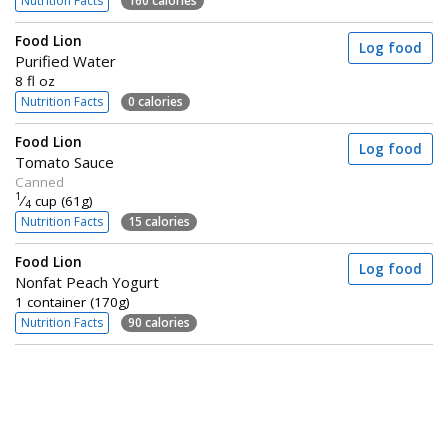
Nutrition Facts
160 calories
Food Lion
Log food
Purified Water
8 fl oz
Nutrition Facts
0 calories
Food Lion
Log food
Tomato Sauce
Canned
1
⁄
cup (61g)
4
Nutrition Facts
15 calories
Food Lion
Log food
Nonfat Peach Yogurt
1 container (170g)
Nutrition Facts
90 calories