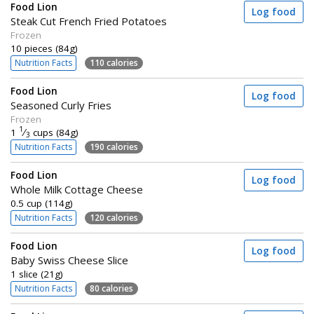
Food Lion
Log food
Steak Cut French Fried Potatoes
Frozen
10 pieces (84g)
Nutrition Facts
110 calories
Food Lion
Log food
Seasoned Curly Fries
Frozen
1
1
⁄
cups (84g)
3
Nutrition Facts
190 calories
Food Lion
Log food
Whole Milk Cottage Cheese
0.5 cup (114g)
Nutrition Facts
120 calories
Food Lion
Log food
Baby Swiss Cheese Slice
1 slice (21g)
Nutrition Facts
80 calories