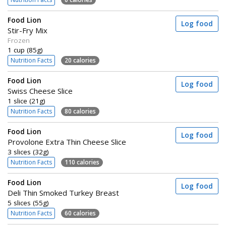
Food Lion
Log food
Stir-Fry Mix
Frozen
1 cup (85g)
Nutrition Facts
20 calories
Food Lion
Log food
Swiss Cheese Slice
1 slice (21g)
Nutrition Facts
80 calories
Food Lion
Log food
Provolone Extra Thin Cheese Slice
3 slices (32g)
Nutrition Facts
110 calories
Food Lion
Log food
Deli Thin Smoked Turkey Breast
5 slices (55g)
Nutrition Facts
60 calories