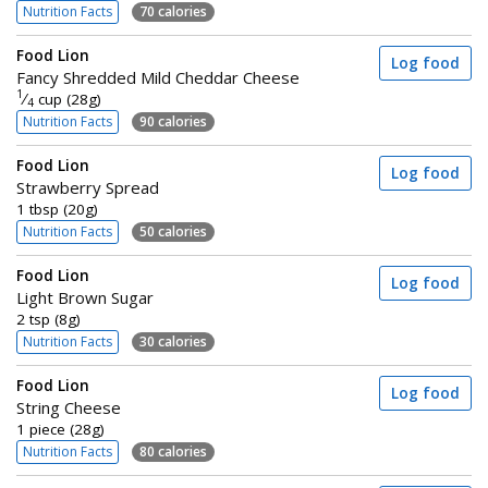
Nutrition Facts
70 calories
Food Lion
Log food
Fancy Shredded Mild Cheddar Cheese
1
⁄
cup (28g)
4
Nutrition Facts
90 calories
Food Lion
Log food
Strawberry Spread
1 tbsp (20g)
Nutrition Facts
50 calories
Food Lion
Log food
Light Brown Sugar
2 tsp (8g)
Nutrition Facts
30 calories
Food Lion
Log food
String Cheese
1 piece (28g)
Nutrition Facts
80 calories