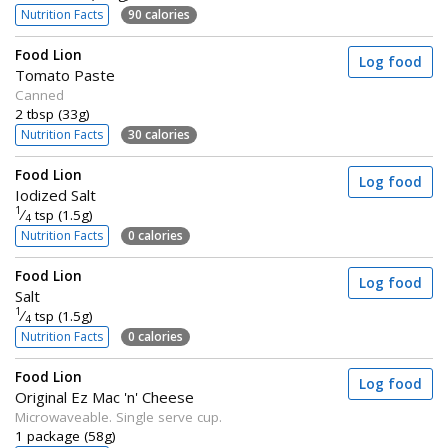
Nutrition Facts
90 calories
Food Lion
Log food
Tomato Paste
Canned
2 tbsp (33g)
Nutrition Facts
30 calories
Food Lion
Log food
Iodized Salt
1
⁄
tsp (1.5g)
4
Nutrition Facts
0 calories
Food Lion
Log food
Salt
1
⁄
tsp (1.5g)
4
Nutrition Facts
0 calories
Food Lion
Log food
Original Ez Mac 'n' Cheese
Microwaveable. Single serve cup.
1 package (58g)