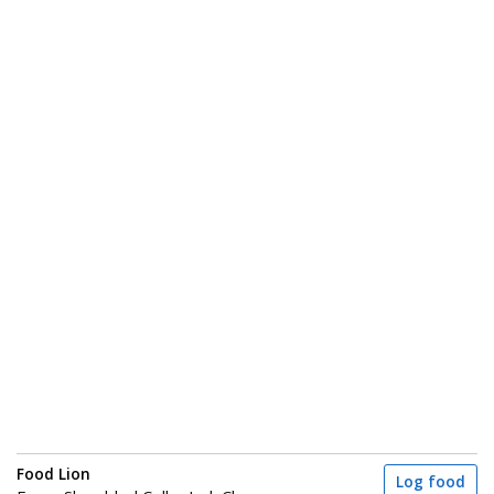
Food Lion
Log food