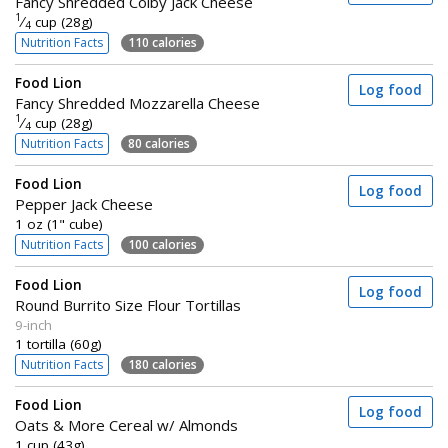
Fancy Shredded Colby Jack Cheese
1
⁄
cup (28g)
4
Nutrition Facts
110 calories
Food Lion
Log food
Fancy Shredded Mozzarella Cheese
1
⁄
cup (28g)
4
Nutrition Facts
80 calories
Food Lion
Log food
Pepper Jack Cheese
1 oz (1" cube)
Nutrition Facts
100 calories
Food Lion
Log food
Round Burrito Size Flour Tortillas
9-inch
1 tortilla (60g)
Nutrition Facts
180 calories
Food Lion
Log food
Oats & More Cereal w/ Almonds
1 cup (43g)