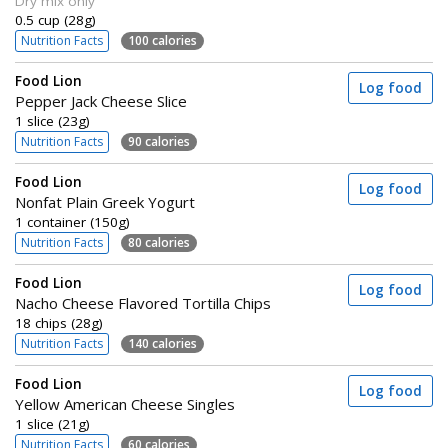
Dry mix only
0.5 cup (28g)
Nutrition Facts
100 calories
Food Lion
Log food
Pepper Jack Cheese Slice
1 slice (23g)
Nutrition Facts
90 calories
Food Lion
Log food
Nonfat Plain Greek Yogurt
1 container (150g)
Nutrition Facts
80 calories
Food Lion
Log food
Nacho Cheese Flavored Tortilla Chips
18 chips (28g)
Nutrition Facts
140 calories
Food Lion
Log food
Yellow American Cheese Singles
1 slice (21g)
Nutrition Facts
60 calories