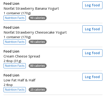
Food Lion
Log food
Nonfat Strawberry Banana Yogurt
1 container (170g)
Nutrition Facts
90 calories
Food Lion
Log food
Nonfat Strawberry Cheesecake Yogurt
1 container (170g)
Nutrition Facts
90 calories
Food Lion
Log food
Cream Cheese Spread
2 tbsp (31g)
Nutrition Facts
80 calories
Food Lion
Log food
Low Fat Half & Half
2 tbsp
Nutrition Facts
25 calories