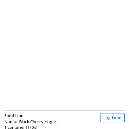
Food Lion
Log food
Nonfat Black Cherry Yogurt
1 container (170g)