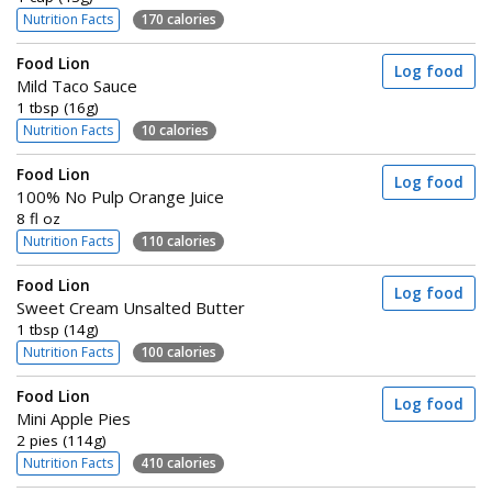
Nutrition Facts
170 calories
Food Lion
Log food
Mild Taco Sauce
1 tbsp (16g)
Nutrition Facts
10 calories
Food Lion
Log food
100% No Pulp Orange Juice
8 fl oz
Nutrition Facts
110 calories
Food Lion
Log food
Sweet Cream Unsalted Butter
1 tbsp (14g)
Nutrition Facts
100 calories
Food Lion
Log food
Mini Apple Pies
2 pies (114g)
Nutrition Facts
410 calories